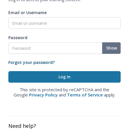
Email or Username
Password
Show
Forgot your password?
This site is protected by reCAPTCHA and the
Google
Privacy Policy
and
Terms of Service
apply.
Need help?