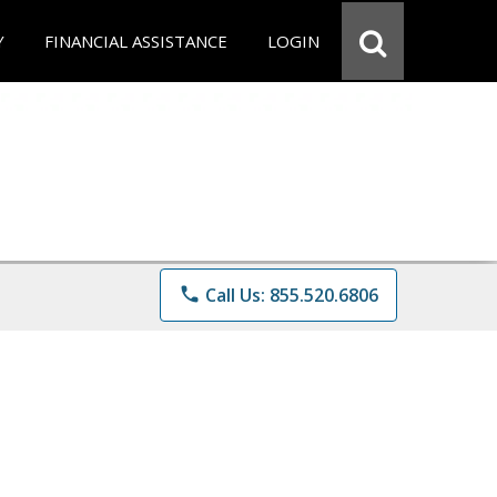
Y
FINANCIAL ASSISTANCE
LOGIN
phone
Call Us: 855.520.6806