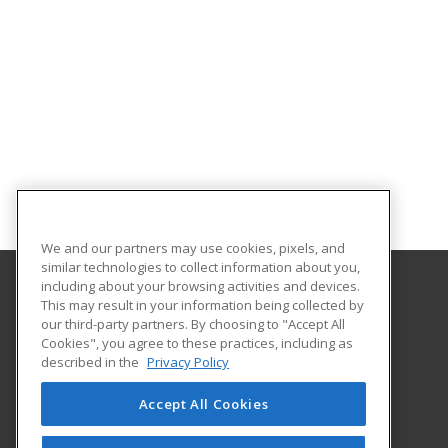
We and our partners may use cookies, pixels, and
similar technologies to collect information about you,
including about your browsing activities and devices.
This may result in your information being collected by
Holyoke Community College
our third-party partners. By choosing to "Accept All
Cookies", you agree to these practices, including as
303 Homestead Avenue
described in the
Privacy Policy
Business and Community Services
Holyoke, MA 01040 US
Accept All Cookies