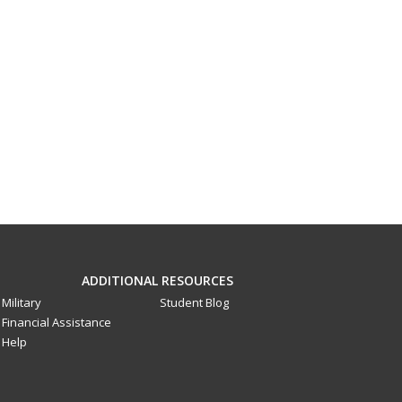
ADDITIONAL RESOURCES
Military
Student Blog
Financial Assistance
Help