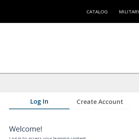
CATALOG
MILITAR
Log In
Create Account
Welcome!
Log in to access your learning content.