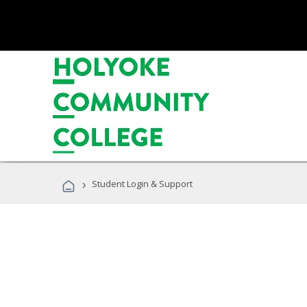
›
Student Login & Support