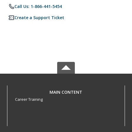
Call Us: 1-866-441-5454
Create a Support Ticket
MAIN CONTENT
Career Training