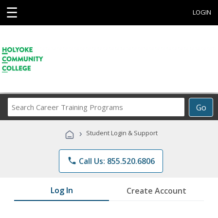
☰
LOGIN
Search
Go
Career
Training
›
Student Login & Support
Programs
phone
Call Us: 855.520.6806
Log In
Create Account