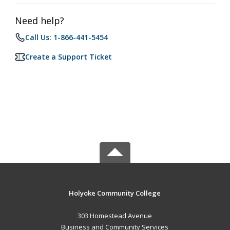
Need help?
Call Us: 1-866-441-5454
Create a Support Ticket
Holyoke Community College
303 Homestead Avenue
Business and Community Services