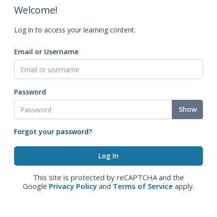
Welcome!
Log in to access your learning content.
Email or Username
Password
Show
Forgot your password?
This site is protected by reCAPTCHA and the
Google
Privacy Policy
and
Terms of Service
apply.