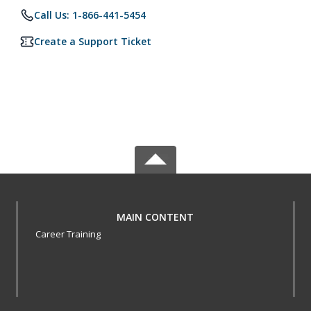
Call Us: 1-866-441-5454
Create a Support Ticket
MAIN CONTENT
Career Training