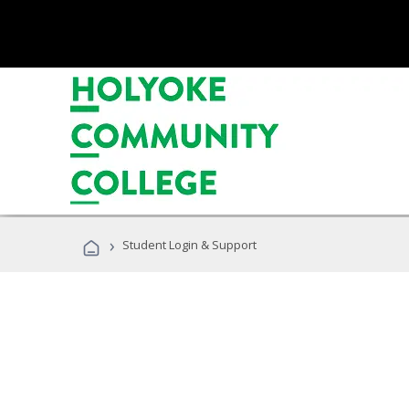
›
Student Login & Support