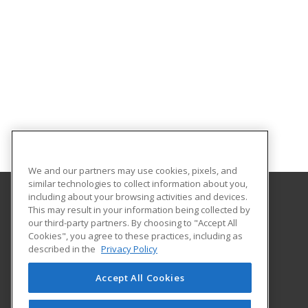
We and our partners may use cookies, pixels, and
similar technologies to collect information about you,
including about your browsing activities and devices.
This may result in your information being collected by
Holyoke Community College
our third-party partners. By choosing to "Accept All
Cookies", you agree to these practices, including as
303 Homestead Avenue
described in the
Privacy Policy
Business and Community Services
Holyoke, MA 01040 US
Accept All Cookies