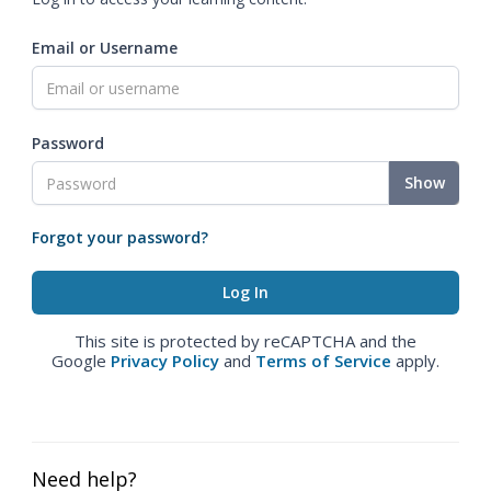
Email or Username
Password
Show
Forgot your password?
This site is protected by reCAPTCHA and the
Google
Privacy Policy
and
Terms of Service
apply.
Need help?