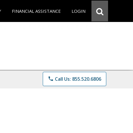
Y
FINANCIAL ASSISTANCE
LOGIN
phone
Call Us: 855.520.6806