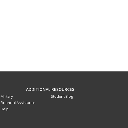
ADDITIONAL RESOURCES
Military
Student Blog
Financial Assistance
Help