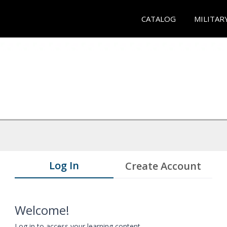
CATALOG
MILITAR
Log In
Create Account
Welcome!
Log in to access your learning content.