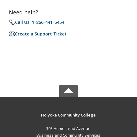
Need help?
Call Us: 1-866-441-5454
Create a Support Ticket
Holyoke Community College
303 Homestead Avenue
Business and Community Services