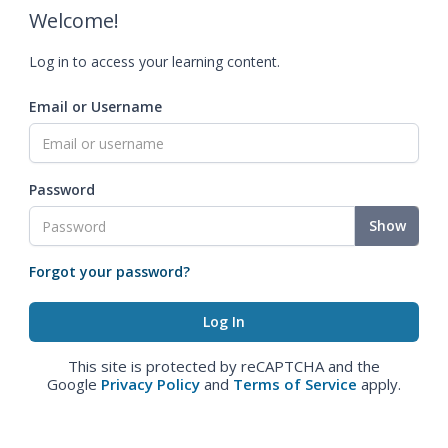
Welcome!
Log in to access your learning content.
Email or Username
Password
Show
Forgot your password?
This site is protected by reCAPTCHA and the
Google
Privacy Policy
and
Terms of Service
apply.