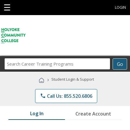
☰
LOGIN
Search
Go
Career
Training
›
Student Login & Support
Programs
phone
Call Us: 855.520.6806
Log In
Create Account