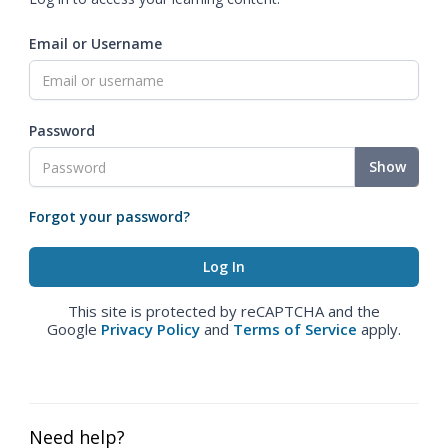
Email or Username
Password
Show
Forgot your password?
This site is protected by reCAPTCHA and the
Google
Privacy Policy
and
Terms of Service
apply.
Need help?