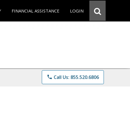
Y
FINANCIAL ASSISTANCE
LOGIN
phone
Call Us: 855.520.6806