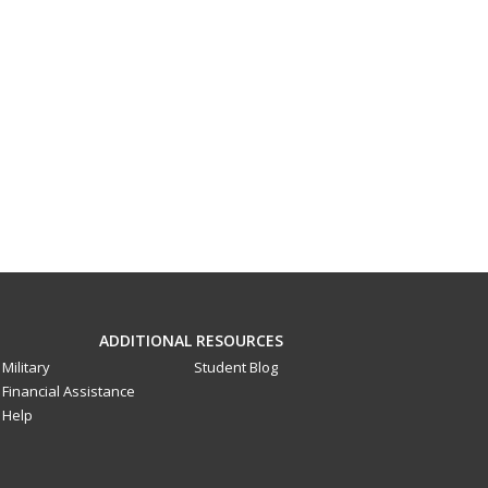
ADDITIONAL RESOURCES
Military
Student Blog
Financial Assistance
Help