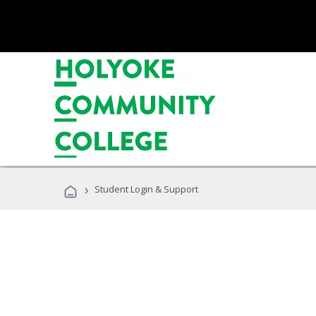
›
Student Login & Support