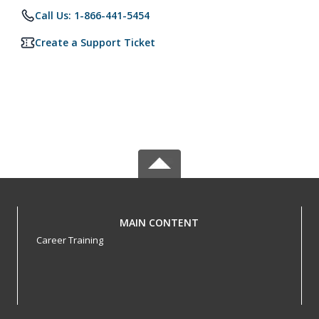
Call Us: 1-866-441-5454
Create a Support Ticket
MAIN CONTENT
Career Training