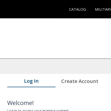
CATALOG
MILITAR
Log In
Create Account
Welcome!
Log in to access your learning content.