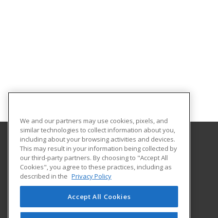
We and our partners may use cookies, pixels, and
similar technologies to collect information about you,
including about your browsing activities and devices.
This may result in your information being collected by
Holyoke Community College
our third-party partners. By choosing to "Accept All
Cookies", you agree to these practices, including as
303 Homestead Avenue
described in the
Privacy Policy
Business and Community Services
Holyoke, MA 01040 US
Accept All Cookies