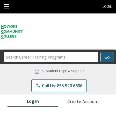
☰
LOGIN
Search
Go
Career
Training
›
Student Login & Support
Programs
phone
Call Us: 855.520.6806
Log In
Create Account