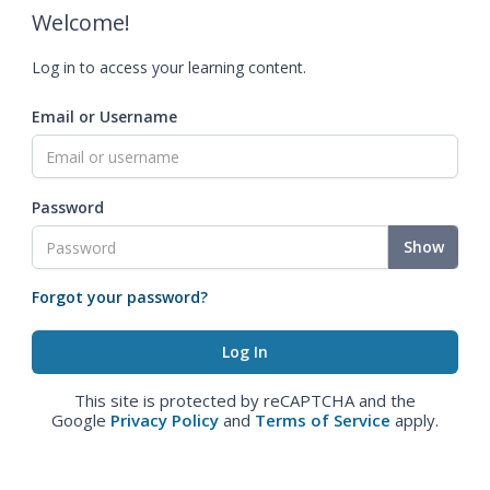
Welcome!
Log in to access your learning content.
Email or Username
Password
Show
Forgot your password?
This site is protected by reCAPTCHA and the
Google
Privacy Policy
and
Terms of Service
apply.