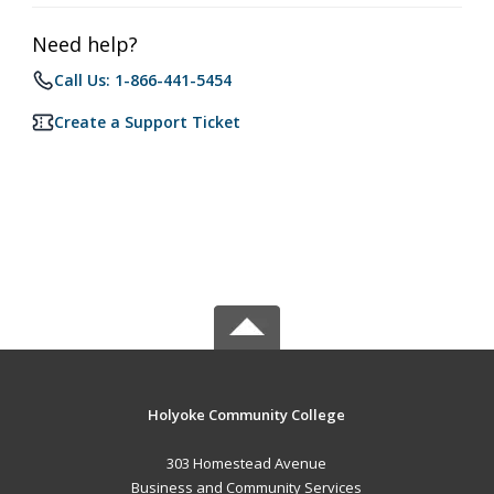
Need help?
Call Us: 1-866-441-5454
Create a Support Ticket
Holyoke Community College
303 Homestead Avenue
Business and Community Services