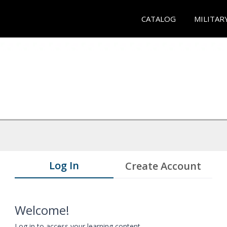
CATALOG
MILITAR
Log In
Create Account
Welcome!
Log in to access your learning content.