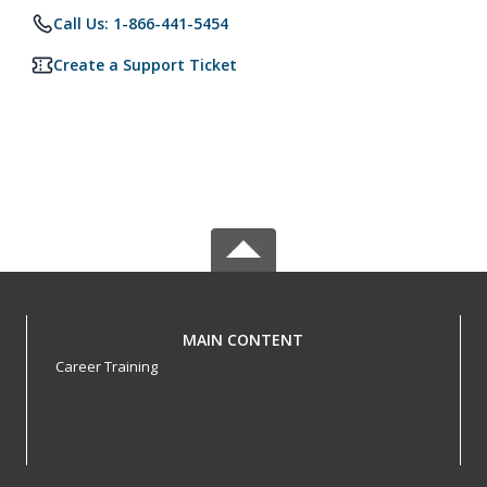
Call Us: 1-866-441-5454
Create a Support Ticket
MAIN CONTENT
Career Training