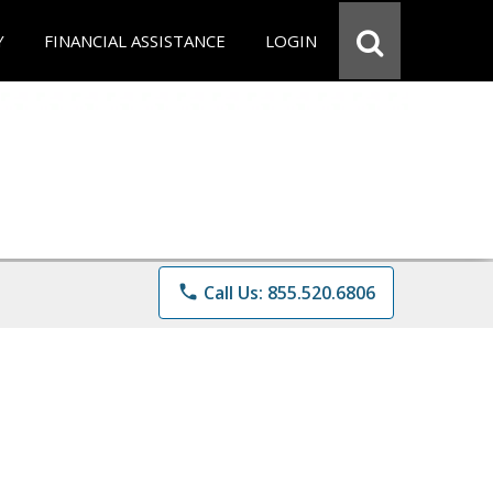
Y
FINANCIAL ASSISTANCE
LOGIN
phone
Call Us: 855.520.6806