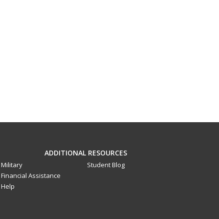
ADDITIONAL RESOURCES
Military
Student Blog
Financial Assistance
Help