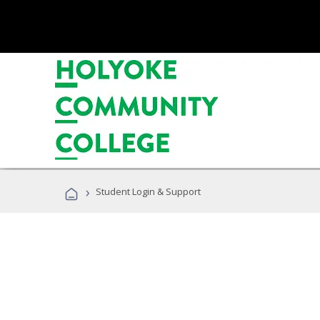
›
Student Login & Support