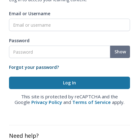
Email or Username
Password
Show
Forgot your password?
This site is protected by reCAPTCHA and the
Google
Privacy Policy
and
Terms of Service
apply.
Need help?