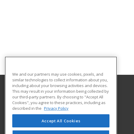
We and our partners may use cookies, pixels, and
similar technologies to collect information about you,
including about your browsing activities and devices.
This may result in your information being collected by
Holyoke Community College
our third-party partners. By choosing to "Accept All
Cookies", you agree to these practices, including as
303 Homestead Avenue
described in the
Privacy Policy
Business and Community Services
Holyoke, MA 01040 US
Accept All Cookies