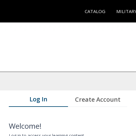
CATALOG
MILITAR
Log In
Create Account
Welcome!
Log in to access your learning content.