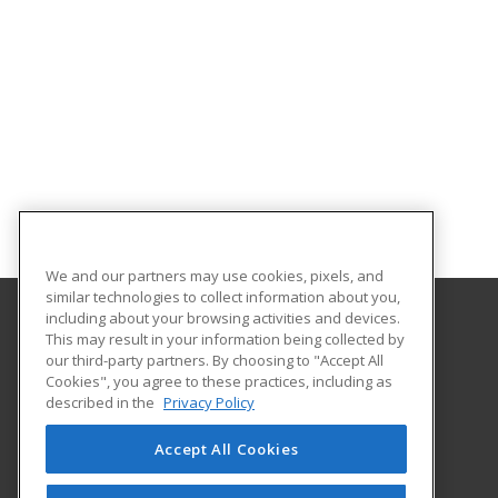
We and our partners may use cookies, pixels, and
similar technologies to collect information about you,
including about your browsing activities and devices.
This may result in your information being collected by
Holyoke Community College
our third-party partners. By choosing to "Accept All
Cookies", you agree to these practices, including as
303 Homestead Avenue
described in the
Privacy Policy
Business and Community Services
Holyoke, MA 01040 US
Accept All Cookies