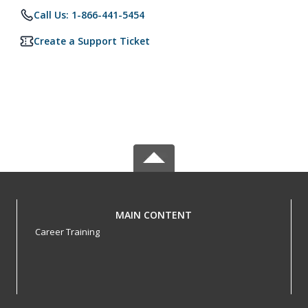
Call Us: 1-866-441-5454
Create a Support Ticket
MAIN CONTENT
Career Training