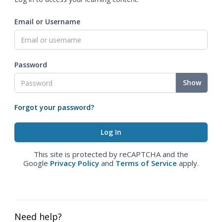
Email or Username
Password
Show
Forgot your password?
This site is protected by reCAPTCHA and the
Google
Privacy Policy
and
Terms of Service
apply.
Need help?