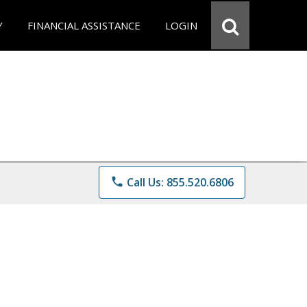
Y
FINANCIAL ASSISTANCE
LOGIN
phone
Call Us: 855.520.6806