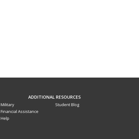
ADDITIONAL RESOURCES
Military
Student Blog
Financial Assistance
Help