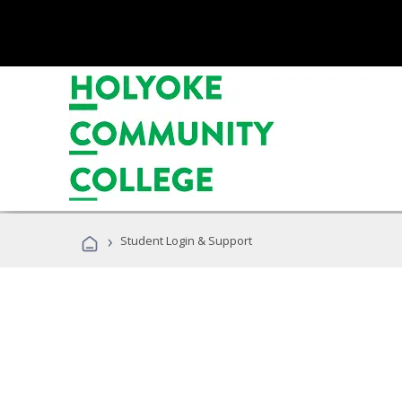
›
Student Login & Support