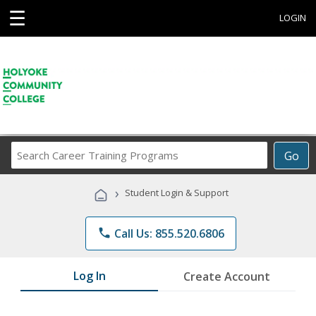
☰
LOGIN
Search
Go
Career
Training
›
Student Login & Support
Programs
phone
Call Us: 855.520.6806
Log In
Create Account