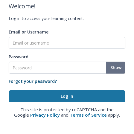
Welcome!
Log in to access your learning content.
Email or Username
Password
Show
Forgot your password?
This site is protected by reCAPTCHA and the
Google
Privacy Policy
and
Terms of Service
apply.