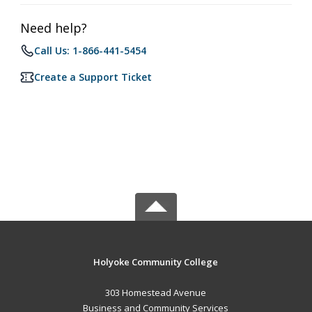
Need help?
Call Us: 1-866-441-5454
Create a Support Ticket
Holyoke Community College
303 Homestead Avenue
Business and Community Services