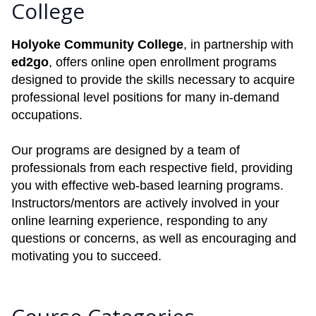
College
Holyoke Community College
, in partnership with
ed2go
, offers online open enrollment programs
designed to provide the skills necessary to acquire
professional level positions for many in-demand
occupations.
Our programs are designed by a team of
professionals from each respective field, providing
you with effective web-based learning programs.
Instructors/mentors are actively involved in your
online learning experience, responding to any
questions or concerns, as well as encouraging and
motivating you to succeed.