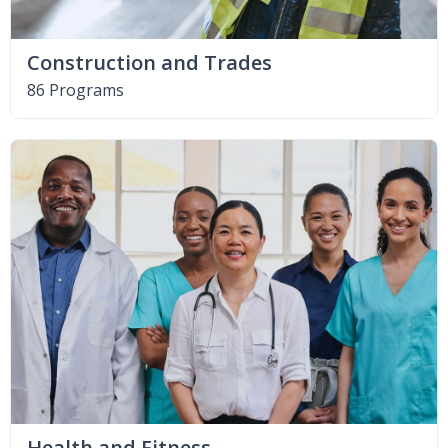
Construction and Trades
86 Programs
Health and Fitness