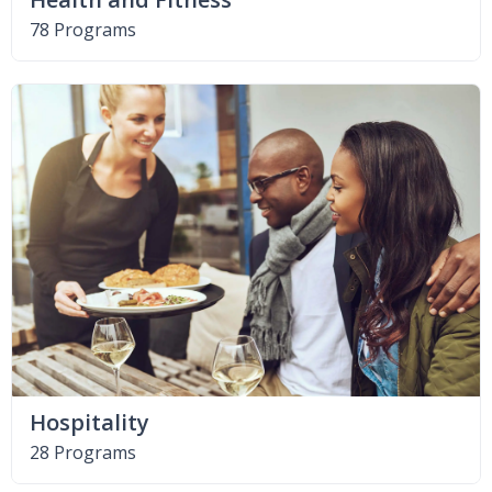
78 Programs
Hospitality
28 Programs