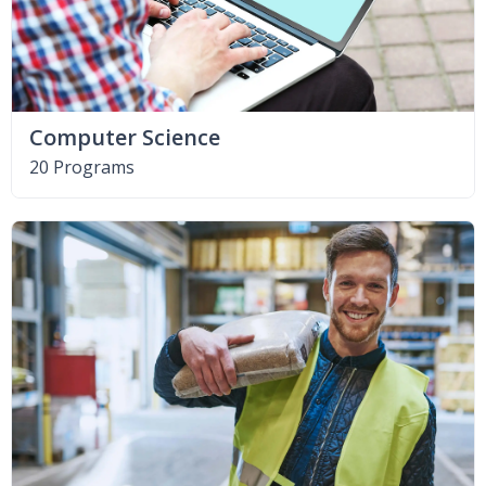
Computer Science
20 Programs