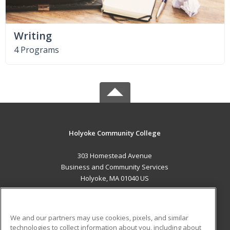
Writing
4 Programs
Holyoke Community College
303 Homestead Avenue
Business and Community Services
Holyoke, MA 01040 US
MAIN CONTENT
Career Training
We and our partners may use cookies, pixels, and similar
technologies to collect information about you, including about