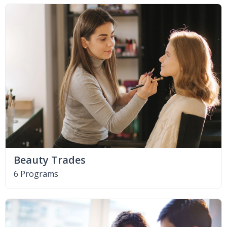
Beauty Trades
6 Programs