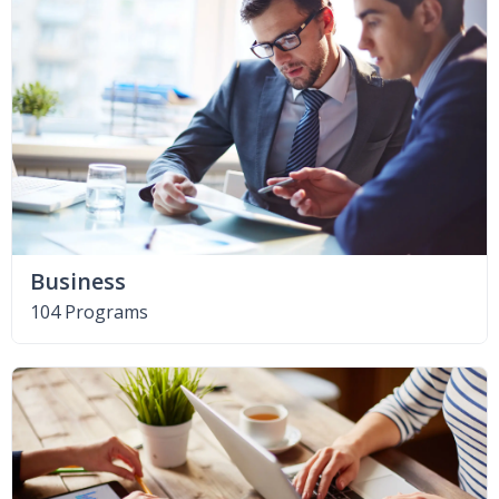
Business
104 Programs