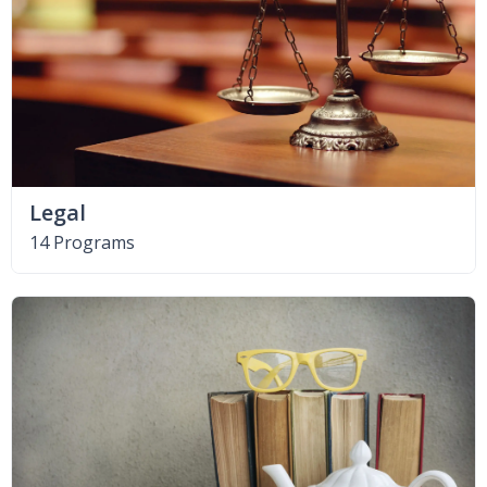
Legal
14 Programs