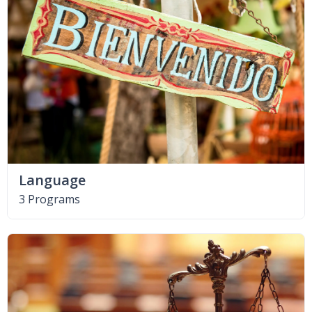
Language
3 Programs