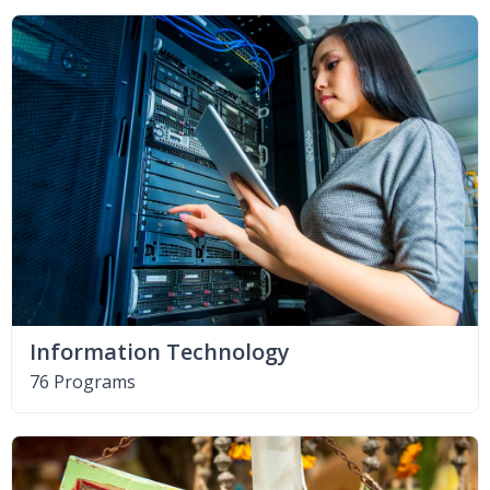
Information Technology
76 Programs