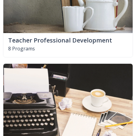
Teacher Professional Development
8 Programs