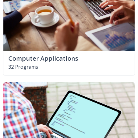
Computer Applications
32 Programs