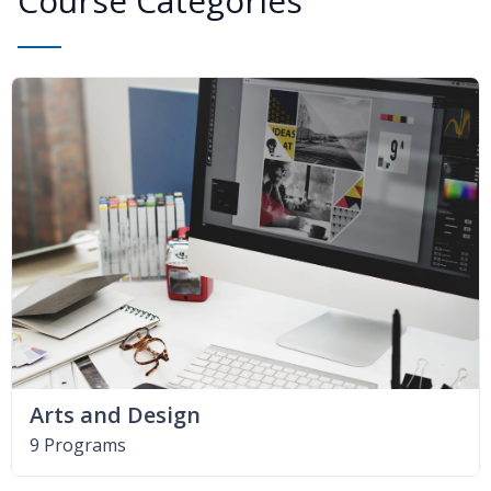
Course Categories
Arts and Design
9 Programs