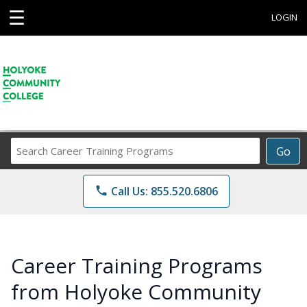
☰
LOGIN
Search
Go
Career
Training
phone
Call Us: 855.520.6806
Programs
Career Training Programs
from Holyoke Community