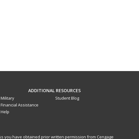
ADDITIONAL RESOURCES
Military
Student Blog
Financial Assistance
Help
less you have obtained prior written permission from Cengage