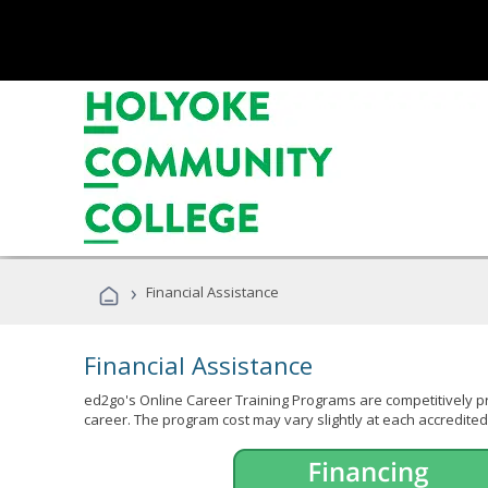
›
Financial Assistance
Financial Assistance
ed2go's Online Career Training Programs are competitively pr
career. The program cost may vary slightly at each accredited 