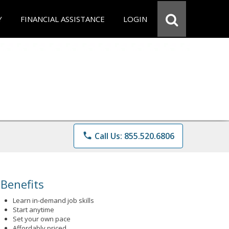
Y
FINANCIAL ASSISTANCE
LOGIN
phone
Call Us: 855.520.6806
Benefits
Learn in-demand job skills
Start anytime
Set your own pace
Affordably priced