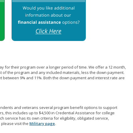
pay for their program over a longer period of time. We offer a 12 month,
st of the program and any included materials, less the down payment.
et between 9% and 11%. Both the down payment and interest rate are
pendents and veterans several program benefit options to support
rs, this includes up to $4,500 in Credential Assistance for college
 service has its own criteria for eligibility, obligated service,
 please visit the
Military page
.