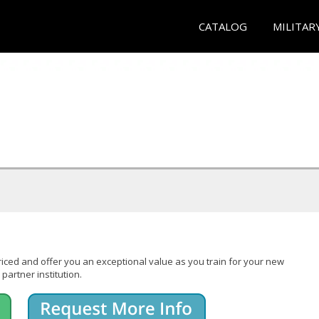
CATALOG
MILITAR
iced and offer you an exceptional value as you train for your new
partner institution.