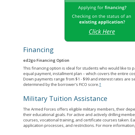
Financing
ed2go Financing Option
This financing option is ideal for students who would like to 
equal payment, installment plan – which covers the entire co
Down payments range from $1 - $99 and interest rates are s
determined by the borrower's FICO score.
†
Military Tuition Assistance
The Armed Forces offers eligible military members, their de
their educational goals. For active and actively drilling membe
courses, vocational training, and certificate courses taken. Each
application processes, and restrictions. For more information,