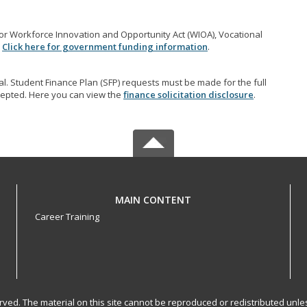
r Workforce Innovation and Opportunity Act (WIOA), Vocational
.
Click here for government funding information
.
l. Student Finance Plan (SFP) requests must be made for the full
accepted. Here you can view the
finance solicitation disclosure
.
MAIN CONTENT
Career Training
served. The material on this site cannot be reproduced or redistributed un