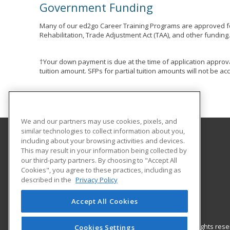
Government Funding
Many of our ed2go Career Training Programs are approved fo
Rehabilitation, Trade Adjustment Act (TAA), and other funding
†Your down payment is due at the time of application approva
tuition amount. SFPs for partial tuition amounts will not be 
We and our partners may use cookies, pixels, and
similar technologies to collect information about you,
including about your browsing activities and devices.
Holyoke Community College
This may result in your information being collected by
our third-party partners. By choosing to "Accept All
Cookies", you agree to these practices, including as
303 Homestead Avenue
described in the
Privacy Policy
Business and Community Services
Holyoke, MA 01040 US
Accept All Cookies
© 2026 ed2go, a division of Cengage Learning. All rights re
Cookies Settings