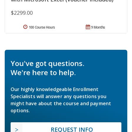
$2299.00
100 Course Hours
9 Months
You've got questions.
We're here to help.
Our highly knowledgeable Enrollment
Specialists will answer any questions you
might have about the course and payment
options.
REQUEST INFO