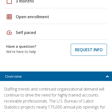
calendar_today
3 months
grid_on
Open enrollment
speed
Self paced
Have a question?
REQUEST INFO
We're here to help
Overview
Staffing trends and continued organizational demand will
continue to drive the need for highly trained accounts
receivable professionals. The U.S. Bureau of Labor
Statistics projects nearly 175,000 annual job openings for