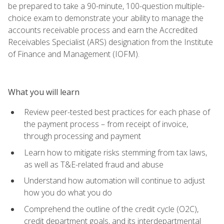
be prepared to take a 90-minute, 100-question multiple-
choice exam to demonstrate your ability to manage the
accounts receivable process and earn the Accredited
Receivables Specialist (ARS) designation from the Institute
of Finance and Management (IOFM).
What you will learn
Review peer-tested best practices for each phase of
the payment process – from receipt of invoice,
through processing and payment
Learn how to mitigate risks stemming from tax laws,
as well as T&E-related fraud and abuse
Understand how automation will continue to adjust
how you do what you do
Comprehend the outline of the credit cycle (O2C),
credit department goals, and its interdepartmental