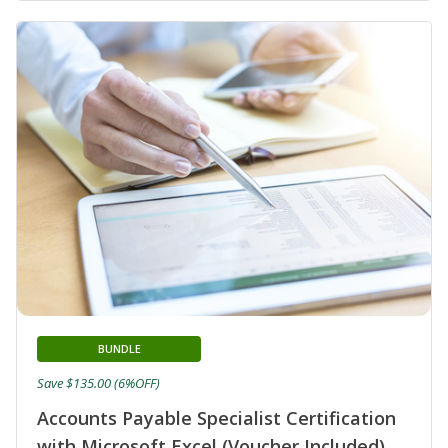
BUNDLE
Save $135.00 (6%OFF)
Accounts Payable Specialist Certification
with Microsoft Excel (Voucher Included)