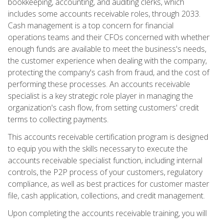
bookkeeping, accounting, and auditing clerks, which
includes some accounts receivable roles, through 2033.
Cash management is a top concern for financial
operations teams and their CFOs concerned with whether
enough funds are available to meet the business's needs,
the customer experience when dealing with the company,
protecting the company's cash from fraud, and the cost of
performing these processes. An accounts receivable
specialist is a key strategic role player in managing the
organization's cash flow, from setting customers' credit
terms to collecting payments.
This accounts receivable certification program is designed
to equip you with the skills necessary to execute the
accounts receivable specialist function, including internal
controls, the P2P process of your customers, regulatory
compliance, as well as best practices for customer master
file, cash application, collections, and credit management.
Upon completing the accounts receivable training, you will