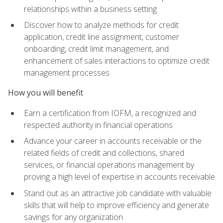
relationships within a business setting
Discover how to analyze methods for credit
application, credit line assignment, customer
onboarding, credit limit management, and
enhancement of sales interactions to optimize credit
management processes
How you will benefit
Earn a certification from IOFM, a recognized and
respected authority in financial operations
Advance your career in accounts receivable or the
related fields of credit and collections, shared
services, or financial operations management by
proving a high level of expertise in accounts receivable
Stand out as an attractive job candidate with valuable
skills that will help to improve efficiency and generate
savings for any organization