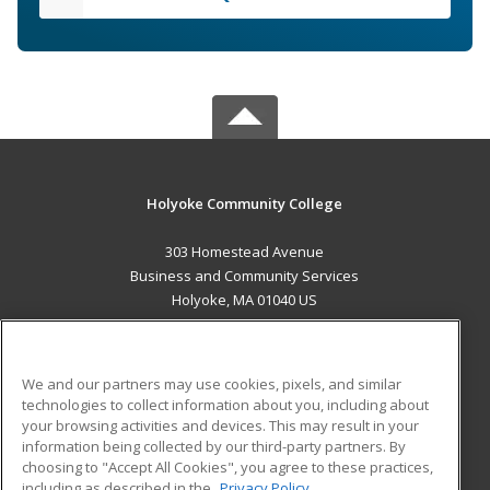
Holyoke Community College
303 Homestead Avenue
Business and Community Services
Holyoke, MA 01040 US
MAIN CONTENT
Career Training
We and our partners may use cookies, pixels, and similar
technologies to collect information about you, including about
ADDITIONAL RESOURCES
your browsing activities and devices. This may result in your
information being collected by our third-party partners. By
Military
Student Blog
choosing to "Accept All Cookies", you agree to these practices,
Financial Assistance
including as described in the
Privacy Policy