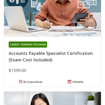
CAREER TRAINING PROGRAM
Accounts Payable Specialist Certification
(Exam Cost Included)
$1599.00
30 Course Hours
3 Months