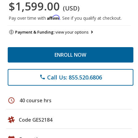
$1,599.00
(USD)
Affirm
Pay over time with
. See if you qualify at checkout.
Payment & Funding:
view your options
ENROLL NOW
Call Us: 855.520.6806
phone
schedule
40 course hrs
Code GES2184