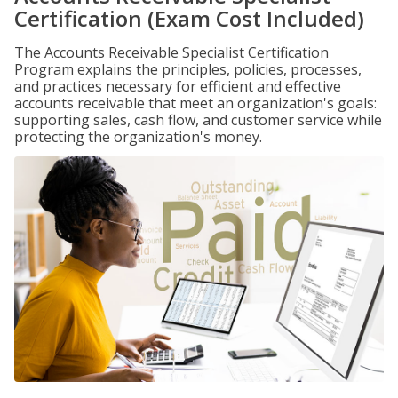
Certification (Exam Cost Included)
The Accounts Receivable Specialist Certification
Program explains the principles, policies, processes,
and practices necessary for efficient and effective
accounts receivable that meet an organization's goals:
supporting sales, cash flow, and customer service while
protecting the organization's money.