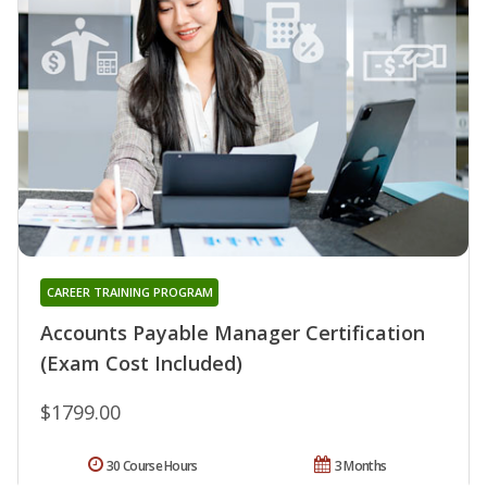
CAREER TRAINING PROGRAM
Accounts Payable Manager Certification
(Exam Cost Included)
$1799.00
30 Course Hours
3 Months