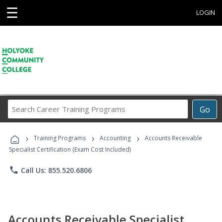
☰
LOGIN
Search
Go
Career
Training
›
›
›
Programs
Training Programs
Accounting
Accounts Receivable
Specialist Certification (Exam Cost Included)
phone
Call Us: 855.520.6806
Accounts Receivable Specialist