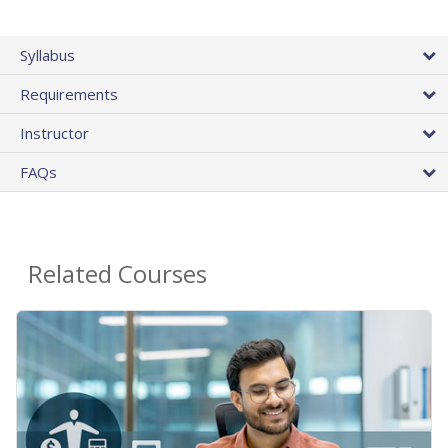
Syllabus
Requirements
Instructor
FAQs
Related Courses