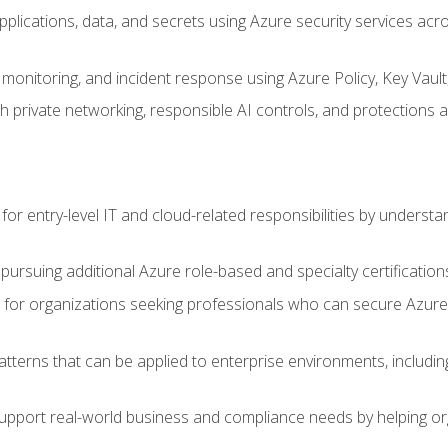
applications, data, and secrets using Azure security services a
monitoring, and incident response using Azure Policy, Key Vault
 private networking, responsible AI controls, and protections a
or entry-level IT and cloud-related responsibilities by understa
 pursuing additional Azure role-based and specialty certification
for organizations seeking professionals who can secure Azure,
atterns that can be applied to enterprise environments, including 
support real-world business and compliance needs by helping or