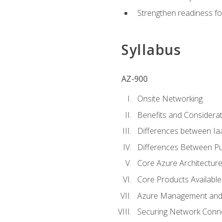
Strengthen readiness fo
Syllabus
AZ-900
Onsite Networking
Benefits and Considerat
Differences between Ia
Differences Between Pub
Core Azure Architectu
Core Products Available
Azure Management and 
Securing Network Connec