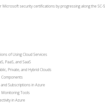
r Microsoft security certifications by progressing along the SC
ions of Using Cloud Services
aS, PaaS, and SaaS
lic, Private, and Hybrid Clouds
re Components
 and Subscriptions in Azure
Monitoring Tools
tivity in Azure