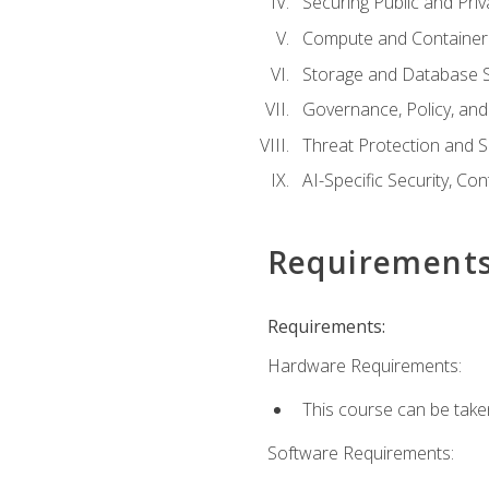
Securing Public and Pri
Compute and Container 
Storage and Database S
Governance, Policy, a
Threat Protection and S
AI-Specific Security, Co
Requirement
Requirements:
Hardware Requirements:
This course can be take
Software Requirements: