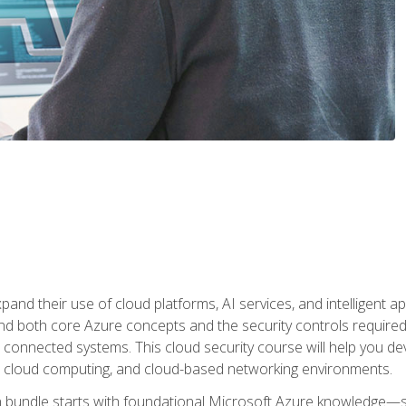
and their use of cloud platforms, AI services, and intelligent ap
d both core Azure concepts and the security controls required
 connected systems. This cloud security course will help you dev
, cloud computing, and cloud-based networking environments.
on bundle starts with foundational Microsoft Azure knowledge—