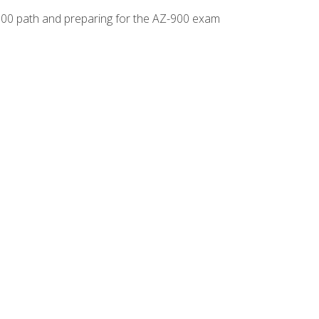
-500 path and preparing for the AZ-900 exam