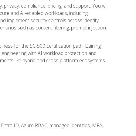
, privacy, compliance, pricing, and support. You will
Azure and AI-enabled workloads, including
nd implement security controls across identity,
enarios such as content filtering, prompt injection
ness for the SC-500 certification path. Gaining
ity engineering with AI workload protection and
onments like hybrid and cross-platform ecosystems.
 Entra ID, Azure RBAC, managed identities, MFA,