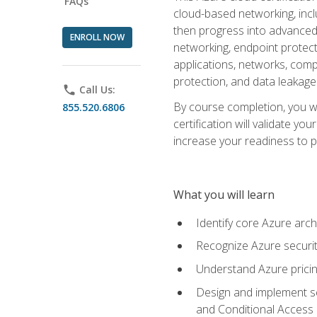
FAQs
cloud-based networking, inclu
then progress into advanced 
ENROLL NOW
networking, endpoint protecti
applications, networks, compu
protection, and data leakage
phone
Call Us:
By course completion, you wi
855.520.6806
certification will validate y
increase your readiness to p
What you will learn
Identify core Azure arch
Recognize Azure securit
Understand Azure pricin
Design and implement se
and Conditional Access