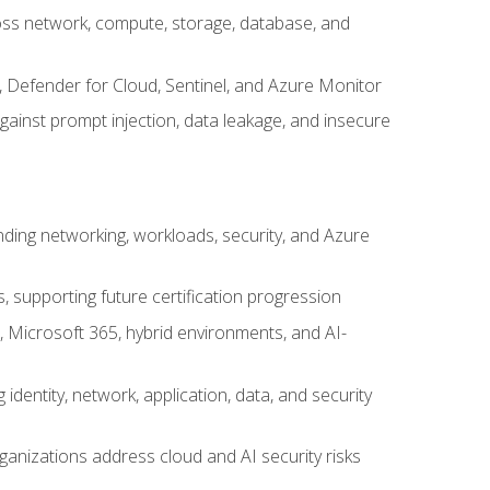
cross network, compute, storage, database, and
, Defender for Cloud, Sentinel, and Azure Monitor
gainst prompt injection, data leakage, and insecure
nding networking, workloads, security, and Azure
s, supporting future certification progression
 Microsoft 365, hybrid environments, and AI-
identity, network, application, data, and security
ganizations address cloud and AI security risks