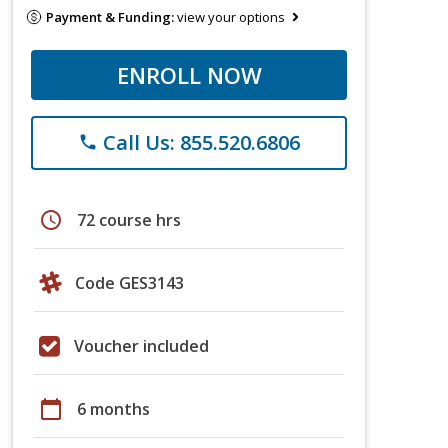
Payment & Funding:
view your options
ENROLL NOW
Call Us: 855.520.6806
phone
schedule
72 course hrs
Code GES3143
Voucher included
calendar_today
6 months