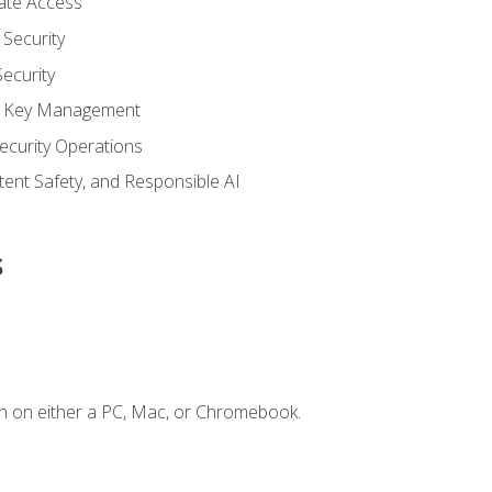
vate Access
Security
ecurity
nd Key Management
ecurity Operations
ntent Safety, and Responsible AI
s
n on either a PC, Mac, or Chromebook.