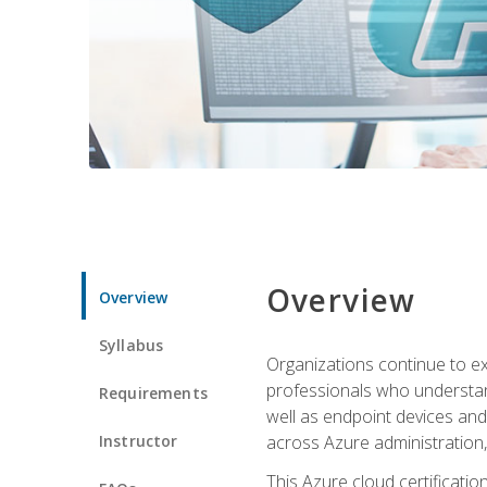
Overview
Overview
Syllabus
Organizations continue to exp
professionals who understan
Requirements
well as endpoint devices and
Instructor
across Azure administration
This Azure cloud certificati