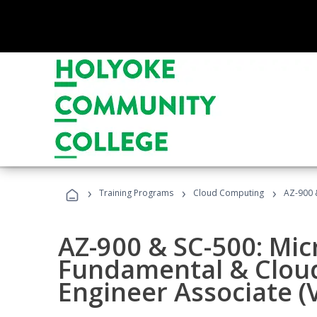
›
›
›
Training Programs
Cloud Computing
AZ-900 &
AZ-900 & SC-500: Mic
Fundamental & Cloud
Engineer Associate (