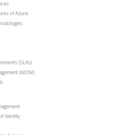
ices
ures of Azure
hodologies
reements (SLAs)
anagement (MDM)
ls
anagement
d Identity