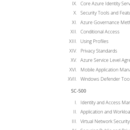
Core Azure Identity Serv
Security Tools and Feat
Azure Governance Met
Conditional Access
Using Profiles
Privacy Standards
Azure Service Level Ag
Mobile Application M
Windows Defender Too
SC-500
Identity and Access M
Application and Workloa
Virtual Network Security