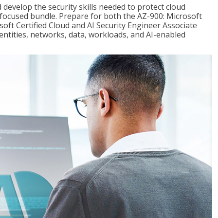
 develop the security skills needed to protect cloud
-focused bundle. Prepare for both the AZ-900: Microsoft
ft Certified Cloud and AI Security Engineer Associate
dentities, networks, data, workloads, and AI-enabled