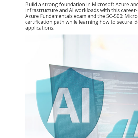
Build a strong foundation in Microsoft Azure and
infrastructure and AI workloads with this career
Azure Fundamentals exam and the SC-500: Microso
certification path while learning how to secure i
applications.