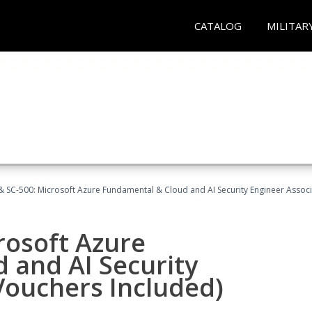
CATALOG
MILITAR
 SC-500: Microsoft Azure Fundamental & Cloud and AI Security Engineer Associ
rosoft Azure
 and AI Security
Vouchers Included)