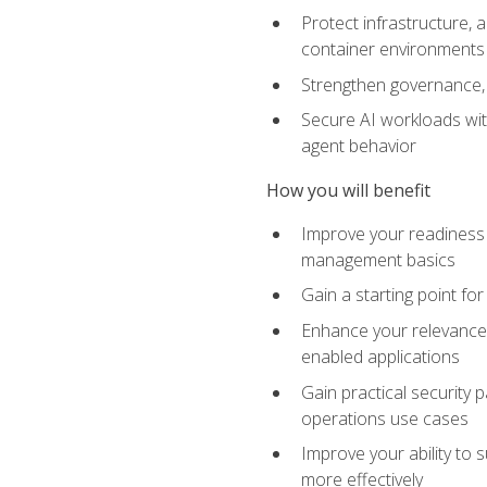
Protect infrastructure, 
container environments
Strengthen governance, 
Secure AI workloads with
agent behavior
How you will benefit
Improve your readiness f
management basics
Gain a starting point for
Enhance your relevance 
enabled applications
Gain practical security p
operations use cases
Improve your ability to 
more effectively