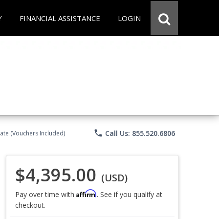
Y
FINANCIAL ASSISTANCE
LOGIN
phone
Call Us: 855.520.6806
ate (Vouchers Included)
$4,395.00
(USD)
Affirm
Pay over time with
. See if you qualify at
checkout.