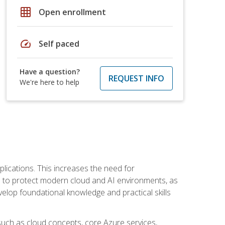
grid_on
Open enrollment
speed
Self paced
Have a question?
REQUEST INFO
We're here to help
plications. This increases the need for
 to protect modern cloud and AI environments, as
elop foundational knowledge and practical skills
such as cloud concepts, core Azure services,