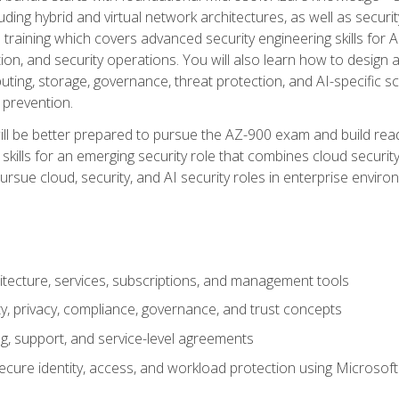
ding hybrid and virtual network architectures, as well as security
training which covers advanced security engineering skills for 
on, and security operations. You will also learn how to design a
ting, storage, governance, threat protection, and AI-specific sc
 prevention.
ll be better prepared to pursue the AZ-900 exam and build readi
our skills for an emerging security role that combines cloud secur
ursue cloud, security, and AI security roles in enterprise envir
itecture, services, subscriptions, and management tools
y, privacy, compliance, governance, and trust concepts
g, support, and service-level agreements
cure identity, access, and workload protection using Microsoft