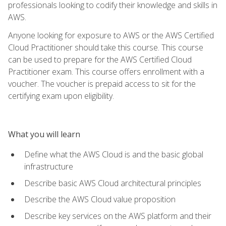
professionals looking to codify their knowledge and skills in
AWS.
Anyone looking for exposure to AWS or the AWS Certified
Cloud Practitioner should take this course. This course
can be used to prepare for the AWS Certified Cloud
Practitioner exam. This course offers enrollment with a
voucher. The voucher is prepaid access to sit for the
certifying exam upon eligibility.
What you will learn
Define what the AWS Cloud is and the basic global
infrastructure
Describe basic AWS Cloud architectural principles
Describe the AWS Cloud value proposition
Describe key services on the AWS platform and their