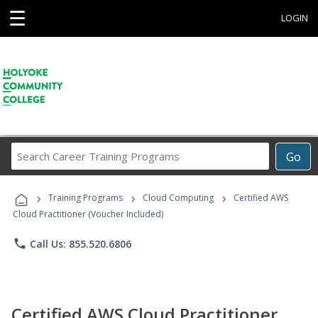
☰
LOGIN
Search
Go
Career
Training
›
›
›
Programs
Training Programs
Cloud Computing
Certified AWS
Cloud Practitioner (Voucher Included)
phone
Call Us: 855.520.6806
Certified AWS Cloud Practitioner