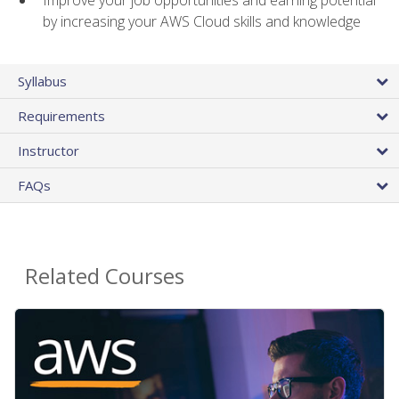
by increasing your AWS Cloud skills and knowledge
Syllabus
Requirements
Instructor
FAQs
Related Courses