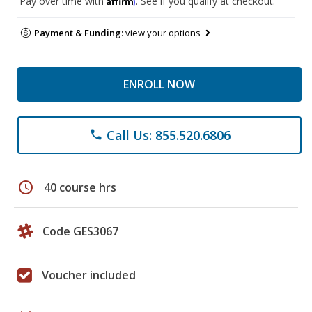
Pay over time with
. See if you qualify at checkout.
Payment & Funding:
view your options
ENROLL NOW
Call Us: 855.520.6806
phone
schedule
40 course hrs
Code GES3067
Voucher included