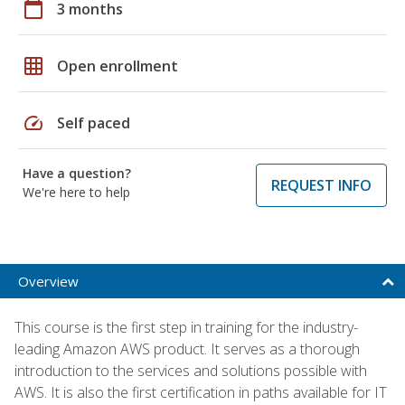
calendar_today
3 months
grid_on
Open enrollment
speed
Self paced
Have a question?
REQUEST INFO
We're here to help
Overview
This course is the first step in training for the industry-
leading Amazon AWS product. It serves as a thorough
introduction to the services and solutions possible with
AWS. It is also the first certification in paths available for IT