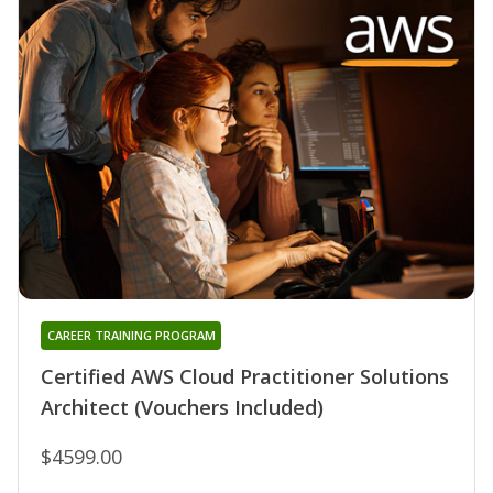
CAREER TRAINING PROGRAM
Certified AWS Cloud Practitioner Solutions
Architect (Vouchers Included)
$4599.00