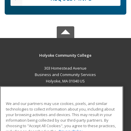
Holyoke Community College
303 Homestead Avenue
Business and Community Services
Holyoke, MA 01040 US
MAIN CONTENT
Career Training
We and our partners may use cookies, pixels, and similar
technologies to collect information about you, including about
ADDITIONAL RESOURCES
your browsing activities and devices. This may result in your
information being collected by our third-party partners. By
Military
Student Blog
choosing to "Accept All Cookies", you agree to these practices,
Financial Assistance