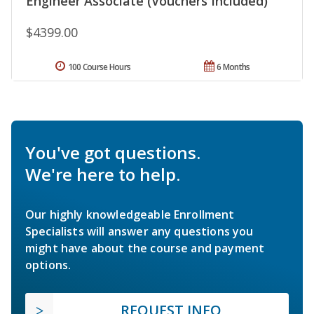
Engineer Associate (Vouchers Included)
$4399.00
100 Course Hours
6 Months
You've got questions.
We're here to help.
Our highly knowledgeable Enrollment
Specialists will answer any questions you
might have about the course and payment
options.
REQUEST INFO