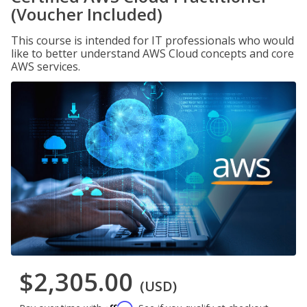
(Voucher Included)
This course is intended for IT professionals who would
like to better understand AWS Cloud concepts and core
AWS services.
$2,305.00
(USD)
Affirm