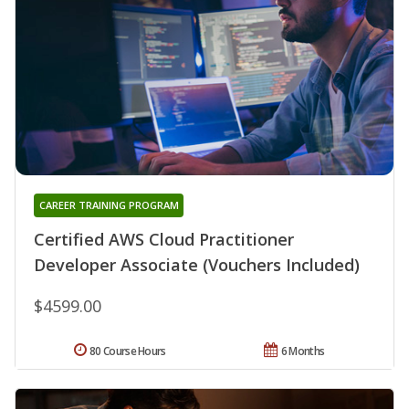
CAREER TRAINING PROGRAM
Certified AWS Cloud Practitioner
Developer Associate (Vouchers Included)
$4599.00
80 Course Hours
6 Months