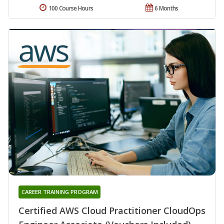
100 Course Hours
6 Months
CAREER TRAINING PROGRAM
Certified AWS Cloud Practitioner CloudOps