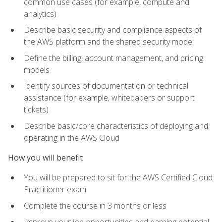
common use cases (for example, compute and
analytics)
Describe basic security and compliance aspects of
the AWS platform and the shared security model
Define the billing, account management, and pricing
models
Identify sources of documentation or technical
assistance (for example, whitepapers or support
tickets)
Describe basic/core characteristics of deploying and
operating in the AWS Cloud
How you will benefit
You will be prepared to sit for the AWS Certified Cloud
Practitioner exam
Complete the course in 3 months or less
Improve your job opportunities and earning potential