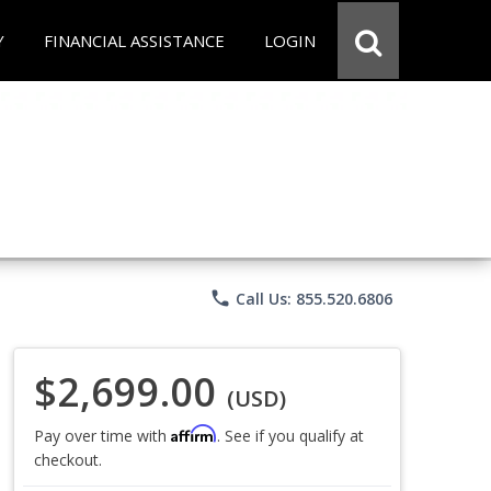
Y
FINANCIAL ASSISTANCE
LOGIN
phone
Call Us: 855.520.6806
$2,699.00
(USD)
Affirm
Pay over time with
. See if you qualify at
checkout.