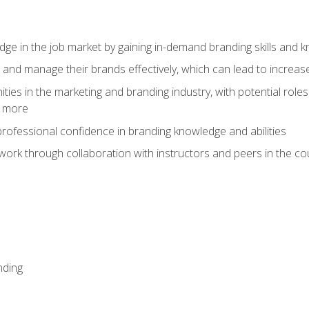
dge in the job market by gaining in-demand branding skills and 
d and manage their brands effectively, which can lead to incre
ies in the marketing and branding industry, with potential roles
d more
rofessional confidence in branding knowledge and abilities
work through collaboration with instructors and peers in the c
nding