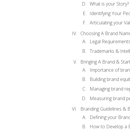
What is your Story?
Identifying Your Pe
Articulating your Va
Choosing A Brand Nam
Legal Requirement
Trademarks & Intell
Bringing A Brand & Star
Importance of bra
Building brand equi
Managing brand re
Measuring brand p
Branding Guidelines & B
Defining your Brand
How to Develop a B