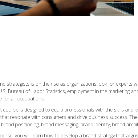
nd strategists is on the rise as organizations look for experts
 U.S. Bureau of Labor Statistics, employment in the marketing an
 for all occupations.
st course is designed to equip professionals with the skills an
s that resonate with consumers and drive business success. The 
brand positioning, brand messaging, brand identity, brand archi
ourse, you will learn how to develop a brand strategy that align