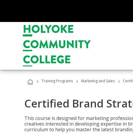
›
›
›
Training Programs
Marketing and Sales
Certif
Certified Brand Strat
This course is designed for marketing professio
creatives interested in developing expertise in
curriculum to help you master the latest brandin