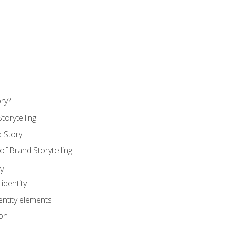
ry?
torytelling
 Story
 Brand Storytelling
y
identity
entity elements
on