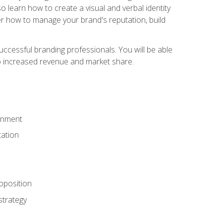
 learn how to create a visual and verbal identity
over how to manage your brand's reputation, build
ccessful branding professionals. You will be able
to increased revenue and market share.
ronment
ation
oposition
strategy