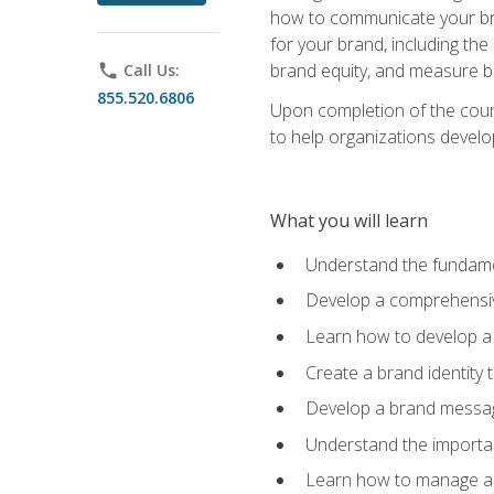
how to communicate your bran
for your brand, including the
brand equity, and measure 
phone
Call Us:
855.520.6806
Upon completion of the cours
to help organizations develo
What you will learn
Understand the fundamen
Develop a comprehensiv
Learn how to develop a 
Create a brand identity 
Develop a brand messagi
Understand the importan
Learn how to manage a b