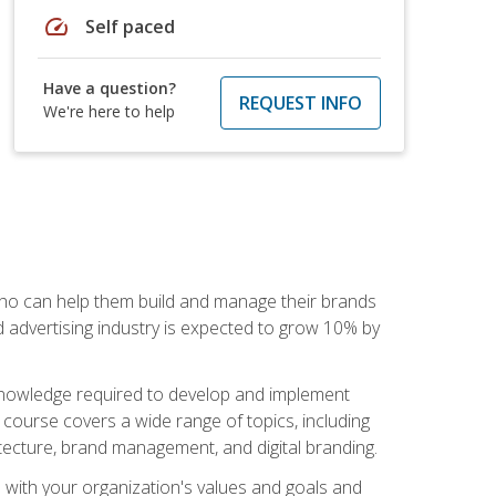
speed
Self paced
Have a question?
REQUEST INFO
We're here to help
 who can help them build and manage their brands
d advertising industry is expected to grow 10% by
d knowledge required to develop and implement
course covers a wide range of topics, including
tecture, brand management, and digital branding.
s with your organization's values and goals and