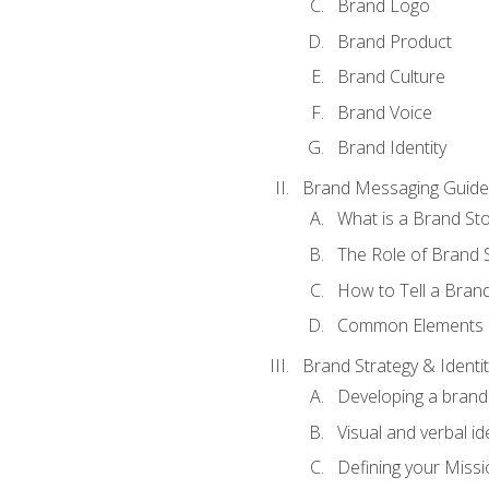
Brand Logo
Brand Product
Brand Culture
Brand Voice
Brand Identity
Brand Messaging Guide
What is a Brand Sto
The Role of Brand S
How to Tell a Brand
Common Elements of
Brand Strategy & Identit
Developing a brand 
Visual and verbal id
Defining your Missi