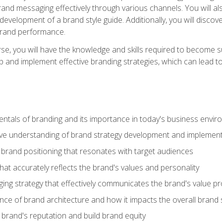
d messaging effectively through various channels. You will also
 development of a brand style guide. Additionally, you will disc
brand performance.
e, you will have the knowledge and skills required to become su
p and implement effective branding strategies, which can lead 
tals of branding and its importance in today's business envi
e understanding of brand strategy development and implement
brand positioning that resonates with target audiences
that accurately reflects the brand's values and personality
ng strategy that effectively communicates the brand's value pr
ce of brand architecture and how it impacts the overall brand 
rand's reputation and build brand equity