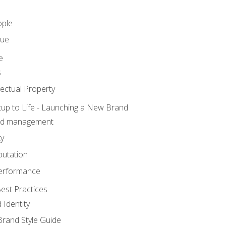
ople
lue
e
s
ectual Property
tup to Life - Launching a New Brand
nd management
ty
putation
erformance
est Practices
 Identity
rand Style Guide