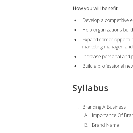
How you will benefit
Develop a competitive e
Help organizations buil
Expand career opportunit
marketing manager, an
Increase personal and p
Build a professional net
Syllabus
Branding A Business
Importance Of Bra
Brand Name