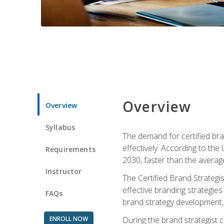
Overview
Overview
Syllabus
The demand for certified bra
effectively. According to the
Requirements
2030, faster than the average
Instructor
The Certified Brand Strategi
effective branding strategie
FAQs
brand strategy development, 
ENROLL NOW
During the brand strategist c