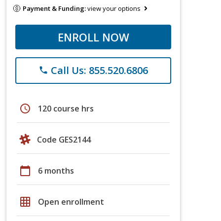
Payment & Funding:
view your options
ENROLL NOW
Call Us: 855.520.6806
phone
schedule
120 course hrs
Code GES2144
calendar_today
6 months
grid_on
Open enrollment