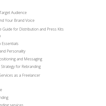
 Target Audience
nd Your Brand Voice
e Guide for Distribution and Press Kits
n
 Essentials
and Personality
ositioning and Messaging
 Strategy for Rebranding
Services as a Freelancer
ce
nding
nding services