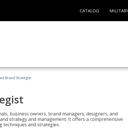
CATALOG
MILITAR
ied Brand Strategist
egist
nals, business owners, brand managers, designers, and
 brand strategy and management. It offers a comprehensive
g techniques and strategies.