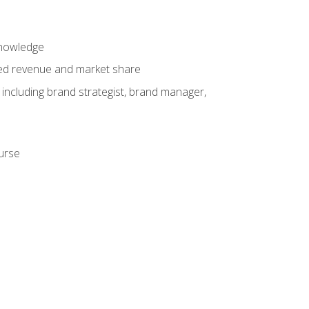
knowledge
ased revenue and market share
 including brand strategist, brand manager,
ourse