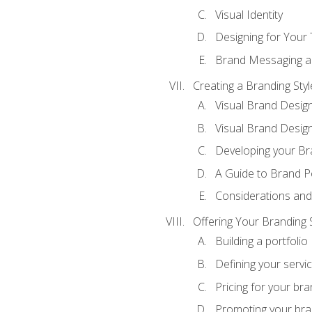
Visual Identity
Designing for Your
Brand Messaging a
Creating a Branding Styl
Visual Brand Desig
Visual Brand Design
Developing your Br
A Guide to Brand P
Considerations and
Offering Your Branding 
Building a portfolio
Defining your servi
Pricing for your bra
Promoting your bra