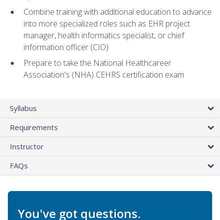
Combine training with additional education to advance
into more specialized roles such as EHR project
manager, health informatics specialist, or chief
information officer (CIO)
Prepare to take the National Healthcareer
Association's (NHA) CEHRS certification exam
Syllabus
Requirements
Instructor
FAQs
You've got questions.