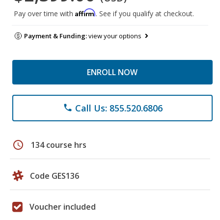
Affirm
Pay over time with
. See if you qualify at checkout.
Payment & Funding:
view your options
ENROLL NOW
Call Us: 855.520.6806
phone
schedule
134 course hrs
Code GES136
Voucher included