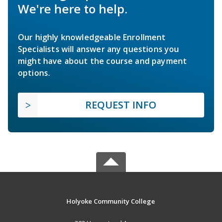
We're here to help.
Our highly knowledgeable Enrollment
Specialists will answer any questions you
might have about the course and payment
options.
REQUEST INFO
Holyoke Community College