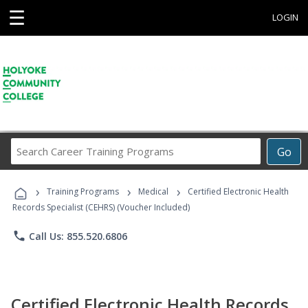
☰
LOGIN
Search
Go
Career
Training
›
›
›
Programs
Training Programs
Medical
Certified Electronic Health
Records Specialist (CEHRS) (Voucher Included)
phone
Call Us: 855.520.6806
Certified Electronic Health Records