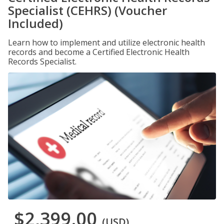
Specialist (CEHRS) (Voucher
Included)
Learn how to implement and utilize electronic health
records and become a Certified Electronic Health
Records Specialist.
$2,399.00
(USD)