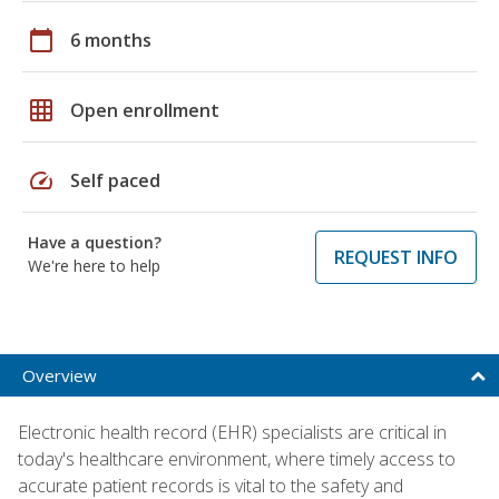
calendar_today
6 months
grid_on
Open enrollment
speed
Self paced
Have a question?
REQUEST INFO
We're here to help
Overview
Electronic health record (EHR) specialists are critical in
today's healthcare environment, where timely access to
accurate patient records is vital to the safety and