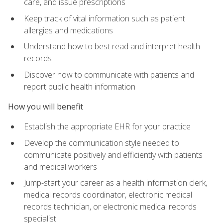
care, and issue prescriptions
Keep track of vital information such as patient
allergies and medications
Understand how to best read and interpret health
records
Discover how to communicate with patients and
report public health information
How you will benefit
Establish the appropriate EHR for your practice
Develop the communication style needed to
communicate positively and efficiently with patients
and medical workers
Jump-start your career as a health information clerk,
medical records coordinator, electronic medical
records technician, or electronic medical records
specialist