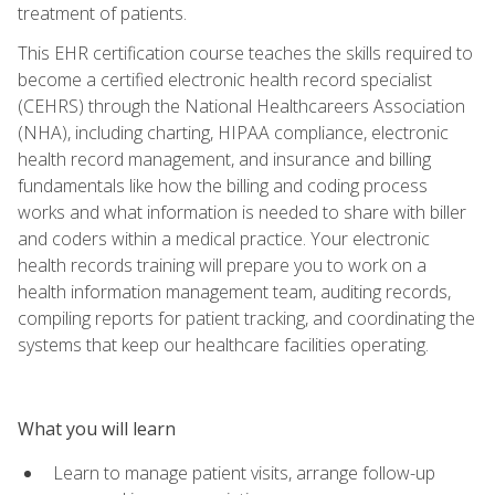
treatment of patients.
This EHR certification course teaches the skills required to
become a certified electronic health record specialist
(CEHRS) through the National Healthcareers Association
(NHA), including charting, HIPAA compliance, electronic
health record management, and insurance and billing
fundamentals like how the billing and coding process
works and what information is needed to share with biller
and coders within a medical practice. Your electronic
health records training will prepare you to work on a
health information management team, auditing records,
compiling reports for patient tracking, and coordinating the
systems that keep our healthcare facilities operating.
What you will learn
Learn to manage patient visits, arrange follow-up