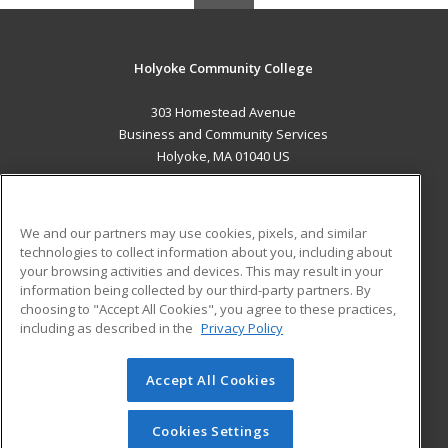
Holyoke Community College
303 Homestead Avenue
Business and Community Services
Holyoke, MA 01040 US
MAIN CONTENT
Career Training
We and our partners may use cookies, pixels, and similar
technologies to collect information about you, including about
ADDITIONAL RESOURCES
your browsing activities and devices. This may result in your
information being collected by our third-party partners. By
Military
Student Blog
choosing to "Accept All Cookies", you agree to these practices,
Financial Assistance
including as described in the
Privacy Policy
Help
Accept All Cookies
© 2026 ed2go, a division of Cengage Learning. All rights
reserved. The material on this site cannot be reproduced or
redistributed unless you have obtained prior written
Cookies Settings