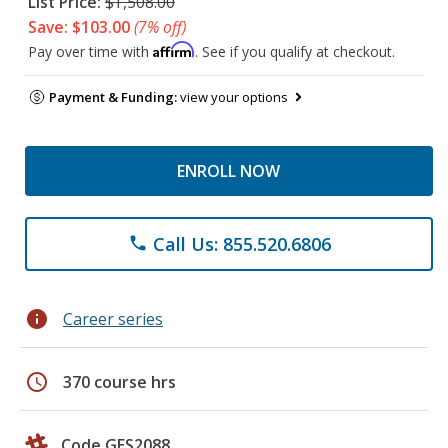
List Price:
$1,508.00
Save: $103.00
(7% off)
Affirm
Pay over time with
. See if you qualify at checkout.
Payment & Funding:
view your options
ENROLL NOW
Call Us: 855.520.6806
phone
info
Career series
schedule
370 course hrs
Code GES2088