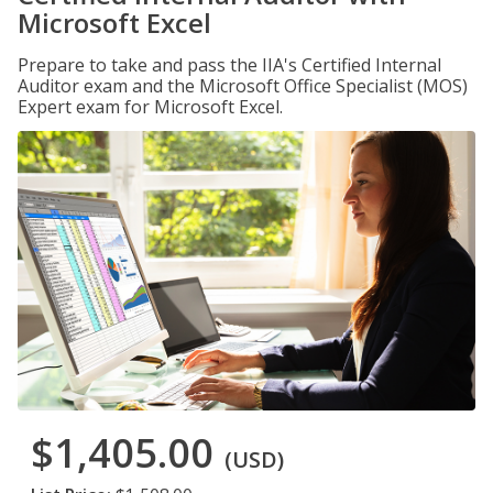
Microsoft Excel
Prepare to take and pass the IIA's Certified Internal
Auditor exam and the Microsoft Office Specialist (MOS)
Expert exam for Microsoft Excel.
$1,405.00
(USD)