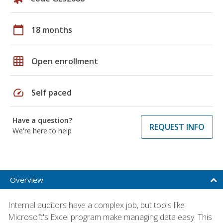
calendar_today
18 months
grid_on
Open enrollment
speed
Self paced
Have a question?
REQUEST INFO
We're here to help
Overview
Internal auditors have a complex job, but tools like
Microsoft's Excel program make managing data easy. This