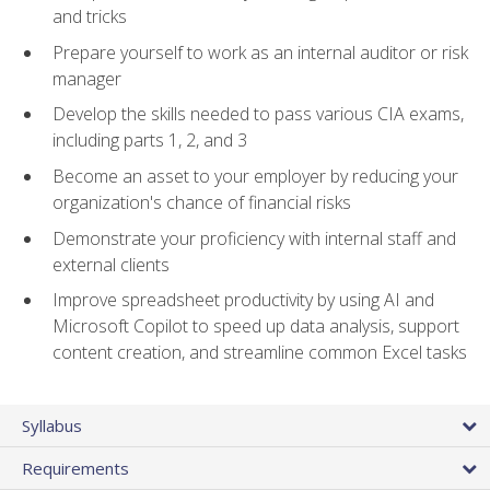
and tricks
Prepare yourself to work as an internal auditor or risk
manager
Develop the skills needed to pass various CIA exams,
including parts 1, 2, and 3
Become an asset to your employer by reducing your
organization's chance of financial risks
Demonstrate your proficiency with internal staff and
external clients
Improve spreadsheet productivity by using AI and
Microsoft Copilot to speed up data analysis, support
content creation, and streamline common Excel tasks
Syllabus
Requirements