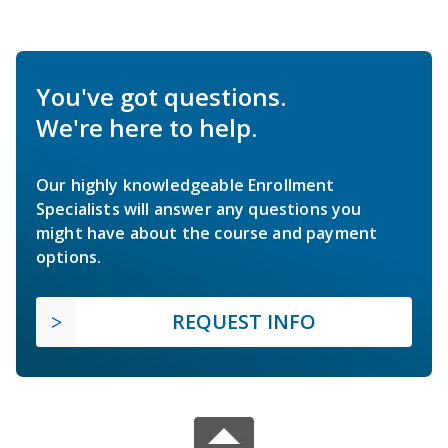
You've got questions.
We're here to help.
Our highly knowledgeable Enrollment
Specialists will answer any questions you
might have about the course and payment
options.
REQUEST INFO