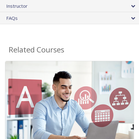
Instructor
FAQs
Related Courses