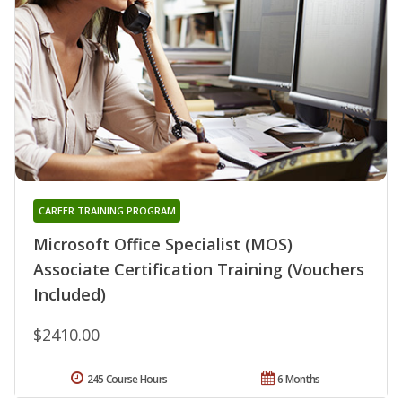
CAREER TRAINING PROGRAM
Microsoft Office Specialist (MOS)
Associate Certification Training (Vouchers
Included)
$2410.00
245 Course Hours
6 Months