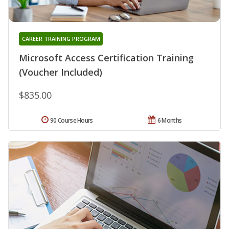
CAREER TRAINING PROGRAM
Microsoft Access Certification Training
(Voucher Included)
$835.00
90 Course Hours
6 Months