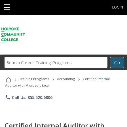
☰
LOGIN
Search
Go
Career
Training
›
›
›
Programs
Training Programs
Accounting
Certified Internal
Auditor with Microsoft Excel
phone
Call Us: 855.520.6806
Certified Internal Auditor with