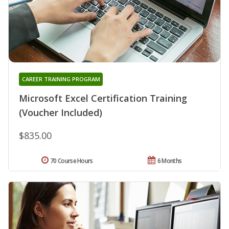
CAREER TRAINING PROGRAM
Microsoft Excel Certification Training
(Voucher Included)
$835.00
70 Course Hours
6 Months