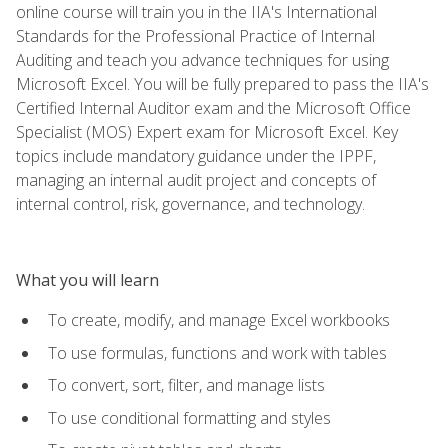
online course will train you in the IIA's International
Standards for the Professional Practice of Internal
Auditing and teach you advance techniques for using
Microsoft Excel. You will be fully prepared to pass the IIA's
Certified Internal Auditor exam and the Microsoft Office
Specialist (MOS) Expert exam for Microsoft Excel. Key
topics include mandatory guidance under the IPPF,
managing an internal audit project and concepts of
internal control, risk, governance, and technology.
What you will learn
To create, modify, and manage Excel workbooks
To use formulas, functions and work with tables
To convert, sort, filter, and manage lists
To use conditional formatting and styles