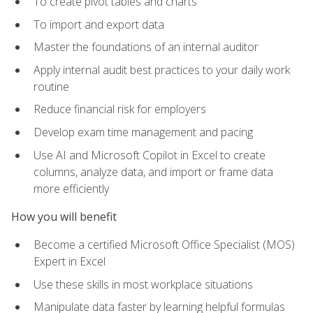
To create pivot tables and charts
To import and export data
Master the foundations of an internal auditor
Apply internal audit best practices to your daily work
routine
Reduce financial risk for employers
Develop exam time management and pacing
Use AI and Microsoft Copilot in Excel to create
columns, analyze data, and import or frame data
more efficiently
How you will benefit
Become a certified Microsoft Office Specialist (MOS)
Expert in Excel
Use these skills in most workplace situations
Manipulate data faster by learning helpful formulas