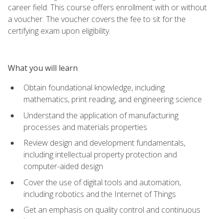
career field. This course offers enrollment with or without
a voucher. The voucher covers the fee to sit for the
certifying exam upon eligibility.
What you will learn
Obtain foundational knowledge, including
mathematics, print reading, and engineering science
Understand the application of manufacturing
processes and materials properties
Review design and development fundamentals,
including intellectual property protection and
computer-aided design
Cover the use of digital tools and automation,
including robotics and the Internet of Things
Get an emphasis on quality control and continuous