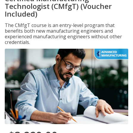
Technologist (CMfgT) (Voucher
Included)
The CMfgT course is an entry-level program that
benefits both new manufacturing engineers and
experienced manufacturing engineers without other
credentials.