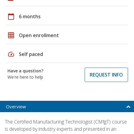
calendar_today
6 months
grid_on
Open enrollment
speed
Self paced
Have a question?
REQUEST INFO
We're here to help
Overview
The Certified Manufacturing Technologist (CMfgT) course
is developed by industry experts and presented in an