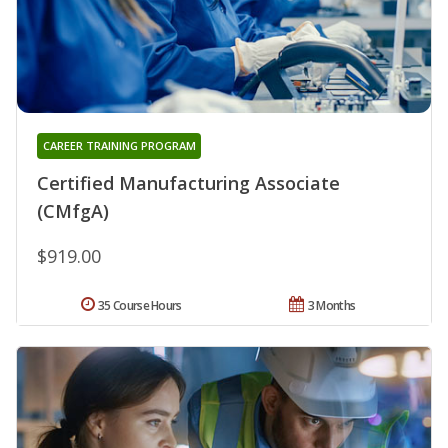
CAREER TRAINING PROGRAM
Certified Manufacturing Associate
(CMfgA)
$919.00
35 Course Hours
3 Months