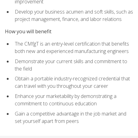
improvement
Develop your business acumen and soft skills, such as
project management, finance, and labor relations
How you will benefit
The CMfgT is an entry-level certification that benefits
both new and experienced manufacturing engineers
Demonstrate your current skills and commitment to
the field
Obtain a portable industry-recognized credential that
can travel with you throughout your career
Enhance your marketability by demonstrating a
commitment to continuous education
Gain a competitive advantage in the job market and
set yourself apart from peers