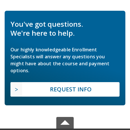
You've got questions.
We're here to help.
Our highly knowledgeable Enrollment
Specialists will answer any questions you
might have about the course and payment
options.
REQUEST INFO