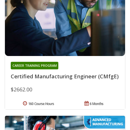
CAREER TRAINING PROGRAM
Certified Manufacturing Engineer (CMfgE)
$2662.00
160 Course Hours
6 Months