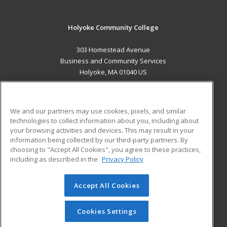
Holyoke Community College
303 Homestead Avenue
Business and Community Services
Holyoke, MA 01040 US
MAIN CONTENT
Career Training
We and our partners may use cookies, pixels, and similar
technologies to collect information about you, including about
ADDITIONAL RESOURCES
your browsing activities and devices. This may result in your
information being collected by our third-party partners. By
Military
Student Blog
choosing to "Accept All Cookies", you agree to these practices,
Financial Assistance
including as described in the
Privacy Policy
Help
Accept All Cookies
© 2026 ed2go, a division of Cengage Learning. All rights
reserved. The material on this site cannot be reproduced or
redistributed unless you have obtained prior written
Cookies Settings
permission from Cengage Learning.
Privacy Policy