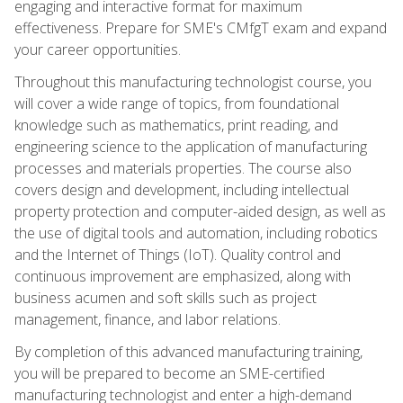
engaging and interactive format for maximum
effectiveness. Prepare for SME's CMfgT exam and expand
your career opportunities.
Throughout this manufacturing technologist course, you
will cover a wide range of topics, from foundational
knowledge such as mathematics, print reading, and
engineering science to the application of manufacturing
processes and materials properties. The course also
covers design and development, including intellectual
property protection and computer-aided design, as well as
the use of digital tools and automation, including robotics
and the Internet of Things (IoT). Quality control and
continuous improvement are emphasized, along with
business acumen and soft skills such as project
management, finance, and labor relations.
By completion of this advanced manufacturing training,
you will be prepared to become an SME-certified
manufacturing technologist and enter a high-demand