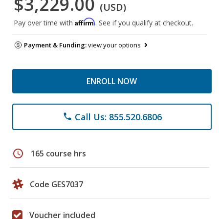
$3,229.00
(USD)
Affirm
Pay over time with
. See if you qualify at checkout.
Payment & Funding:
view your options
ENROLL NOW
Call Us: 855.520.6806
phone
schedule
165 course hrs
Code GES7037
Voucher included