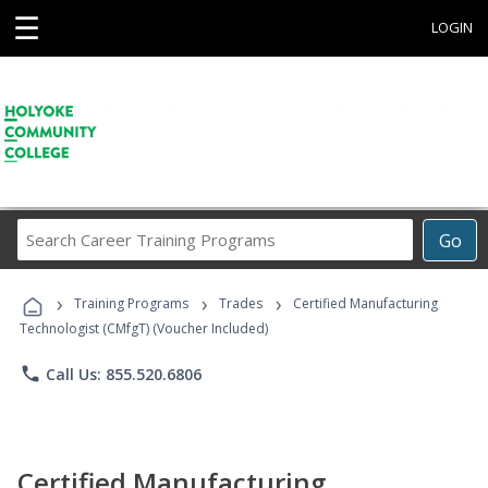
☰
LOGIN
Search
Go
Career
Training
›
›
›
Programs
Training Programs
Trades
Certified Manufacturing
Technologist (CMfgT) (Voucher Included)
phone
Call Us: 855.520.6806
Certified Manufacturing