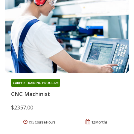
CAREER TRAINING PROGRAM
CNC Machinist
$2357.00
195 Course Hours
12 Months