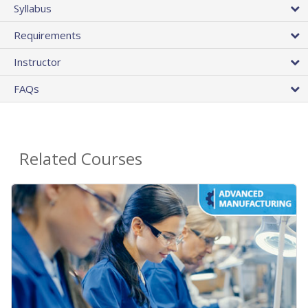
Syllabus
Requirements
Instructor
FAQs
Related Courses