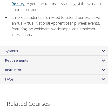
Reality
to get a better understanding of the value this
course provides
Enrolled students are invited to attend our exclusive
annual virtual National Apprenticeship Week events,
featuring live webinars, workshops, and employer
interactions
Syllabus
Requirements
Instructor
FAQs
Related Courses