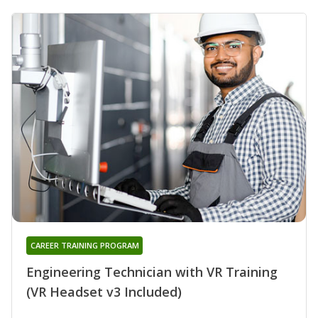
CAREER TRAINING PROGRAM
Engineering Technician with VR Training
(VR Headset v3 Included)