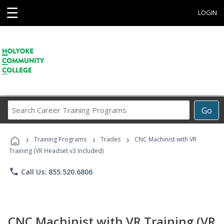
☰
LOGIN
Search
Go
Career
Training
›
›
›
Programs
Training Programs
Trades
CNC Machinist with VR
Training (VR Headset v3 Included)
phone
Call Us: 855.520.6806
CNC Machinist with VR Training (VR