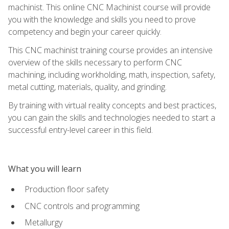
machinist. This online CNC Machinist course will provide
you with the knowledge and skills you need to prove
competency and begin your career quickly.
This CNC machinist training course provides an intensive
overview of the skills necessary to perform CNC
machining, including workholding, math, inspection, safety,
metal cutting, materials, quality, and grinding.
By training with virtual reality concepts and best practices,
you can gain the skills and technologies needed to start a
successful entry-level career in this field.
What you will learn
Production floor safety
CNC controls and programming
Metallurgy