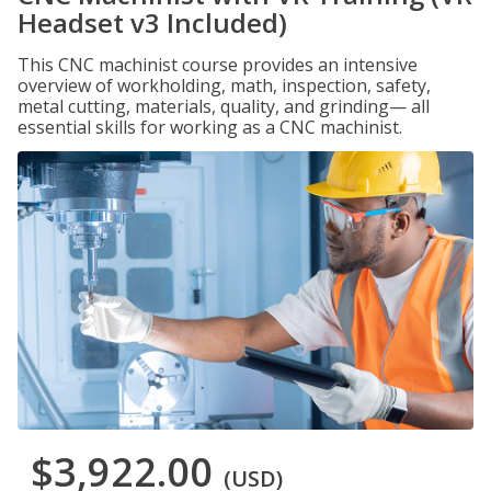
Headset v3 Included)
This CNC machinist course provides an intensive
overview of workholding, math, inspection, safety,
metal cutting, materials, quality, and grinding— all
essential skills for working as a CNC machinist.
$3,922.00
(USD)