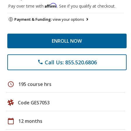
Affirm
Pay over time with
. See if you qualify at checkout.
Payment & Funding:
view your options
ENROLL NOW
Call Us: 855.520.6806
phone
schedule
195 course hrs
Code GES7053
calendar_today
12 months