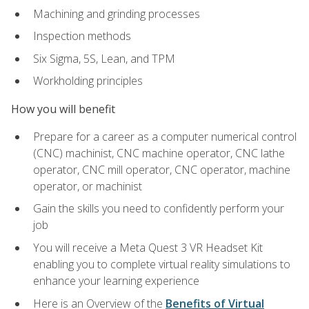
Machining and grinding processes
Inspection methods
Six Sigma, 5S, Lean, and TPM
Workholding principles
How you will benefit
Prepare for a career as a computer numerical control
(CNC) machinist, CNC machine operator, CNC lathe
operator, CNC mill operator, CNC operator, machine
operator, or machinist
Gain the skills you need to confidently perform your
job
You will receive a Meta Quest 3 VR Headset Kit
enabling you to complete virtual reality simulations to
enhance your learning experience
Here is an Overview of the
Benefits of Virtual