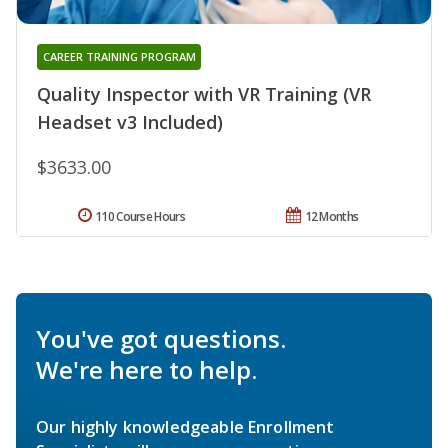
CAREER TRAINING PROGRAM
Quality Inspector with VR Training (VR
Headset v3 Included)
$3633.00
110 Course Hours
12 Months
You've got questions.
We're here to help.
Our highly knowledgeable Enrollment