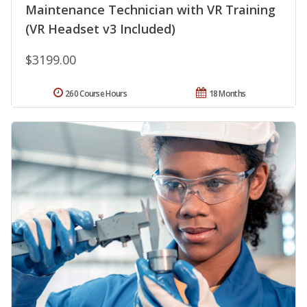
Maintenance Technician with VR Training
(VR Headset v3 Included)
$3199.00
260 Course Hours
18 Months