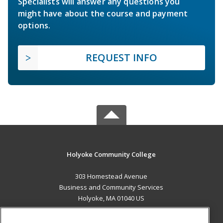
Specialists will answer any questions you
might have about the course and payment
options.
REQUEST INFO
Holyoke Community College
303 Homestead Avenue
Business and Community Services
Holyoke, MA 01040 US
MAIN CONTENT