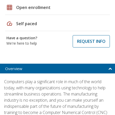
grid_on
Open enrollment
speed
Self paced
Have a question?
REQUEST INFO
We're here to help
Overview
Computers play a significant role in much of the world
today, with many organizations using technology to help
streamline business operations. The manufacturing
industry is no exception, and you can make yourself an
indispensable part of the future of manufacturing by
training to become a Computer Numerical Control (CNC)