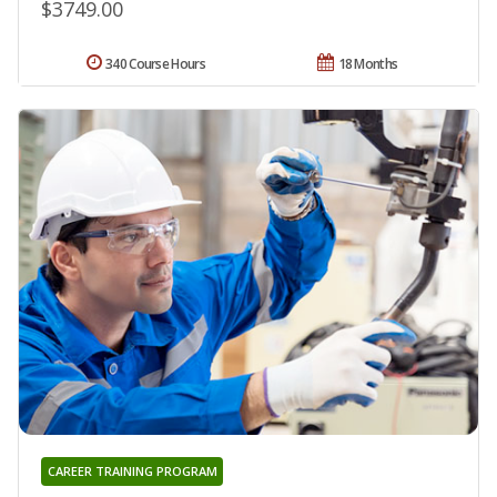
$3749.00
340 Course Hours
18 Months
CAREER TRAINING PROGRAM