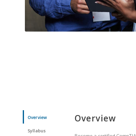
Overview
Overview
Syllabus
Become a certified CompTIA p