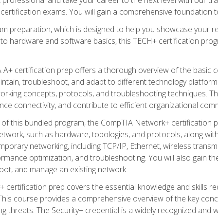
certification exams. You will gain a comprehensive foundation to
am preparation, which is designed to help you showcase your re
 to hardware and software basics, this TECH+ certification prog
+ certification prep offers a thorough overview of the basic 
aintain, troubleshoot, and adapt to different technology platfor
orking concepts, protocols, and troubleshooting techniques. Th
nce connectivity, and contribute to efficient organizational com
n of this bundled program, the CompTIA Network+ certification pr
twork, such as hardware, topologies, and protocols, along with 
porary networking, including TCP/IP, Ethernet, wireless transmi
rmance optimization, and troubleshooting. You will also gain the
oot, and manage an existing network.
+ certification prep covers the essential knowledge and skills requ
his course provides a comprehensive overview of the key concep
 threats. The Security+ credential is a widely recognized and well