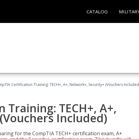
CATALOG
MILITAR
pTIA Certification Training: TECH+, A+, Network+, Security+ (Vouchers Included
n Training: TECH+, A+,
(Vouchers Included)
paring for the CompTIA TECH+ certification exam, A+