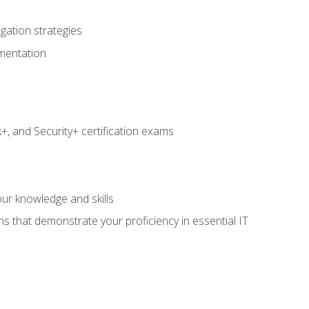
igation strategies
umentation
 and Security+ certification exams
e
ur knowledge and skills
ns that demonstrate your proficiency in essential IT