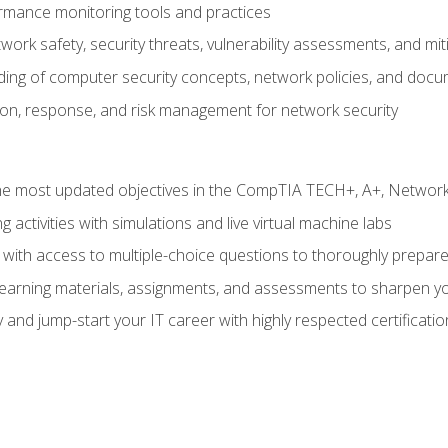
rmance monitoring tools and practices
work safety, security threats, vulnerability assessments, and mit
nding of computer security concepts, network policies, and doc
ion, response, and risk management for network security
 most updated objectives in the CompTIA TECH+, A+, Network+,
g activities with simulations and live virtual machine labs
 with access to multiple-choice questions to thoroughly prepar
 learning materials, assignments, and assessments to sharpen yo
 and jump-start your IT career with highly respected certificatio