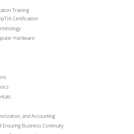
tion Training
pTIA Certification
rminology
mputer Hardware
ons
sics
ntals
horization, and Accounting
 Ensuring Business Continuity