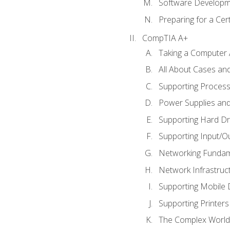
Software Developm
Preparing for a Cer
CompTIA A+
Taking a Computer 
All About Cases a
Supporting Proces
Power Supplies an
Supporting Hard Dr
Supporting Input/O
Networking Fundam
Network Infrastruc
Supporting Mobile 
Supporting Printers
The Complex World 