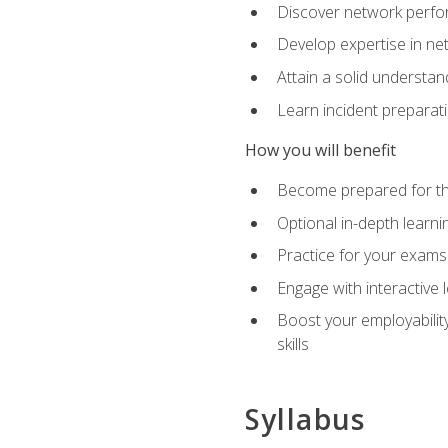
Discover network perfo
Develop expertise in net
Attain a solid understa
Learn incident preparat
How you will benefit
Become prepared for the
Optional in-depth learnin
Practice for your exams
Engage with interactive
Boost your employability
skills
Syllabus