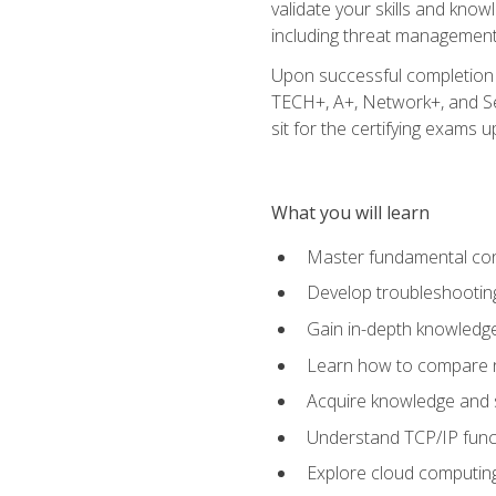
validate your skills and know
including threat management,
Upon successful completion o
TECH+, A+, Network+, and Sec
sit for the certifying exams upo
What you will learn
Master fundamental conc
Develop troubleshooting
Gain in-depth knowledg
Learn how to compare ne
Acquire knowledge and sk
Understand TCP/IP funct
Explore cloud computing