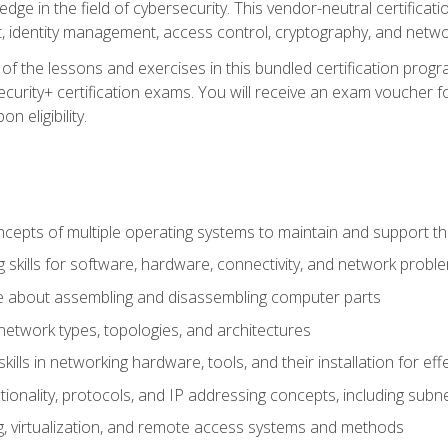
ledge in the field of cybersecurity. This vendor-neutral certifica
 identity management, access control, cryptography, and networ
f the lessons and exercises in this bundled certification progr
urity+ certification exams. You will receive an exam voucher fo
n eligibility.
epts of multiple operating systems to maintain and support the
 skills for software, hardware, connectivity, and network probl
e about assembling and disassembling computer parts
twork types, topologies, and architectures
ills in networking hardware, tools, and their installation for ef
ionality, protocols, and IP addressing concepts, including sub
, virtualization, and remote access systems and methods