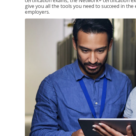
certification exams, the Network+ certification ex
give you all the tools you need to succeed in the
employers.