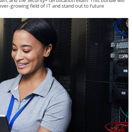
am, and the Security+ certification exam. This bundle will
 ever-growing field of IT and stand out to future