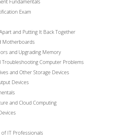
ent Fundamentals
tification Exam
Apart and Putting It Back Together
nd Motherboards
sors and Upgrading Memory
d Troubleshooting Computer Problems
ives and Other Storage Devices
utput Devices
entals
ture and Cloud Computing
Devices
of IT Professionals