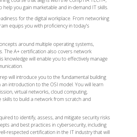
 help you gain marketable and in-demand IT skills.
adiness for the digital workplace. From networking
ram equips you with proficiency in today's
concepts around multiple operating systems,
ms. The A+ certification also covers network
is knowledge will enable you to effectively manage
munication.
ep will introduce you to the fundamental building
an introduction to the OSI model. You will learn
ssion, virtual networks, cloud computing,
 skills to build a network from scratch and
ired to identify, assess, and mitigate security risks
ts and best practices in cybersecurity, including
-respected certification in the IT industry that will