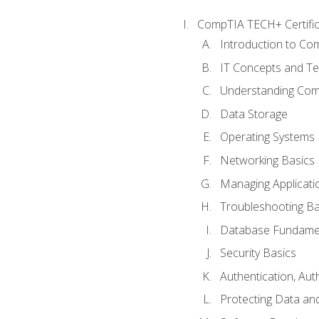
CompTIA TECH+ Certifica
Introduction to Com
IT Concepts and Te
Understanding Co
Data Storage
Operating Systems
Networking Basics
Managing Applicati
Troubleshooting Ba
Database Fundame
Security Basics
Authentication, Aut
Protecting Data and