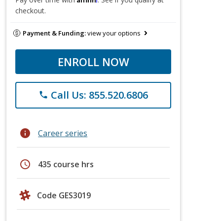
checkout.
Payment & Funding:
view your options
ENROLL NOW
Call Us: 855.520.6806
phone
info
Career series
schedule
435 course hrs
Code GES3019