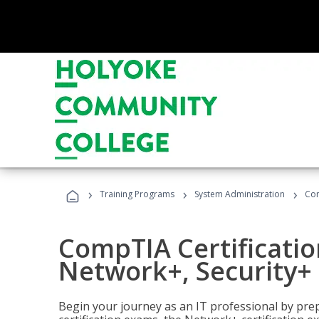
›
›
›
Training Programs
System Administration
Com
CompTIA Certificatio
Network+, Security+ 
Begin your journey as an IT professional by pre