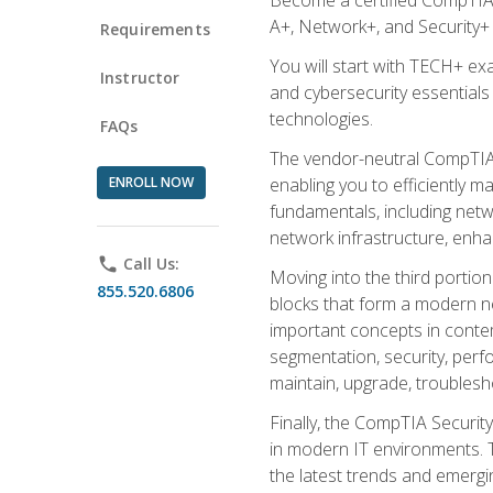
A+, Network+, and Security+ 
Requirements
You will start with TECH+ ex
Instructor
and cybersecurity essentials
technologies.
FAQs
The vendor-neutral CompTIA A
ENROLL NOW
enabling you to efficiently m
fundamentals, including netw
network infrastructure, enha
phone
Call Us:
Moving into the third portio
855.520.6806
blocks that form a modern ne
important concepts in contem
segmentation, security, perfo
maintain, upgrade, troublesh
Finally, the CompTIA Security
in modern IT environments. T
the latest trends and emerging