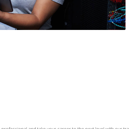
rofessional and take your career to the next level with our tr