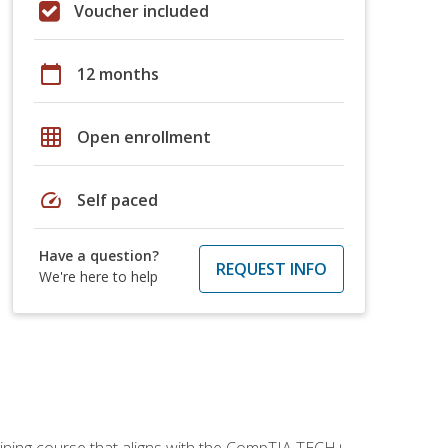
Voucher included
calendar_today
12 months
grid_on
Open enrollment
speed
Self paced
Have a question?
REQUEST INFO
We're here to help
aining course that aligns with the CompTIA TECH+,