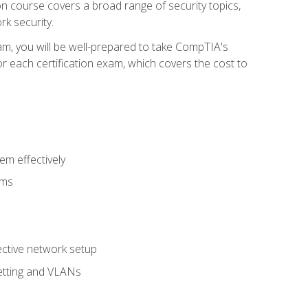
tion course covers a broad range of security topics,
k security.
am, you will be well-prepared to take CompTIA's
r each certification exam, which covers the cost to
m effectively
ems
fective network setup
netting and VLANs