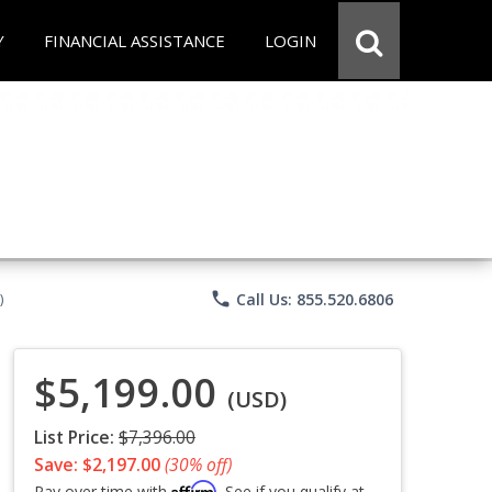
Y
FINANCIAL ASSISTANCE
LOGIN
phone
Call Us: 855.520.6806
)
$5,199.00
(USD)
List Price:
$7,396.00
Save: $2,197.00
(30% off)
Affirm
Pay over time with
. See if you qualify at