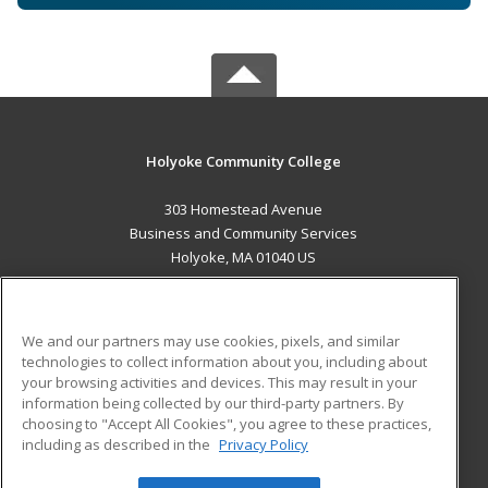
Holyoke Community College
303 Homestead Avenue
Business and Community Services
Holyoke, MA 01040 US
MAIN CONTENT
Career Training
We and our partners may use cookies, pixels, and similar
technologies to collect information about you, including about
ADDITIONAL RESOURCES
your browsing activities and devices. This may result in your
information being collected by our third-party partners. By
Military
Student Blog
choosing to "Accept All Cookies", you agree to these practices,
Financial Assistance
including as described in the
Privacy Policy
Help