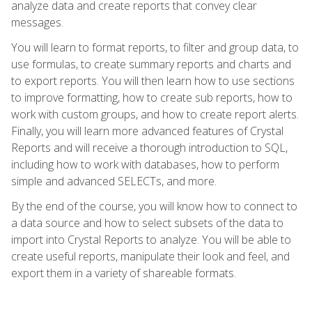
analyze data and create reports that convey clear
messages.
You will learn to format reports, to filter and group data, to
use formulas, to create summary reports and charts and
to export reports. You will then learn how to use sections
to improve formatting, how to create sub reports, how to
work with custom groups, and how to create report alerts.
Finally, you will learn more advanced features of Crystal
Reports and will receive a thorough introduction to SQL,
including how to work with databases, how to perform
simple and advanced SELECTs, and more.
By the end of the course, you will know how to connect to
a data source and how to select subsets of the data to
import into Crystal Reports to analyze. You will be able to
create useful reports, manipulate their look and feel, and
export them in a variety of shareable formats.