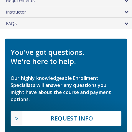
Requirements
Instructor
FAQs
You've got questions.
We're here to help.
Our highly knowledgeable Enrollment
Specialists will answer any questions you
might have about the course and payment
options.
REQUEST INFO