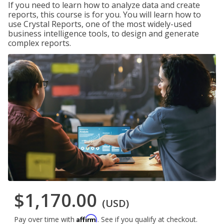
If you need to learn how to analyze data and create
reports, this course is for you. You will learn how to
use Crystal Reports, one of the most widely-used
business intelligence tools, to design and generate
complex reports.
$1,170.00
(USD)
Affirm
Pay over time with
. See if you qualify at checkout.