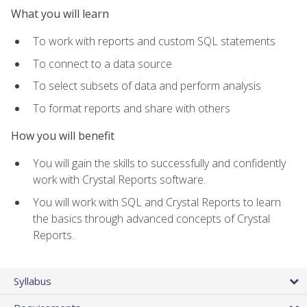
What you will learn
To work with reports and custom SQL statements
To connect to a data source
To select subsets of data and perform analysis
To format reports and share with others
How you will benefit
You will gain the skills to successfully and confidently
work with Crystal Reports software.
You will work with SQL and Crystal Reports to learn
the basics through advanced concepts of Crystal
Reports.
Syllabus