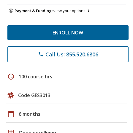
Payment & Funding:
view your options
ENROLL NOW
Call Us: 855.520.6806
phone
schedule
100 course hrs
Code GES3013
calendar_today
6 months
grid_on
Open enrollment