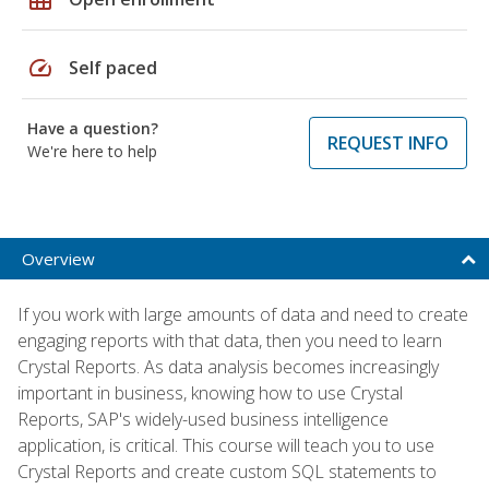
speed
Self paced
Have a question?
REQUEST INFO
We're here to help
Overview
If you work with large amounts of data and need to create
engaging reports with that data, then you need to learn
Crystal Reports. As data analysis becomes increasingly
important in business, knowing how to use Crystal
Reports, SAP's widely-used business intelligence
application, is critical. This course will teach you to use
Crystal Reports and create custom SQL statements to