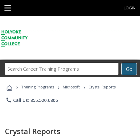
☰
LOGIN
Search
Go
Career
Training
›
›
›
Programs
Training Programs
Microsoft
Crystal Reports
phone
Call Us: 855.520.6806
Crystal Reports