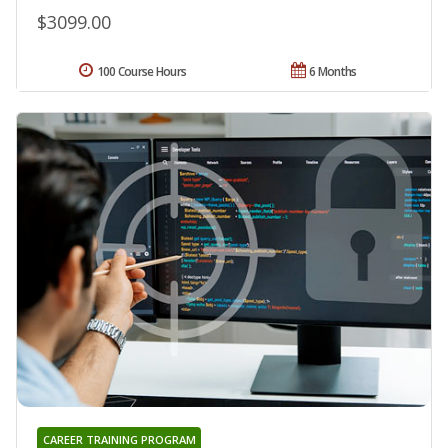
$3099.00
100 Course Hours
6 Months
CAREER TRAINING PROGRAM