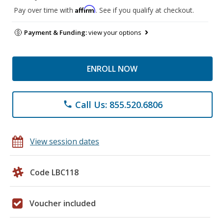
Affirm
Pay over time with
. See if you qualify at checkout.
Payment & Funding:
view your options
ENROLL NOW
Call Us: 855.520.6806
phone
View session dates
Code LBC118
Voucher included