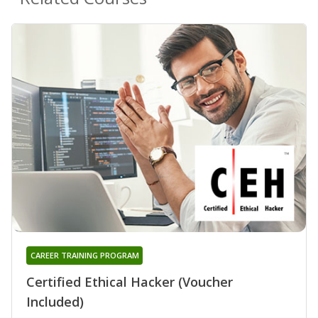
CAREER TRAINING PROGRAM
Certified Ethical Hacker (Voucher
Included)