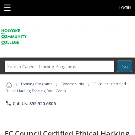
☰
LOGIN
Search
Go
Career
Training
›
›
›
Programs
Training Programs
Cybersecurity
EC Council Certified
Ethical Hacking Training Boot Camp
phone
Call Us: 855.520.6806
EC Council Certified Ethical Hacking