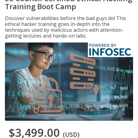
Training Boot Camp
Discover vulnerabilities before the bad guys do! This
ethical hacker training goes in-depth into the
techniques used by malicious actors with attention-
getting lectures and hands-on labs.
$3,499.00
(USD)