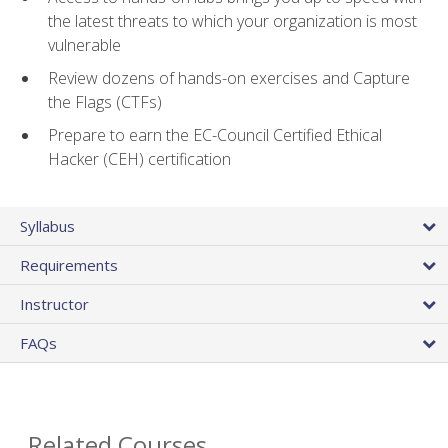
the latest threats to which your organization is most
vulnerable
Review dozens of hands-on exercises and Capture
the Flags (CTFs)
Prepare to earn the EC-Council Certified Ethical
Hacker (CEH) certification
Syllabus
Requirements
Instructor
FAQs
Related Courses