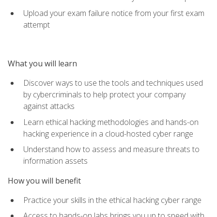
Upload your exam failure notice from your first exam
attempt
What you will learn
Discover ways to use the tools and techniques used
by cybercriminals to help protect your company
against attacks
Learn ethical hacking methodologies and hands-on
hacking experience in a cloud-hosted cyber range
Understand how to assess and measure threats to
information assets
How you will benefit
Practice your skills in the ethical hacking cyber range
Access to hands-on labs brings you up to speed with