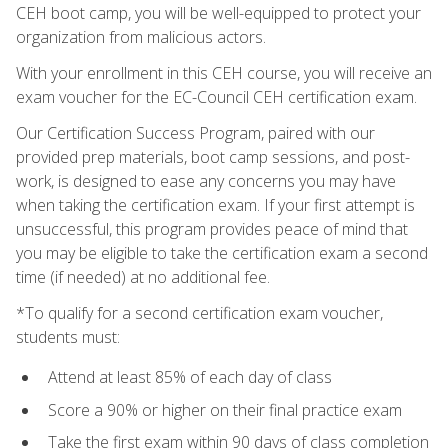
CEH boot camp, you will be well-equipped to protect your
organization from malicious actors.
With your enrollment in this CEH course, you will receive an
exam voucher for the EC-Council CEH certification exam.
Our Certification Success Program, paired with our
provided prep materials, boot camp sessions, and post-
work, is designed to ease any concerns you may have
when taking the certification exam. If your first attempt is
unsuccessful, this program provides peace of mind that
you may be eligible to take the certification exam a second
time (if needed) at no additional fee.
*To qualify for a second certification exam voucher,
students must:
Attend at least 85% of each day of class
Score a 90% or higher on their final practice exam
Take the first exam within 90 days of class completion