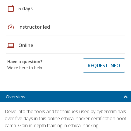
calendar_today
5 days
speed
Instructor led
laptop
Online
Have a question?
REQUEST INFO
We're here to help
Overview
Delve into the tools and techniques used by cybercriminals
over five days in this online ethical hacker certification boot
camp. Gain in-depth training in ethical hacking