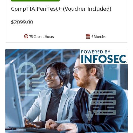
CompTIA PenTest+ (Voucher Included)
$2099.00
75 Course Hours
6 Months