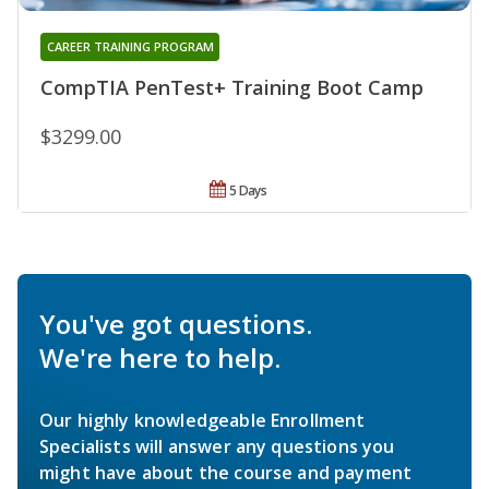
CAREER TRAINING PROGRAM
CompTIA PenTest+ Training Boot Camp
$3299.00
5 Days
You've got questions.
We're here to help.
Our highly knowledgeable Enrollment
Specialists will answer any questions you
might have about the course and payment