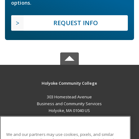
options.
REQUEST INFO
Holyoke Community College
303 Homestead Avenue
Business and Community Services
Holyoke, MA 01040 US
MAIN CONTENT
Career Training
We and our partners may use cookies, pixels, and similar