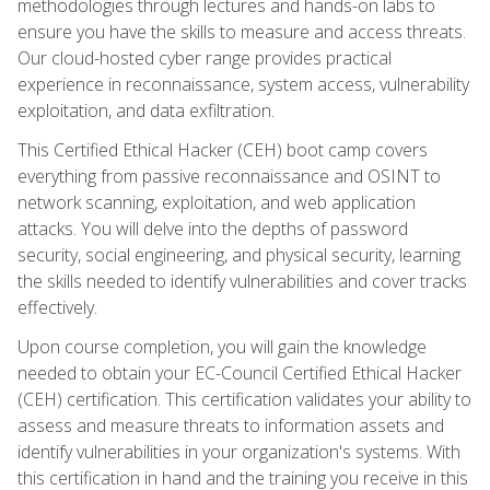
methodologies through lectures and hands-on labs to
ensure you have the skills to measure and access threats.
Our cloud-hosted cyber range provides practical
experience in reconnaissance, system access, vulnerability
exploitation, and data exfiltration.
This Certified Ethical Hacker (CEH) boot camp covers
everything from passive reconnaissance and OSINT to
network scanning, exploitation, and web application
attacks. You will delve into the depths of password
security, social engineering, and physical security, learning
the skills needed to identify vulnerabilities and cover tracks
effectively.
Upon course completion, you will gain the knowledge
needed to obtain your EC-Council Certified Ethical Hacker
(CEH) certification. This certification validates your ability to
assess and measure threats to information assets and
identify vulnerabilities in your organization's systems. With
this certification in hand and the training you receive in this