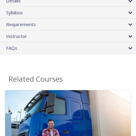
Details
Syllabus
Requirements
Instructor
FAQs
Related Courses