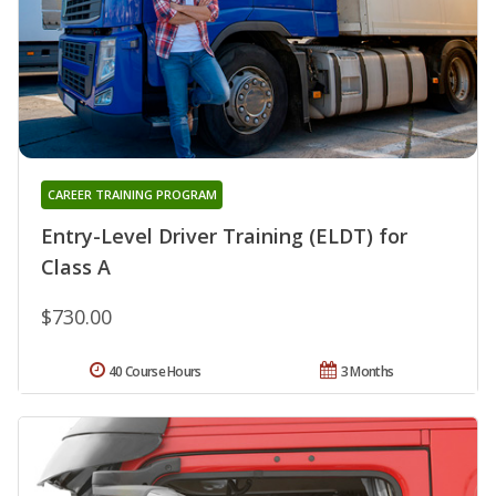
CAREER TRAINING PROGRAM
Entry-Level Driver Training (ELDT) for
Class A
$730.00
40 Course Hours
3 Months