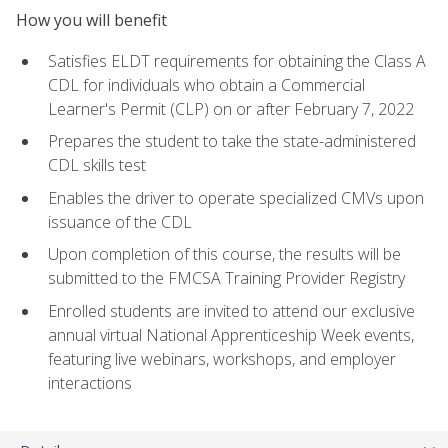
How you will benefit
Satisfies ELDT requirements for obtaining the Class A
CDL for individuals who obtain a Commercial
Learner's Permit (CLP) on or after February 7, 2022
Prepares the student to take the state-administered
CDL skills test
Enables the driver to operate specialized CMVs upon
issuance of the CDL
Upon completion of this course, the results will be
submitted to the FMCSA Training Provider Registry
Enrolled students are invited to attend our exclusive
annual virtual National Apprenticeship Week events,
featuring live webinars, workshops, and employer
interactions