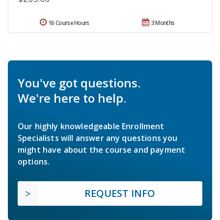
16 Course Hours
3 Months
You've got questions.
We're here to help.
Our highly knowledgeable Enrollment
Specialists will answer any questions you
might have about the course and payment
options.
REQUEST INFO