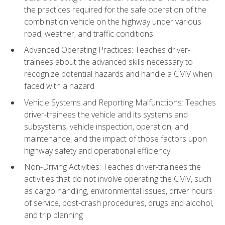
the practices required for the safe operation of the
combination vehicle on the highway under various
road, weather, and traffic conditions
Advanced Operating Practices: Teaches driver-
trainees about the advanced skills necessary to
recognize potential hazards and handle a CMV when
faced with a hazard
Vehicle Systems and Reporting Malfunctions: Teaches
driver-trainees the vehicle and its systems and
subsystems, vehicle inspection, operation, and
maintenance, and the impact of those factors upon
highway safety and operational efficiency
Non-Driving Activities: Teaches driver-trainees the
activities that do not involve operating the CMV, such
as cargo handling, environmental issues, driver hours
of service, post-crash procedures, drugs and alcohol,
and trip planning