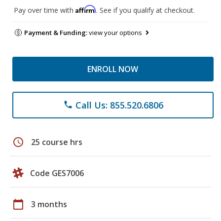
Affirm
Pay over time with
. See if you qualify at checkout.
Payment & Funding:
view your options
ENROLL NOW
Call Us: 855.520.6806
phone
schedule
25 course hrs
Code GES7006
calendar_today
3 months