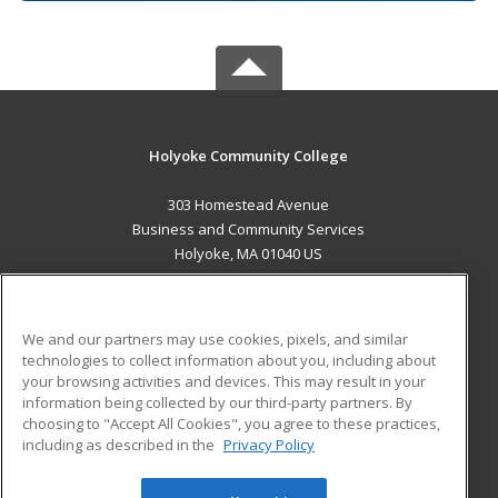
Holyoke Community College
303 Homestead Avenue
Business and Community Services
Holyoke, MA 01040 US
MAIN CONTENT
Career Training
We and our partners may use cookies, pixels, and similar
technologies to collect information about you, including about
ADDITIONAL RESOURCES
your browsing activities and devices. This may result in your
information being collected by our third-party partners. By
Military
Student Blog
choosing to "Accept All Cookies", you agree to these practices,
Financial Assistance
including as described in the
Privacy Policy
Help