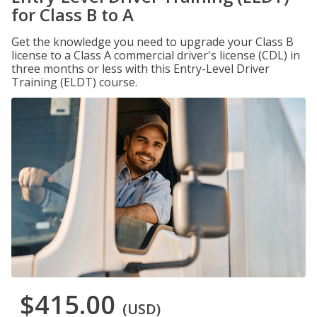
for Class B to A
Get the knowledge you need to upgrade your Class B
license to a Class A commercial driver's license (CDL) in
three months or less with this Entry-Level Driver
Training (ELDT) course.
$415.00
(USD)