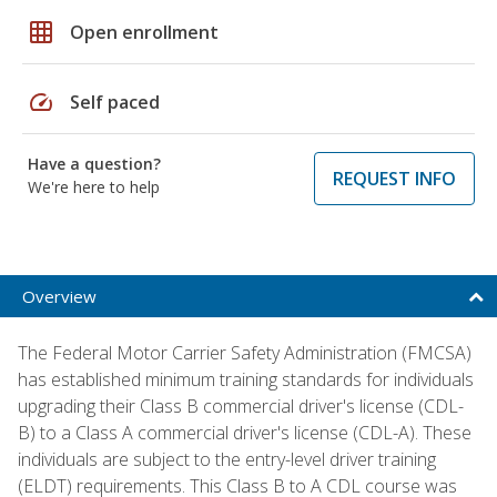
grid_on
Open enrollment
speed
Self paced
Have a question?
REQUEST INFO
We're here to help
Overview
The Federal Motor Carrier Safety Administration (FMCSA)
has established minimum training standards for individuals
upgrading their Class B commercial driver's license (CDL-
B) to a Class A commercial driver's license (CDL-A). These
individuals are subject to the entry-level driver training
(ELDT) requirements. This Class B to A CDL course was