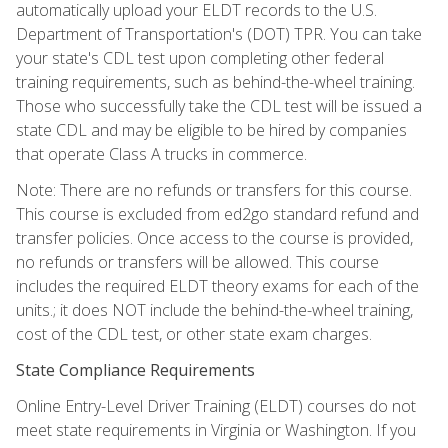
automatically upload your ELDT records to the U.S.
Department of Transportation's (DOT) TPR. You can take
your state's CDL test upon completing other federal
training requirements, such as behind-the-wheel training.
Those who successfully take the CDL test will be issued a
state CDL and may be eligible to be hired by companies
that operate Class A trucks in commerce.
Note: There are no refunds or transfers for this course.
This course is excluded from ed2go standard refund and
transfer policies. Once access to the course is provided,
no refunds or transfers will be allowed. This course
includes the required ELDT theory exams for each of the
units.; it does NOT include the behind-the-wheel training,
cost of the CDL test, or other state exam charges.
State Compliance Requirements
Online Entry-Level Driver Training (ELDT) courses do not
meet state requirements in Virginia or Washington. If you