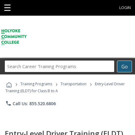
☰
LOGIN
Search
Go
Career
Training
›
›
›
Programs
Training Programs
Transportation
Entry-Level Driver
Training (ELDT) for Class B to A
phone
Call Us: 855.520.6806
Entry-Level Driver Training (ELDT)