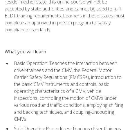
reside in either state, this online course will not be
accepted by state authorities and cannot be used to fulfill
ELDT training requirements. Learners in these states must
complete an approved in-person program to satisfy
compliance standards.
What you will learn
Basic Operation: Teaches the interaction between
driver-trainees and the CMV, the Federal Motor
Carrier Safety Regulations (FMCSRs), introduction to
the basic CMV instruments and controls, basic
operating characteristics of a CMV, vehicle
inspections, controlling the motion of CMVs under
various road and traffic conditions, employing shifting
and backing techniques, and coupling-uncoupling
CMVs
Safe Operating Procedures: Teaches driver-trainees