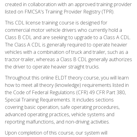
created in collaboration with an approved training provider
listed on FMCSA's Training Provider Registry (TPR).
This CDL license training course is designed for
commercial motor vehicle drivers who currently hold a
Class B CDL and are seeking to upgrade to a Class A CDL.
The Class A CDL is generally required to operate heavier
vehicles with a combination of truck and trailer, such as a
tractor-trailer, whereas a Class B CDL generally authorizes
the driver to operate heavier straight trucks.
Throughout this online ELDT theory course, you will learn
how to meet all theory (knowledge) requirements listed in
the Code of Federal Regulations (CFR) 49 CFR Part 380,
Special Training Requirements. It includes sections
covering basic operation, safe operating procedures,
advanced operating practices, vehicle systems and
reporting malfunctions, and non-driving activities.
Upon completion of this course, our system will