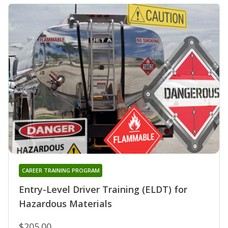
CAREER TRAINING PROGRAM
Entry-Level Driver Training (ELDT) for
Hazardous Materials
$205.00