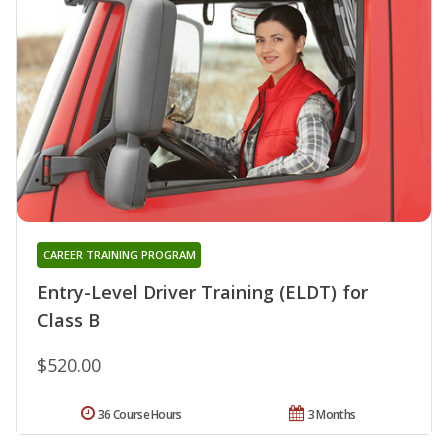
CAREER TRAINING PROGRAM
Entry-Level Driver Training (ELDT) for
Class B
$520.00
36 Course Hours
3 Months