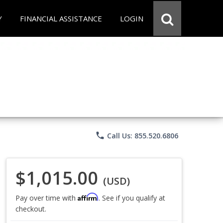
Y
FINANCIAL ASSISTANCE
LOGIN
phone
Call Us: 855.520.6806
$1,015.00
(USD)
Affirm
Pay over time with
. See if you qualify at
checkout.