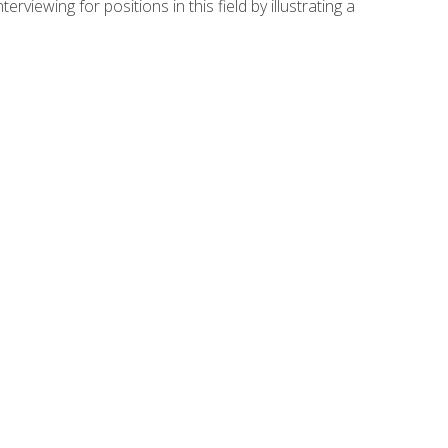
viewing for positions in this field by illustrating a