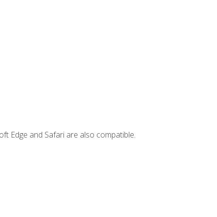
ft Edge and Safari are also compatible.