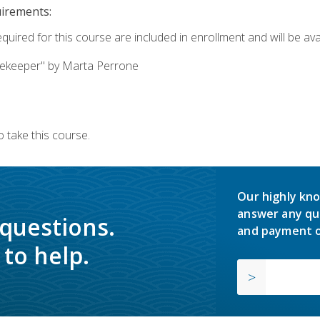
uirements:
quired for this course are included in enrollment and will be avai
ekeeper" by Marta Perrone
 take this course.
Our highly kno
answer any qu
 questions.
and payment o
to help.