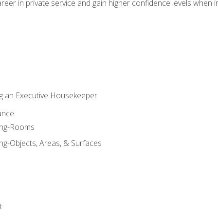
eer in private service and gain higher confidence levels when inter
g an Executive Housekeeper
ance
ning-Rooms
ng-Objects, Areas, & Surfaces
t