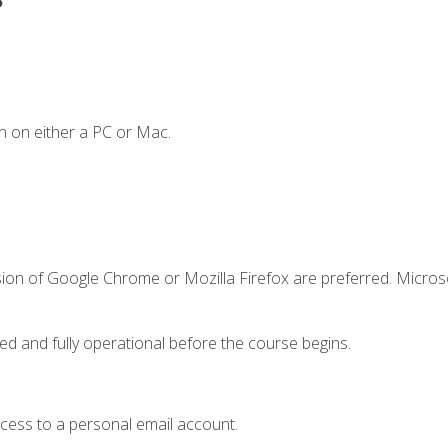
n on either a PC or Mac.
sion of Google Chrome or Mozilla Firefox are preferred. Microso
ed and fully operational before the course begins.
ccess to a personal email account.