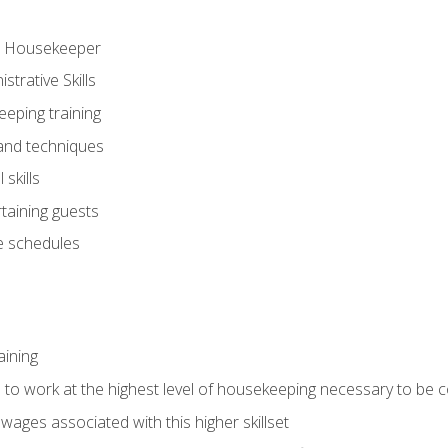
ve Housekeeper
trative Skills
eeping training
 and techniques
skills
rtaining guests
 schedules
aining
s to work at the highest level of housekeeping necessary to be
wages associated with this higher skillset