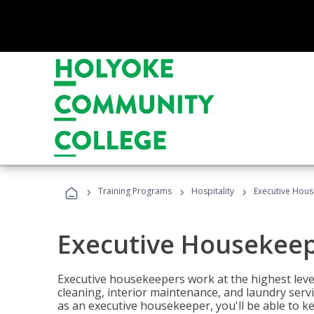
›
›
›
Training Programs
Hospitality
Executive Hou
Executive Housekee
Executive housekeepers work at the highest level
cleaning, interior maintenance, and laundry ser
as an executive housekeeper, you'll be able to k