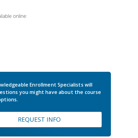
lable online:
wledgeable Enrollment Specialists will
estions you might have about the course
ptions.
REQUEST INFO