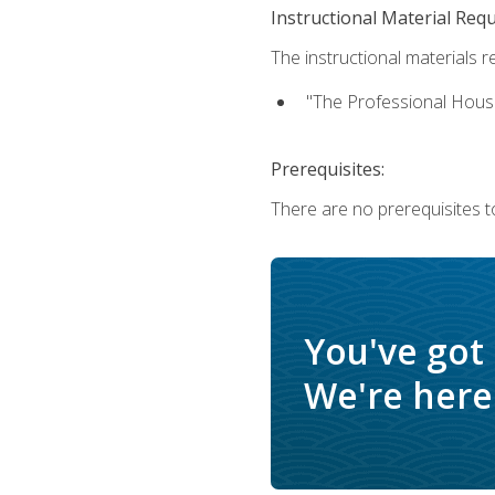
Instructional Material Req
The instructional materials re
"The Professional Hous
Prerequisites:
There are no prerequisites to
You've got
We're here 