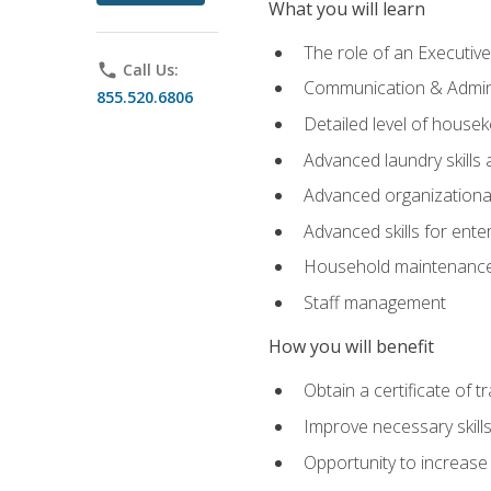
What you will learn
The role of an Executi
phone
Call Us:
Communication & Adminis
855.520.6806
Detailed level of housek
Advanced laundry skills
Advanced organizational 
Advanced skills for ente
Household maintenance
Staff management
How you will benefit
Obtain a certificate of tr
Improve necessary skill
Opportunity to increase 