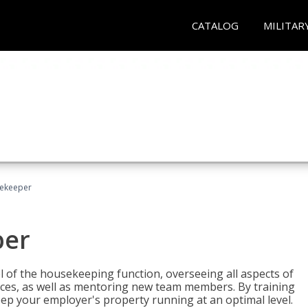
CATALOG
MILITAR
sekeeper
per
 of the housekeeping function, overseeing all aspects of
vices, as well as mentoring new team members. By training
eep your employer's property running at an optimal level.