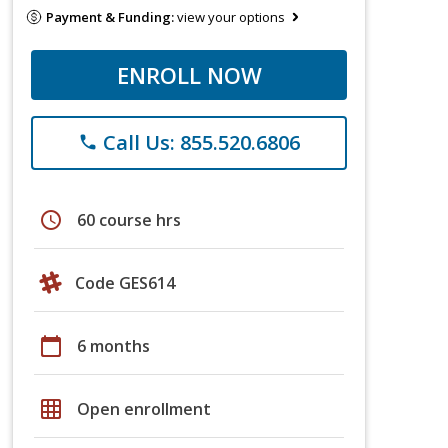
Payment & Funding:
view your options
ENROLL NOW
Call Us: 855.520.6806
phone
schedule
60 course hrs
Code GES614
calendar_today
6 months
grid_on
Open enrollment