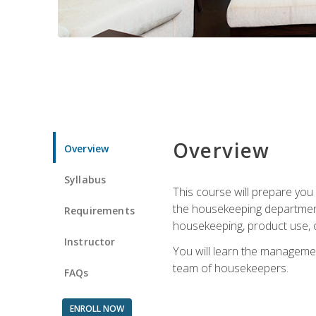
Overview
Overview
Syllabus
This course will prepare yo
the housekeeping department.
Requirements
housekeeping, product use, o
Instructor
You will learn the managemen
team of housekeepers.
FAQs
ENROLL NOW