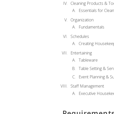
Cleaning Products & To
Essentials for Clean
Organization
Fundamentals
Schedules
Creating Housekee
Entertaining
Tableware
Table Setting & Ser
Event Planning & S
Staff Management
Executive Housekee
Requirement