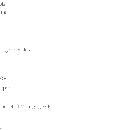
ols
ing
ping Schedules
vice
upport
per Staff Managing Skills
s