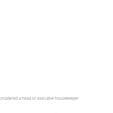
 considered a head or executive housekeeper