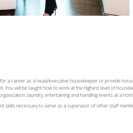
u for a career as a head/executive housekeeper or provide hou
 You will be taught how to work at the highest level of housekee
rganization, laundry, entertaining and handling events at a hom
t skills necessary to serve as a supervisor of other staff memb