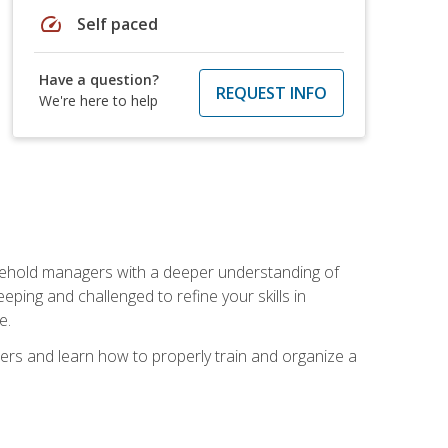
speed
Self paced
Have a question?
REQUEST INFO
We're here to help
sehold managers with a deeper understanding of
ping and challenged to refine your skills in
e.
ers and learn how to properly train and organize a