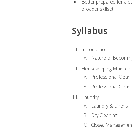
Better prepared for a car
broader skillset
Syllabus
Introduction
Nature of Becomin
Housekeeping Mainten
Professional Clea
Professional Cleani
Laundry
Laundry & Linens
Dry Cleaning
Closet Managemen