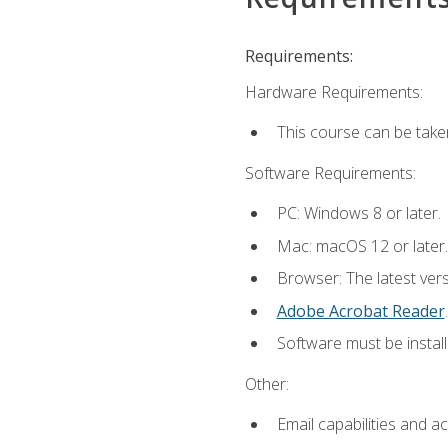
Requirements:
Hardware Requirements:
This course can be take
Software Requirements:
PC: Windows 8 or later.
Mac: macOS 12 or later.
Browser: The latest ver
Adobe Acrobat Reader
.
Software must be install
Other:
Email capabilities and a