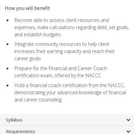
How you will benefit
Become able to assess client resources and
expenses, make calculations regarding debt, set goals,
and establish budgets
Integrate community resources to help client
increases their earning capacity and reach their
career goals
Prepare for the Financial and Career Coach
certification exam, offered by the NACCC
Hold a financial coach certification from the NACCC,
demonstrating your advanced knowledge of financial
and career counseling
Syllabus
Requirements