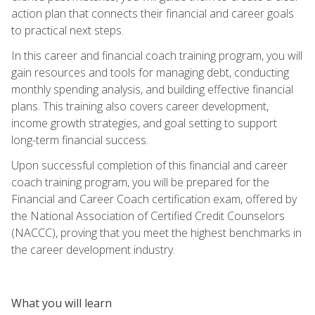
action plan that connects their financial and career goals
to practical next steps.
In this career and financial coach training program, you will
gain resources and tools for managing debt, conducting
monthly spending analysis, and building effective financial
plans. This training also covers career development,
income growth strategies, and goal setting to support
long-term financial success.
Upon successful completion of this financial and career
coach training program, you will be prepared for the
Financial and Career Coach certification exam, offered by
the National Association of Certified Credit Counselors
(NACCC), proving that you meet the highest benchmarks in
the career development industry.
What you will learn