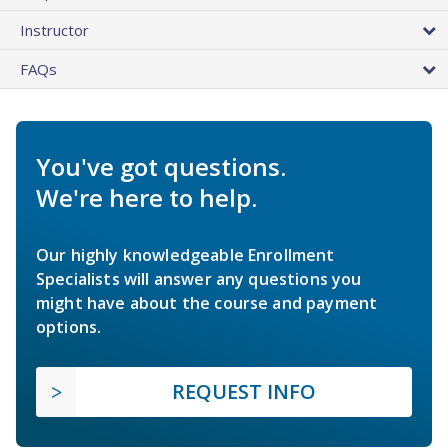
Instructor
FAQs
You've got questions.
We're here to help.
Our highly knowledgeable Enrollment
Specialists will answer any questions you
might have about the course and payment
options.
REQUEST INFO