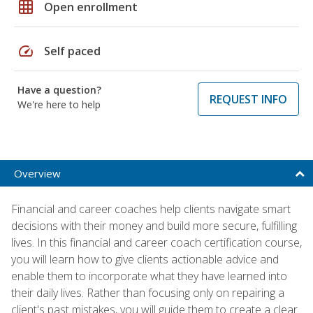
grid_on
Open enrollment
speed
Self paced
Have a question?
REQUEST INFO
We're here to help
Overview
Financial and career coaches help clients navigate smart
decisions with their money and build more secure, fulfilling
lives. In this financial and career coach certification course,
you will learn how to give clients actionable advice and
enable them to incorporate what they have learned into
their daily lives. Rather than focusing only on repairing a
client's past mistakes, you will guide them to create a clear