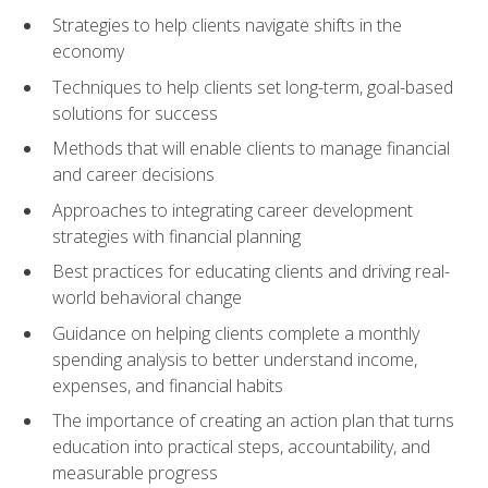
Strategies to help clients navigate shifts in the
economy
Techniques to help clients set long-term, goal-based
solutions for success
Methods that will enable clients to manage financial
and career decisions
Approaches to integrating career development
strategies with financial planning
Best practices for educating clients and driving real-
world behavioral change
Guidance on helping clients complete a monthly
spending analysis to better understand income,
expenses, and financial habits
The importance of creating an action plan that turns
education into practical steps, accountability, and
measurable progress