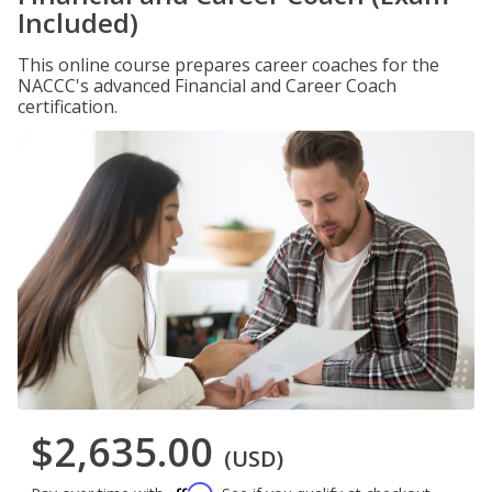
Included)
This online course prepares career coaches for the
NACCC's advanced Financial and Career Coach
certification.
$2,635.00
(USD)
Affirm