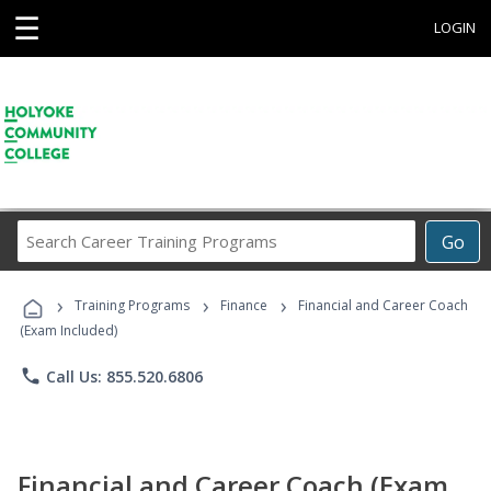
☰
LOGIN
Search
Go
Career
Training
›
›
›
Programs
Training Programs
Finance
Financial and Career Coach
(Exam Included)
phone
Call Us: 855.520.6806
Financial and Career Coach (Exam