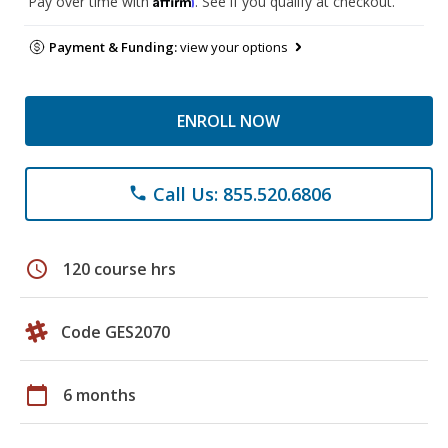
Pay over time with
. See if you qualify at checkout.
Payment & Funding:
view your options
ENROLL NOW
Call Us: 855.520.6806
phone
schedule
120 course hrs
Code GES2070
calendar_today
6 months