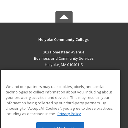
Holyoke Community College
303 Homestead Avenue
Business and Community Services
Holyoke, MA 01040 US
MAIN CONTENT
Career Training
We and our partners may use cookies, pixels, and similar
technologies to collect information about you, including about
ADDITIONAL RESOURCES
your browsing activities and devices. This may result in your
information being collected by our third-party partners. By
Military
Student Blog
choosing to "Accept All Cookies", you agree to these practices,
Financial Assistance
including as described in the
Privacy Policy
Help