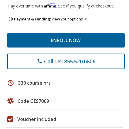
Affirm
Pay over time with
. See if you qualify at checkout.
Payment & Funding:
view your options
ENROLL NOW
Call Us: 855.520.6806
phone
schedule
330 course hrs
Code GES7009
Voucher included