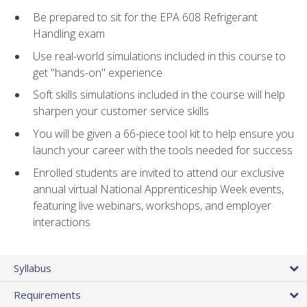
Be prepared to sit for the EPA 608 Refrigerant
Handling exam
Use real-world simulations included in this course to
get "hands-on" experience
Soft skills simulations included in the course will help
sharpen your customer service skills
You will be given a 66-piece tool kit to help ensure you
launch your career with the tools needed for success
Enrolled students are invited to attend our exclusive
annual virtual National Apprenticeship Week events,
featuring live webinars, workshops, and employer
interactions
Syllabus
Requirements