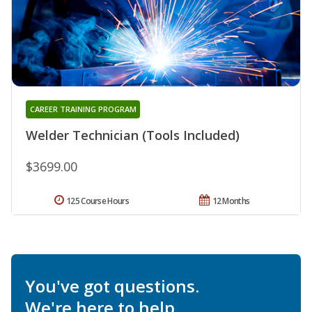
CAREER TRAINING PROGRAM
Welder Technician (Tools Included)
$3699.00
125 Course Hours
12 Months
You've got questions.
We're here to help.