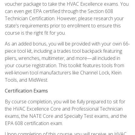
voucher package to take the HVAC Excellence exams. You
can even get EPA certified through the Section 608
Technician Certification. However, please research your
state's requirements prior to enrollment to ensure this
course is the right fit for you.
As an added bonus, you will be provided with your own 66-
piece tool kit, including a trades tool backpack featuring
pliers, wrenches, multimeter, and more—all included in
your course registration. This toolkit features tools from
well-known tool manufacturers like Channel Lock, Klein
Tools, and MidWest.
Certification Exams
By course completion, you will be fully prepared to sit for
the HVAC Excellence Core and Professional Technician
exams, the NATE Core and Specialty Test exams, and the
EPA 608 certification exam.
Upon completion of this course, you will receive an HVAC