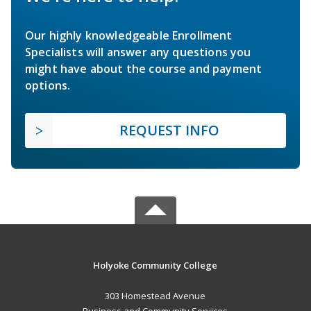
Our highly knowledgeable Enrollment
Specialists will answer any questions you
might have about the course and payment
options.
REQUEST INFO
Holyoke Community College
303 Homestead Avenue
Business and Community Services