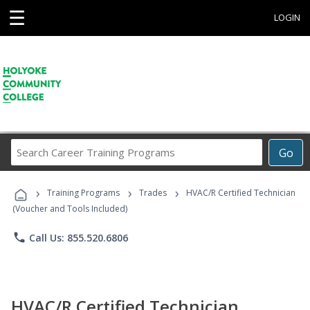
☰
LOGIN
Search
Go
Career
Training
›
›
›
Programs
Training Programs
Trades
HVAC/R Certified Technician
(Voucher and Tools Included)
phone
Call Us: 855.520.6806
HVAC/R Certified Technician