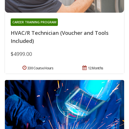
CAREER TRAINING PROGRAM
HVAC/R Technician (Voucher and Tools
Included)
$4999.00
330 Course Hours
12 Months