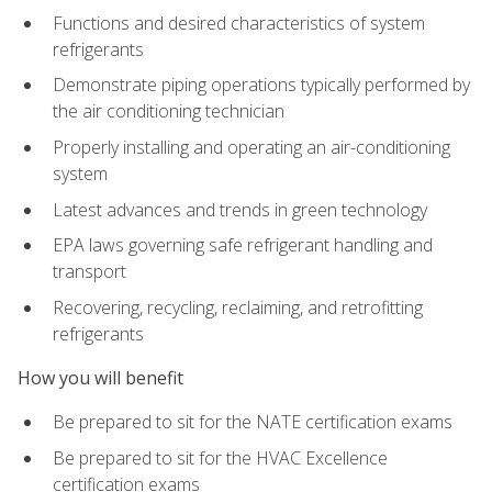
Functions and desired characteristics of system
refrigerants
Demonstrate piping operations typically performed by
the air conditioning technician
Properly installing and operating an air-conditioning
system
Latest advances and trends in green technology
EPA laws governing safe refrigerant handling and
transport
Recovering, recycling, reclaiming, and retrofitting
refrigerants
How you will benefit
Be prepared to sit for the NATE certification exams
Be prepared to sit for the HVAC Excellence
certification exams