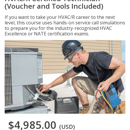
(Voucher and Tools Included)
If you want to take your HVAC/R career to the next
level, this course uses hands-on service call simulations
to prepare you for the industry-recognized HVAC
Excellence or NATE certification exams.
$4,985.00
(USD)