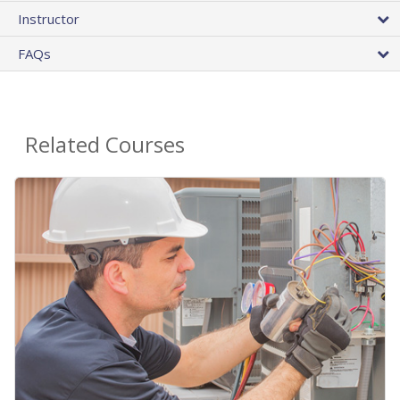
Instructor
FAQs
Related Courses