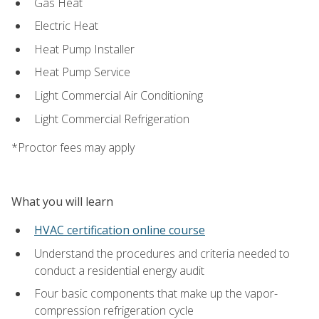
Gas Heat
Electric Heat
Heat Pump Installer
Heat Pump Service
Light Commercial Air Conditioning
Light Commercial Refrigeration
*Proctor fees may apply
What you will learn
HVAC certification online course
Understand the procedures and criteria needed to
conduct a residential energy audit
Four basic components that make up the vapor-
compression refrigeration cycle