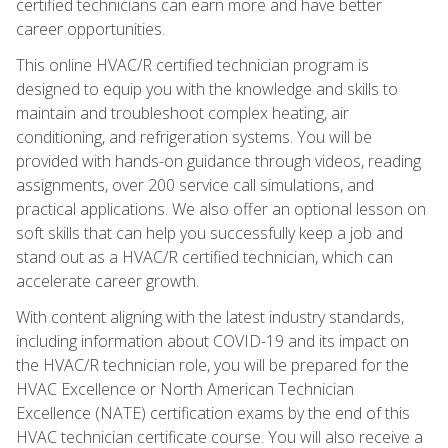
certified technicians can earn more and have better
career opportunities.
This online HVAC/R certified technician program is
designed to equip you with the knowledge and skills to
maintain and troubleshoot complex heating, air
conditioning, and refrigeration systems. You will be
provided with hands-on guidance through videos, reading
assignments, over 200 service call simulations, and
practical applications. We also offer an optional lesson on
soft skills that can help you successfully keep a job and
stand out as a HVAC/R certified technician, which can
accelerate career growth.
With content aligning with the latest industry standards,
including information about COVID-19 and its impact on
the HVAC/R technician role, you will be prepared for the
HVAC Excellence or North American Technician
Excellence (NATE) certification exams by the end of this
HVAC technician certificate course. You will also receive a