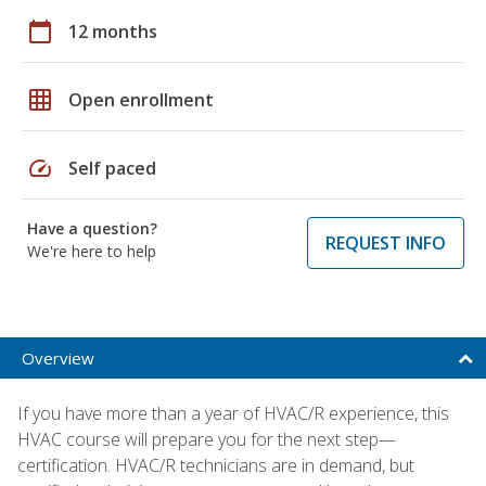
calendar_today
12 months
grid_on
Open enrollment
speed
Self paced
Have a question?
REQUEST INFO
We're here to help
Overview
If you have more than a year of HVAC/R experience, this
HVAC course will prepare you for the next step—
certification. HVAC/R technicians are in demand, but