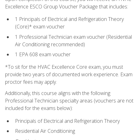
Excellence ESCO Group Voucher Package that includes:
1 Principals of Electrical and Refrigeration Theory
(Core)* exam voucher
1 Professional Technician exam voucher (Residential
Air Conditioning recommended)
1 EPA 608 exam voucher
*To sit for the HVAC Excellence Core exam, you must
provide two years of documented work experience. Exam
proctor fees may apply.
Additionally, this course aligns with the following
Professional Technician specialty areas (vouchers are not
included for the exams below):
Principals of Electrical and Refrigeration Theory
Residential Air Conditioning