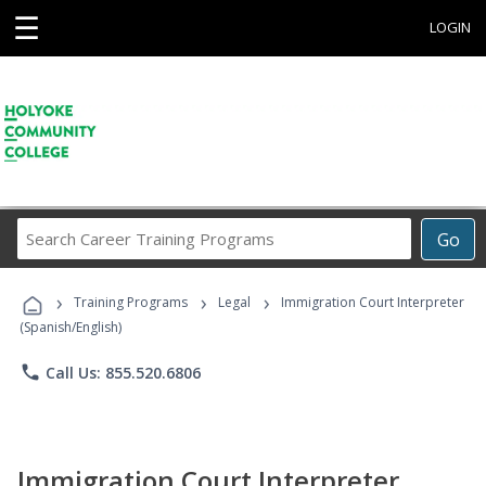
☰
LOGIN
Search
Go
Career
Training
›
›
›
Programs
Training Programs
Legal
Immigration Court Interpreter
(Spanish/English)
phone
Call Us: 855.520.6806
Immigration Court Interpreter