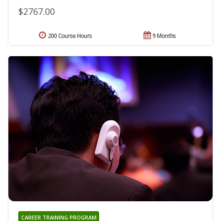
$2767.00
200 Course Hours
9 Months
CAREER TRAINING PROGRAM