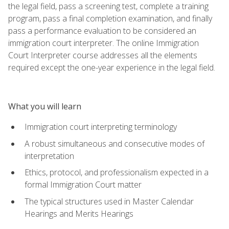
the legal field, pass a screening test, complete a training
program, pass a final completion examination, and finally
pass a performance evaluation to be considered an
immigration court interpreter. The online Immigration
Court Interpreter course addresses all the elements
required except the one-year experience in the legal field.
What you will learn
Immigration court interpreting terminology
A robust simultaneous and consecutive modes of
interpretation
Ethics, protocol, and professionalism expected in a
formal Immigration Court matter
The typical structures used in Master Calendar
Hearings and Merits Hearings