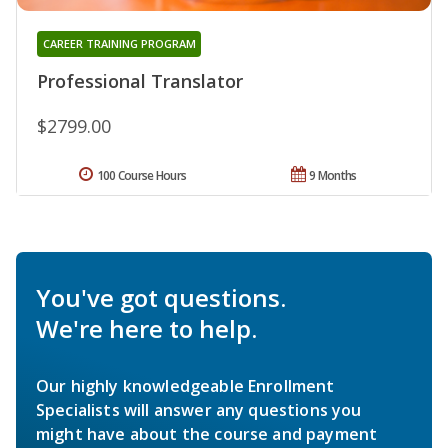
CAREER TRAINING PROGRAM
Professional Translator
$2799.00
100 Course Hours
9 Months
You've got questions.
We're here to help.
Our highly knowledgeable Enrollment
Specialists will answer any questions you
might have about the course and payment