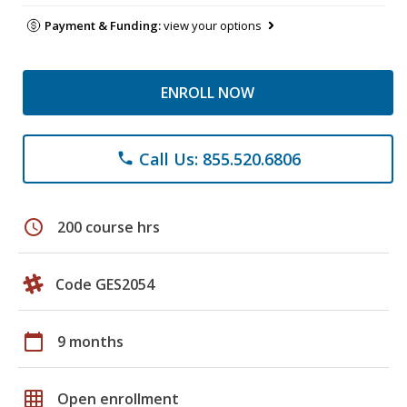
Payment & Funding:
view your options
ENROLL NOW
Call Us: 855.520.6806
phone
schedule
200 course hrs
Code GES2054
calendar_today
9 months
grid_on
Open enrollment