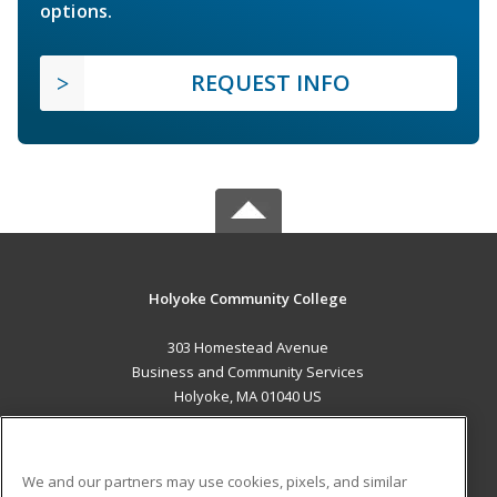
options.
REQUEST INFO
Holyoke Community College
303 Homestead Avenue
Business and Community Services
Holyoke, MA 01040 US
MAIN CONTENT
Career Training
We and our partners may use cookies, pixels, and similar