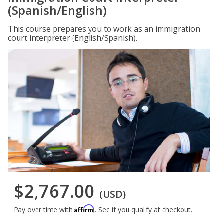
(Spanish/English)
This course prepares you to work as an immigration
court interpreter (English/Spanish).
$2,767.00
(USD)
Affirm
Pay over time with
. See if you qualify at checkout.