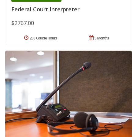
Federal Court Interpreter
$2767.00
200 Course Hours
9 Months