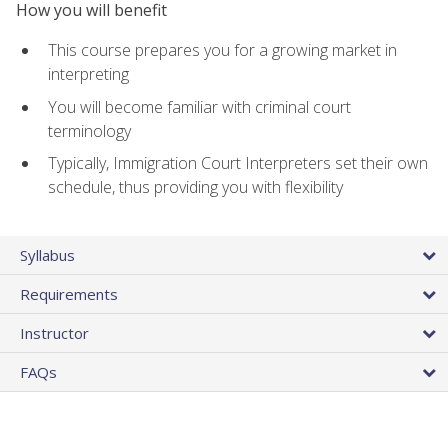
How you will benefit
This course prepares you for a growing market in
interpreting
You will become familiar with criminal court
terminology
Typically, Immigration Court Interpreters set their own
schedule, thus providing you with flexibility
Syllabus
Requirements
Instructor
FAQs