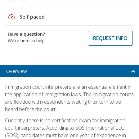
speed
Self paced
Have a question?
REQUEST INFO
We're here to help
Overview
Immigration court interpreters are an essential element in
the application of immigration laws. The immigration courts
are flooded with respondents waiting their turn to be
heard before the court.
Currently, there is no certification exam for immigration
court interpreters. According to SOS International LLC
(SOSi), candidates must have one year of experience in