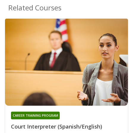
Related Courses
CAREER TRAINING PROGRAM
Court Interpreter (Spanish/English)