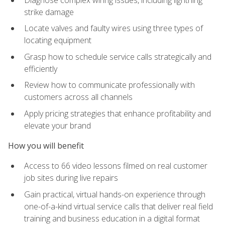
strike damage
Locate valves and faulty wires using three types of
locating equipment
Grasp how to schedule service calls strategically and
efficiently
Review how to communicate professionally with
customers across all channels
Apply pricing strategies that enhance profitability and
elevate your brand
How you will benefit
Access to 66 video lessons filmed on real customer
job sites during live repairs
Gain practical, virtual hands-on experience through
one-of-a-kind virtual service calls that deliver real field
training and business education in a digital format