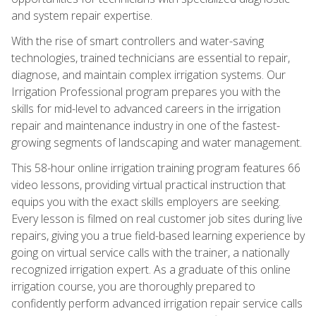
and system repair expertise.
With the rise of smart controllers and water-saving
technologies, trained technicians are essential to repair,
diagnose, and maintain complex irrigation systems. Our
Irrigation Professional program prepares you with the
skills for mid-level to advanced careers in the irrigation
repair and maintenance industry in one of the fastest-
growing segments of landscaping and water management.
This 58-hour online irrigation training program features 66
video lessons, providing virtual practical instruction that
equips you with the exact skills employers are seeking.
Every lesson is filmed on real customer job sites during live
repairs, giving you a true field-based learning experience by
going on virtual service calls with the trainer, a nationally
recognized irrigation expert. As a graduate of this online
irrigation course, you are thoroughly prepared to
confidently perform advanced irrigation repair service calls