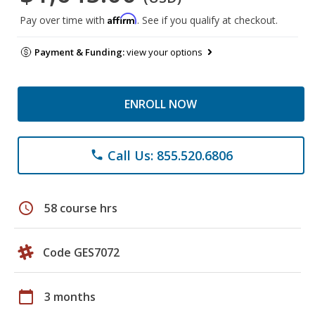
Affirm
Pay over time with
. See if you qualify at checkout.
Payment & Funding:
view your options
ENROLL NOW
Call Us: 855.520.6806
phone
schedule
58 course hrs
Code GES7072
calendar_today
3 months