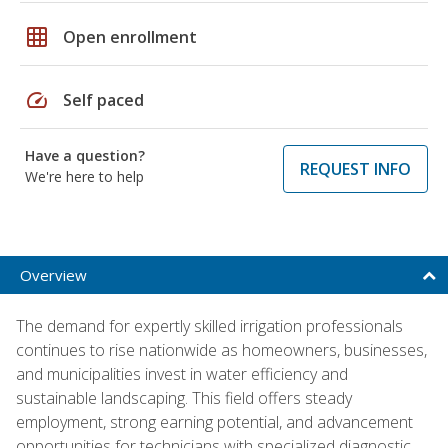
grid_on
Open enrollment
speed
Self paced
Have a question?
REQUEST INFO
We're here to help
Overview
The demand for expertly skilled irrigation professionals
continues to rise nationwide as homeowners, businesses,
and municipalities invest in water efficiency and
sustainable landscaping. This field offers steady
employment, strong earning potential, and advancement
opportunities for technicians with specialized diagnostic