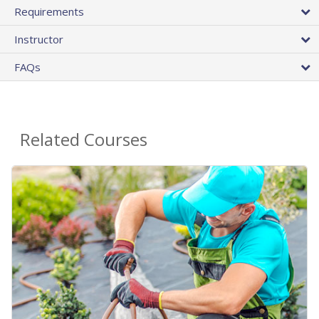
Requirements
Instructor
FAQs
Related Courses