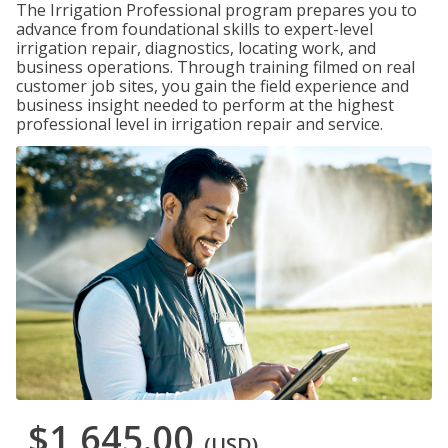
The Irrigation Professional program prepares you to
advance from foundational skills to expert-level
irrigation repair, diagnostics, locating work, and
business operations. Through training filmed on real
customer job sites, you gain the field experience and
business insight needed to perform at the highest
professional level in irrigation repair and service.
$1,645.00
(USD)