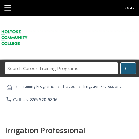
☰
LOGIN
Search
Go
Career
Training
›
›
›
Programs
Training Programs
Trades
Irrigation Professional
phone
Call Us: 855.520.6806
Irrigation Professional