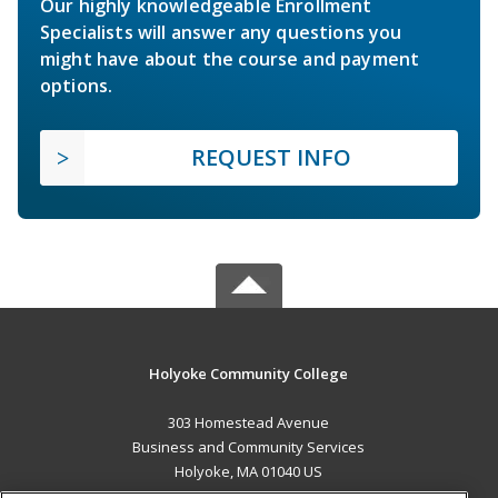
Our highly knowledgeable Enrollment
Specialists will answer any questions you
might have about the course and payment
options.
REQUEST INFO
Holyoke Community College
303 Homestead Avenue
Business and Community Services
Holyoke, MA 01040 US