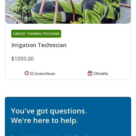
CAREER TRAINING PROGRAM
Irrigation Technician
$1095.00
32 Course Hours
3 Months
You've got questions.
We're here to help.