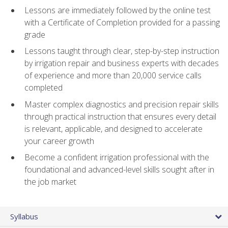
Lessons are immediately followed by the online test
with a Certificate of Completion provided for a passing
grade
Lessons taught through clear, step-by-step instruction
by irrigation repair and business experts with decades
of experience and more than 20,000 service calls
completed
Master complex diagnostics and precision repair skills
through practical instruction that ensures every detail
is relevant, applicable, and designed to accelerate
your career growth
Become a confident irrigation professional with the
foundational and advanced-level skills sought after in
the job market
Syllabus