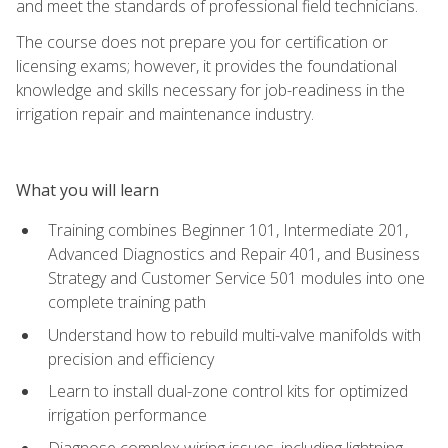
and meet the standards of professional field technicians.
The course does not prepare you for certification or
licensing exams; however, it provides the foundational
knowledge and skills necessary for job-readiness in the
irrigation repair and maintenance industry.
What you will learn
Training combines Beginner 101, Intermediate 201,
Advanced Diagnostics and Repair 401, and Business
Strategy and Customer Service 501 modules into one
complete training path
Understand how to rebuild multi-valve manifolds with
precision and efficiency
Learn to install dual-zone control kits for optimized
irrigation performance
Diagnose complex wiring issues, including lightning