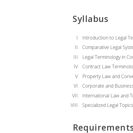
Syllabus
Introduction to Legal T
Comparative Legal Syst
Legal Terminology in C
Contract Law Terminolo
Property Law and Conv
Corporate and Busines
International Law and T
Specialized Legal Topic
Requirement