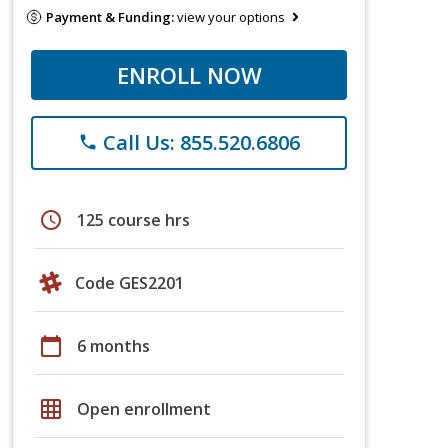
Payment & Funding:
view your options
ENROLL NOW
Call Us: 855.520.6806
phone
schedule
125 course hrs
Code GES2201
calendar_today
6 months
grid_on
Open enrollment