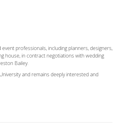
event professionals, including planners, designers,
ng house, in contract negotiations with wedding
eston Bailey.
niversity and remains deeply interested and