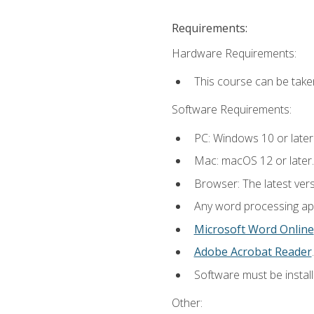
Requirements:
Hardware Requirements:
This course can be take
Software Requirements:
PC: Windows 10 or later
Mac: macOS 12 or later.
Browser: The latest ver
Any word processing appl
Microsoft Word Online
Adobe Acrobat Reader
.
Software must be install
Other: