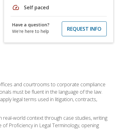
speed
Self paced
Have a question?
REQUEST INFO
We're here to help
w offices and courtrooms to corporate compliance
onals must be fluent in the language of the law.
ly legal terms used in litigation, contracts,
 real-world context through case studies, writing
e of Proficiency in Legal Terminology, opening