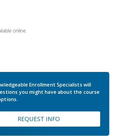
lable online.
wledgeable Enrollment Specialists will
estions you might have about the course
ptions.
REQUEST INFO