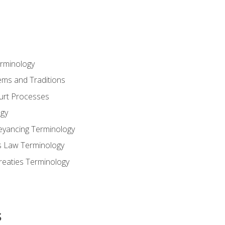
erminology
ems and Traditions
ourt Processes
gy
eyancing Terminology
s Law Terminology
reaties Terminology
s
s