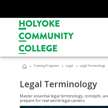
›
›
›
Training Programs
Legal
Legal Terminology
Legal Terminology
Master essential legal terminology, concepts, and
prepare for real-world legal careers.