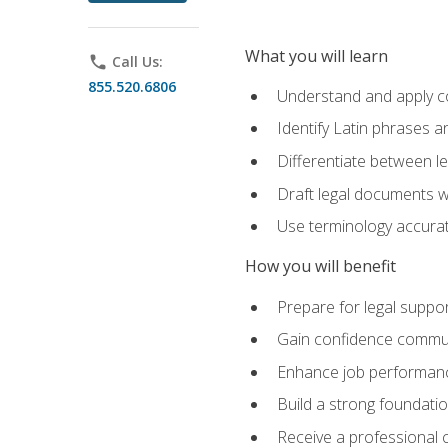
What you will learn
phone
Call Us:
855.520.6806
Understand and apply cor
Identify Latin phrases 
Differentiate between l
Draft legal documents w
Use terminology accurate
How you will benefit
Prepare for legal suppor
Gain confidence communic
Enhance job performance
Build a strong foundatio
Receive a professional ce