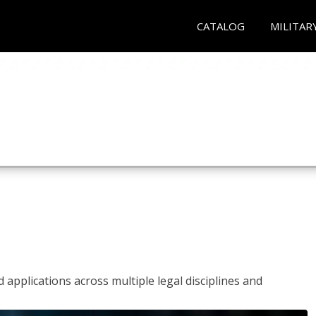
CATALOG
MILITAR
 applications across multiple legal disciplines and