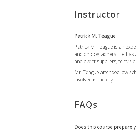
Instructor
Patrick M. Teague
Patrick M. Teague is an expe
and photographers. He has al
and event suppliers, televisi
Mr. Teague attended law sch
involved in the city.
FAQs
Does this course prepare yo