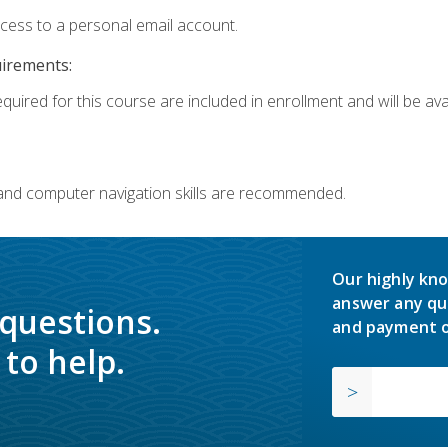
ccess to a personal email account.
uirements:
quired for this course are included in enrollment and will be avai
 and computer navigation skills are recommended.
Our highly kno
answer any qu
 questions.
and payment o
to help.