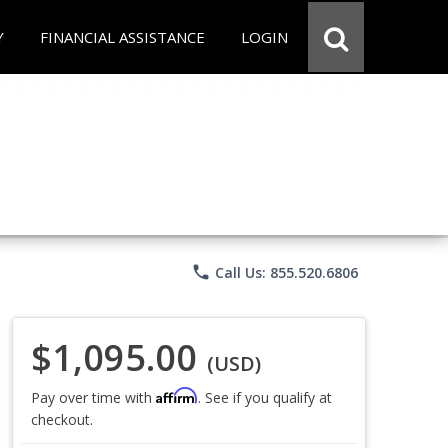
Y
FINANCIAL ASSISTANCE
LOGIN
phone
Call Us: 855.520.6806
$1,095.00
(USD)
Affirm
Pay over time with
. See if you qualify at
checkout.