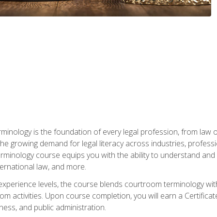
rminology is the foundation of every legal profession, from la
e growing demand for legal literacy across industries, professi
inology course equips you with the ability to understand and app
nternational law, and more.
 experience levels, the course blends courtroom terminology with
m activities. Upon course completion, you will earn a Certificat
ness, and public administration.