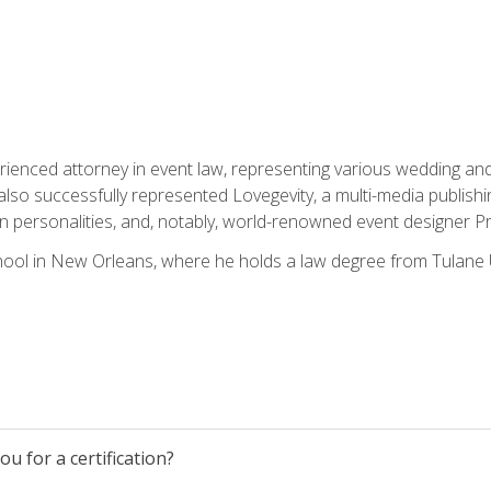
rienced attorney in event law, representing various wedding and 
so successfully represented Lovegevity, a multi-media publishi
on personalities, and, notably, world-renowned event designer Pr
ool in New Orleans, where he holds a law degree from Tulane U
u for a certification?