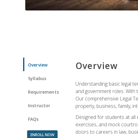
Overview
Overview
Syllabus
Understanding basic legal te
and government roles. With th
Requirements
Our comprehensive Legal Term
Instructor
property, business, family, i
Designed for students at all
FAQs
exercises, and mock courtroo
doors to careers in law, busi
ENROLL NOW