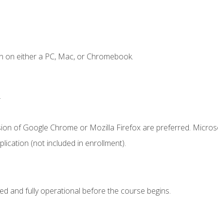
n on either a PC, Mac, or Chromebook.
.
sion of Google Chrome or Mozilla Firefox are preferred. Microso
ication (not included in enrollment).
ed and fully operational before the course begins.