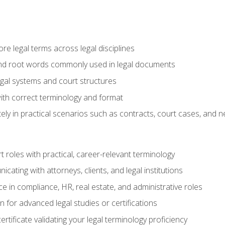
e legal terms across legal disciplines
and root words commonly used in legal documents
egal systems and court structures
ith correct terminology and format
ly in practical scenarios such as contracts, court cases, and n
t roles with practical, career-relevant terminology
ating with attorneys, clients, and legal institutions
 in compliance, HR, real estate, and administrative roles
n for advanced legal studies or certifications
rtificate validating your legal terminology proficiency