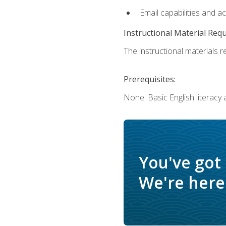
Email capabilities and a
Instructional Material Req
The instructional materials re
Prerequisites:
None. Basic English literacy
You've got
We're here 