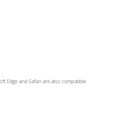
ft Edge and Safari are also compatible.