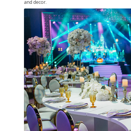
and decor.