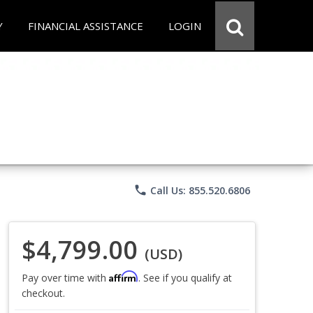
Y
FINANCIAL ASSISTANCE
LOGIN
phone
Call Us: 855.520.6806
$4,799.00
(USD)
Affirm
Pay over time with
. See if you qualify at
checkout.