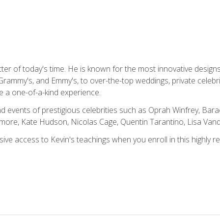
tter of today's time. He is known for the most innovative desig
Grammy's, and Emmy's, to over-the-top weddings, private celebr
e a one-of-a-kind experience.
 events of prestigious celebrities such as Oprah Winfrey, Bara
ymore, Kate Hudson, Nicolas Cage, Quentin Tarantino, Lisa Va
usive access to Kevin's teachings when you enroll in this highly