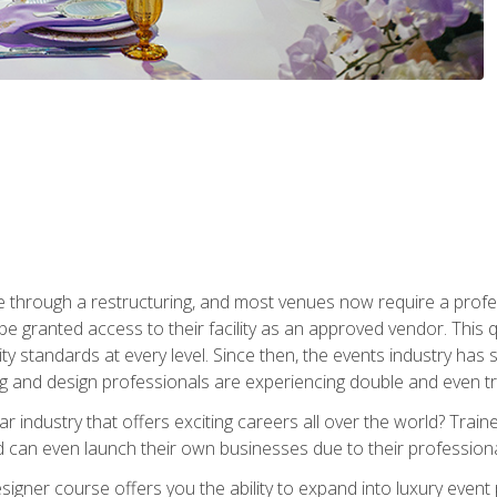
 through a restructuring, and most venues now require a profe
o be granted access to their facility as an approved vendor. This
ity standards at every level. Since then, the events industry ha
ng and design professionals are experiencing double and even 
llar industry that offers exciting careers all over the world? Tra
 can even launch their own businesses due to their professional
igner course offers you the ability to expand into luxury event 