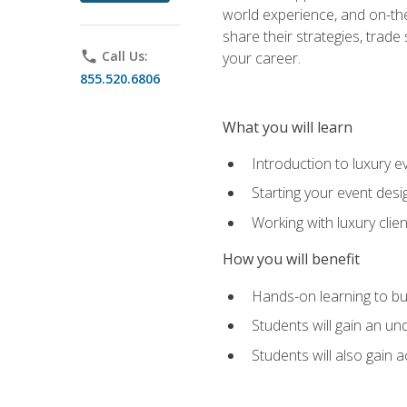
world experience, and on-the
share their strategies, trad
phone
Call Us:
your career.
855.520.6806
What you will learn
Introduction to luxury e
Starting your event desi
Working with luxury cli
How you will benefit
Hands-on learning to bu
Students will gain an un
Students will also gain 