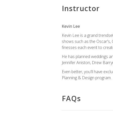
Instructor
Kevin Lee
Kevin Lee is a grand trendse
shows such as the Oscar's, 
finesses each event to creat
He has planned weddings and
Jennifer Aniston, Drew Barr
Even better, you'll have excl
Planning & Design program.
FAQs