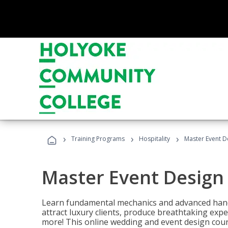
›
›
›
Training Programs
Hospitality
Master Event D
Master Event Design
Learn fundamental mechanics and advanced hand
attract luxury clients, produce breathtaking exp
more! This online wedding and event design cour