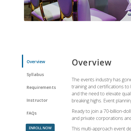
Overview
Overview
Syllabus
The events industry has gone
training and certifications t
Requirements
and the need to elevate qual
Instructor
breaking highs. Event planni
Ready to join a 70-billion-do
FAQs
and private corporations and
ENROLL NOW
This multi-approach event des