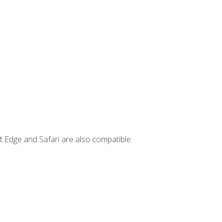
t Edge and Safari are also compatible.