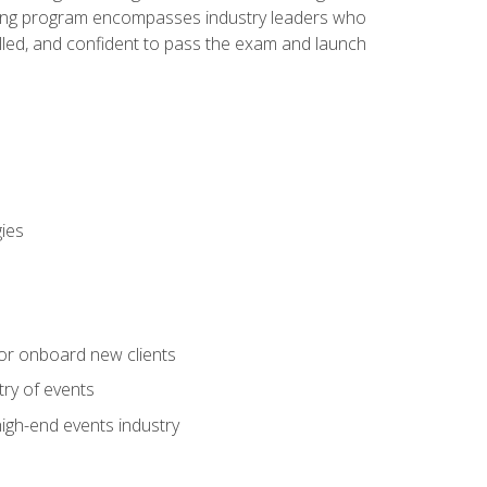
aining program encompasses industry leaders who
illed, and confident to pass the exam and launch
gies
 or onboard new clients
try of events
high-end events industry