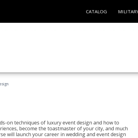
CATALOG
MILITAR
esign
s-on techniques of luxury event design and how to
eriences, become the toastmaster of your city, and much
se will launch your career in wedding and event design