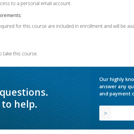
ccess to a personal email account.
uirements:
quired for this course are included in enrollment and will be avai
 take this course.
Our highly kno
answer any qu
 questions.
and payment o
to help.