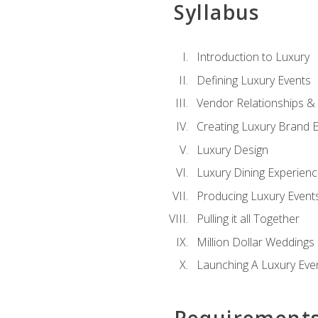
Syllabus
Introduction to Luxury
Defining Luxury Events
Vendor Relationships 
Creating Luxury Brand 
Luxury Design
Luxury Dining Experien
Producing Luxury Event
Pulling it all Together
Million Dollar Weddings
Launching A Luxury Eve
Requirement