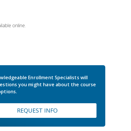
lable online.
wledgeable Enrollment Specialists will
estions you might have about the course
ptions.
REQUEST INFO