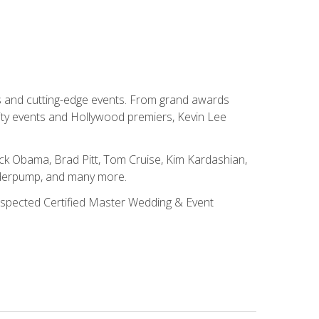
ns and cutting-edge events. From grand awards
ity events and Hollywood premiers, Kevin Lee
ck Obama, Brad Pitt, Tom Cruise, Kim Kardashian,
nderpump, and many more.
 respected Certified Master Wedding & Event