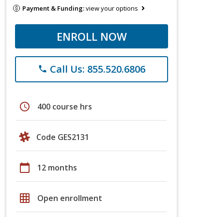
Payment & Funding:
view your options
ENROLL NOW
Call Us: 855.520.6806
phone
schedule
400 course hrs
Code GES2131
calendar_today
12 months
grid_on
Open enrollment