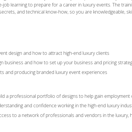
-job learning to prepare for a career in luxury events. The tr
e secrets, and technical know-how, so you are knowledgeable, sk
vent design and how to attract high-end luxury clients
gn business and how to set up your business and pricing strate
ents and producing branded luxury event experiences
ild a professional portfolio of designs to help gain employment
derstanding and confidence working in the high-end luxury indus
access to a network of professionals and vendors in the luxury, 