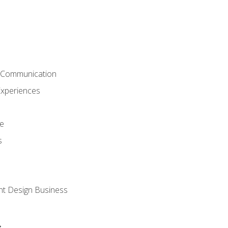
& Communication
Experiences
ce
s
nt Design Business
s