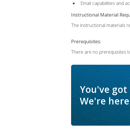
Email capabilities and a
Instructional Material Req
The instructional materials re
Prerequisites:
There are no prerequisites to
You've got
We're here 