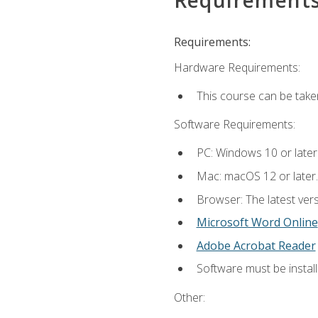
Requirements:
Hardware Requirements:
This course can be take
Software Requirements:
PC: Windows 10 or later
Mac: macOS 12 or later.
Browser: The latest vers
Microsoft Word Online
Adobe Acrobat Reader
Software must be install
Other: