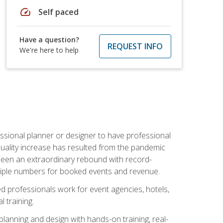
speed
Self paced
Have a question?
REQUEST INFO
We're here to help
ssional planner or designer to have professional
 quality increase has resulted from the pandemic
s seen an extraordinary rebound with record-
triple numbers for booked events and revenue.
ined professionals work for event agencies, hotels,
 training.
planning and design with hands-on training, real-