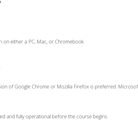
n on either a PC, Mac, or Chromebook.
.
ion of Google Chrome or Mozilla Firefox is preferred. Microsof
ed and fully operational before the course begins.