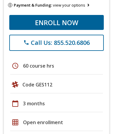
Payment & Funding:
view your options
ENROLL NOW
Call Us: 855.520.6806
phone
schedule
60 course hrs
Code GES112
calendar_today
3 months
grid_on
Open enrollment