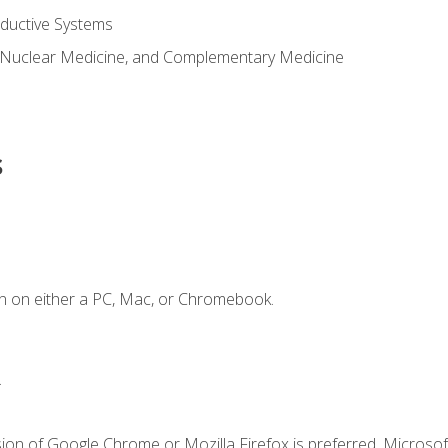
ductive Systems
 Nuclear Medicine, and Complementary Medicine
s
n on either a PC, Mac, or Chromebook.
.
ion of Google Chrome or Mozilla Firefox is preferred. Microsof