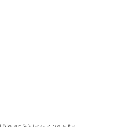
t Edge and Safari are also compatible.