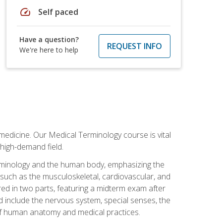
speed
Self paced
Have a question?
REQUEST INFO
We're here to help
medicine. Our Medical Terminology course is vital
 high-demand field.
erminology and the human body, emphasizing the
s such as the musculoskeletal, cardiovascular, and
red in two parts, featuring a midterm exam after
ed include the nervous system, special senses, the
of human anatomy and medical practices.