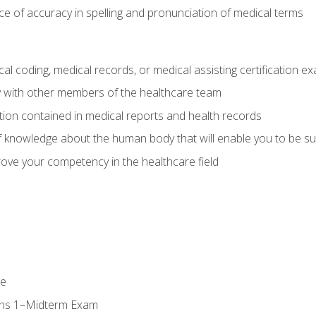
e of accuracy in spelling and pronunciation of medical terms
al coding, medical records, or medical assisting certification e
y with other members of the healthcare team
ion contained in medical reports and health records
 knowledge about the human body that will enable you to be su
prove your competency in the healthcare field
se
ons 1–Midterm Exam