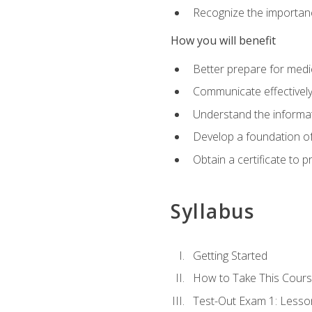
Recognize the importanc
How you will benefit
Better prepare for medic
Communicate effectivel
Understand the informat
Develop a foundation of
Obtain a certificate to 
Syllabus
Getting Started
How to Take This Cour
Test-Out Exam 1: Less