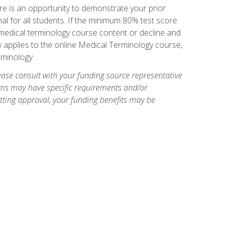
e is an opportunity to demonstrate your prior
al for all students. If the minimum 80% test score
g medical terminology course content or decline and
ly applies to the online Medical Terminology course,
rminology.
ase consult with your funding source representative
ams may have specific requirements and/or
etting approval, your funding benefits may be