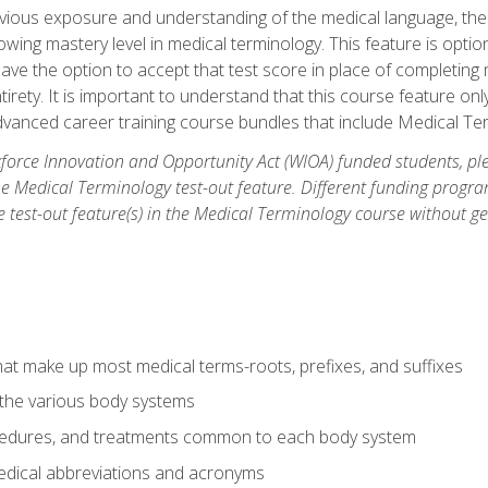
ious exposure and understanding of the medical language, ther
ing mastery level in medical terminology. This feature is option
 have the option to accept that test score in place of completin
tirety. It is important to understand that this course feature on
vanced career training course bundles that include Medical Te
orce Innovation and Opportunity Act (WIOA) funded students, ple
he Medical Terminology test-out feature. Different funding progr
he test-out feature(s) in the Medical Terminology course without g
hat make up most medical terms-roots, prefixes, and suffixes
 the various body systems
ocedures, and treatments common to each body system
ical abbreviations and acronyms