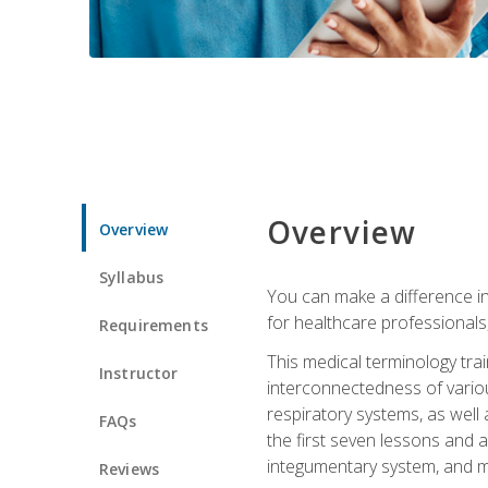
Overview
Overview
Syllabus
You can make a difference in
for healthcare professionals,
Requirements
This medical terminology tr
Instructor
interconnectedness of various
respiratory systems, as well
FAQs
the first seven lessons and a
integumentary system, and m
Reviews