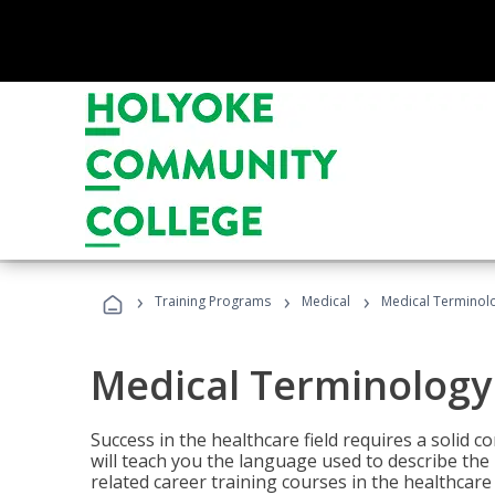
›
›
›
Training Programs
Medical
Medical Terminol
Medical Terminology
Success in the healthcare field requires a solid
will teach you the language used to describe th
related career training courses in the healthcare