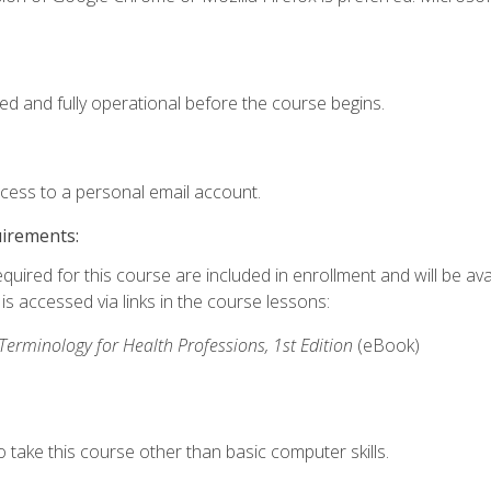
ed and fully operational before the course begins.
ccess to a personal email account.
uirements:
quired for this course are included in enrollment and will be avai
s accessed via links in the course lessons:
rminology for Health Professions, 1st Edition
(eBook)
 take this course other than basic computer skills.