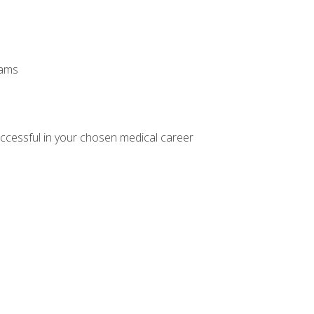
xams
ccessful in your chosen medical career