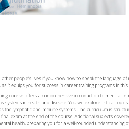
 other people's lives if you know how to speak the language of 
 as it equips you for success in career training programs in this
aining course offers a comprehensive introduction to medical t
 systems in health and disease. You will explore critical topic
 as the lymphatic and immune systems. The curriculum is structu
 final exam at the end of the course. Additional subjects cover
ental health, preparing you for a well-rounded understanding 