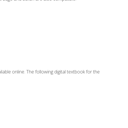
lable online. The following digital textbook for the