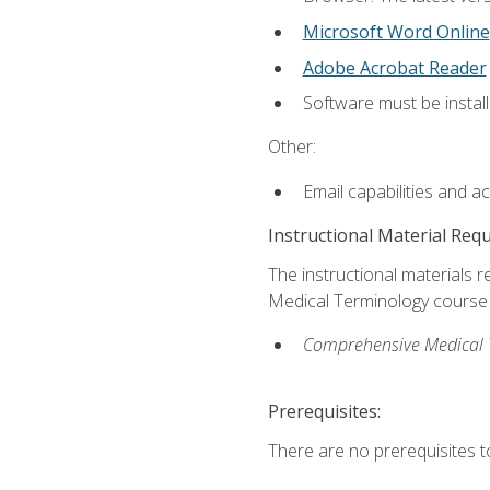
Microsoft Word Online
Adobe Acrobat Reader
Software must be install
Other:
Email capabilities and a
Instructional Material Req
The instructional materials re
Medical Terminology course i
Comprehensive Medical Te
Prerequisites:
There are no prerequisites to