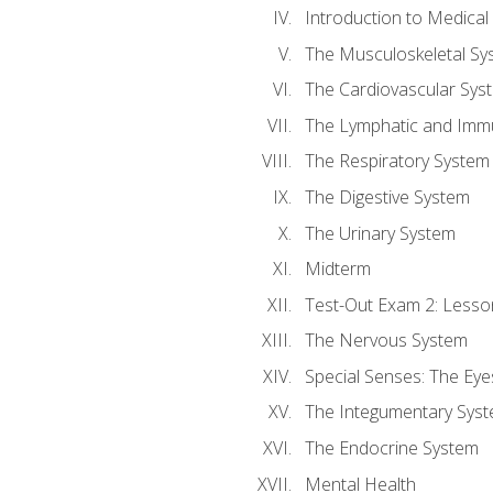
Introduction to Medica
The Musculoskeletal Sy
The Cardiovascular Sys
The Lymphatic and Imm
The Respiratory System
The Digestive System
The Urinary System
Midterm
Test-Out Exam 2: Lesso
The Nervous System
Special Senses: The Eye
The Integumentary Sys
The Endocrine System
Mental Health