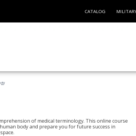
CATALOG
MILITAR
ogy
 comprehension of medical terminology. This online course
e human body and prepare you for future success in
 space.