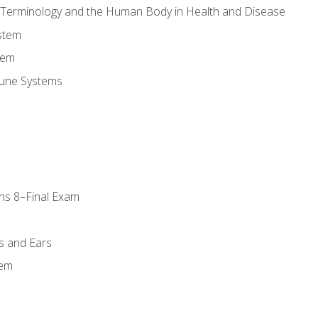
l Terminology and the Human Body in Health and Disease
stem
tem
une Systems
ns 8–Final Exam
s and Ears
tem