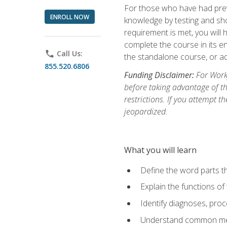
For those who have had prev
ENROLL NOW
knowledge by testing and show
requirement is met, you will
complete the course in its en
phone
Call Us:
the standalone course, or ad
855.520.6806
Funding Disclaimer:
For Workf
before taking advantage of t
restrictions. If you attempt t
jeopardized.
What you will learn
Define the word parts t
Explain the functions of
Identify diagnoses, pr
Understand common med