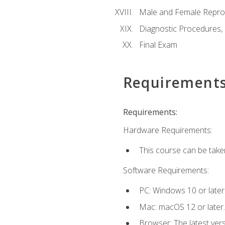
Male and Female Repro
Diagnostic Procedures,
Final Exam
Requirement
Requirements:
Hardware Requirements:
This course can be take
Software Requirements:
PC: Windows 10 or later
Mac: macOS 12 or later.
Browser: The latest vers