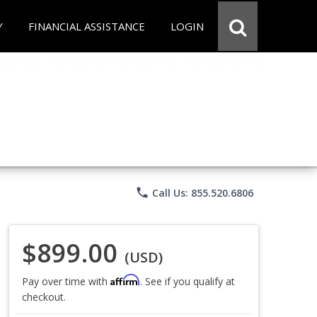
Y
FINANCIAL ASSISTANCE
LOGIN
phone
Call Us: 855.520.6806
$899.00
(USD)
Affirm
Pay over time with
. See if you qualify at
checkout.