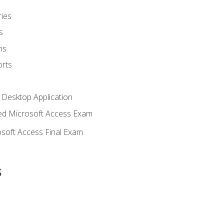
ies
s
ms
rts
 Desktop Application
d Microsoft Access Exam
soft Access Final Exam
s