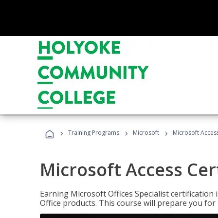
›
›
›
Training Programs
Microsoft
Microsoft Access
Microsoft Access Cert
Earning Microsoft Offices Specialist certificatio
Office products. This course will prepare you for 