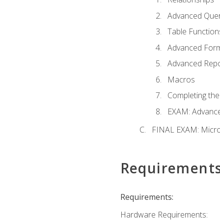
Advanced Quer
Table Function
Advanced For
Advanced Repo
Macros
Completing the
EXAM: Advance
FINAL EXAM: Micro
Requirement
Requirements:
Hardware Requirements: