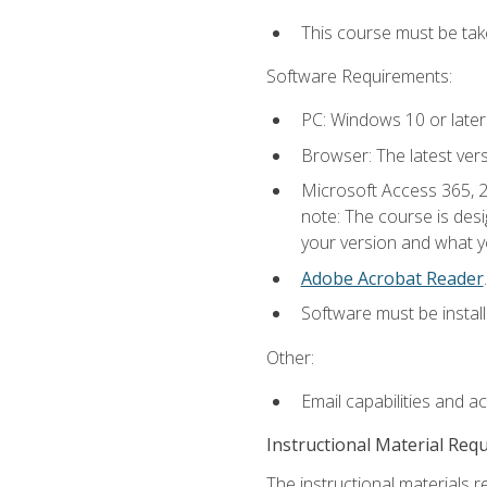
This course must be ta
Software Requirements:
PC: Windows 10 or later
Browser: The latest ver
Microsoft Access 365, 2
note: The course is des
your version and what yo
Adobe Acrobat Reader
.
Software must be install
Other:
Email capabilities and a
Instructional Material Req
The instructional materials r