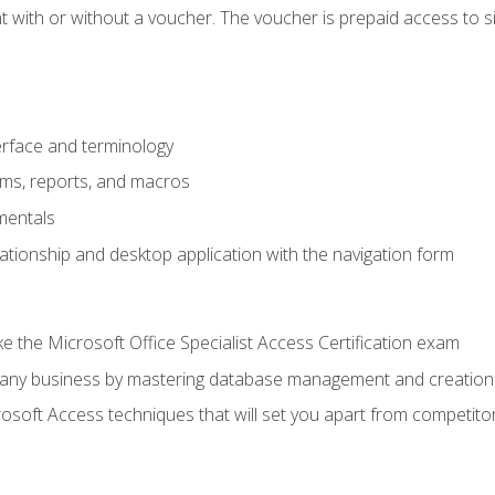
 with or without a voucher. The voucher is prepaid access to sit f
rface and terminology
orms, reports, and macros
mentals
lationship and desktop application with the navigation form
 the Microsoft Office Specialist Access Certification exam
o any business by mastering database management and creation
soft Access techniques that will set you apart from competito