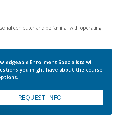
sonal computer and be familiar with operating
wledgeable Enrollment Specialists will
estions you might have about the course
ptions.
REQUEST INFO