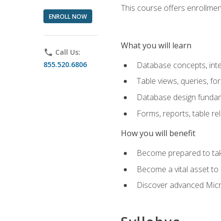
This course offers enrollment
ENROLL NOW
What you will learn
phone
Call Us:
855.520.6806
Database concepts, inte
Table views, queries, f
Database design funda
Forms, reports, table re
How you will benefit
Become prepared to take
Become a vital asset t
Discover advanced Micro