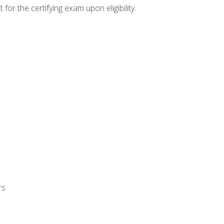
or the certifying exam upon eligibility.
rs