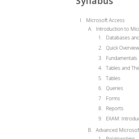
Syllabus
Microsoft Access
Introduction to Mic
Databases and
Quick Overview
Fundamentals
Tables and The
Tables
Queries
Forms
Reports
EXAM: Introduc
Advanced Microsoft
Relationships