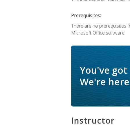
Prerequisites:
There are no prerequisites f
Microsoft Office software.
You've got
We're here 
Instructor