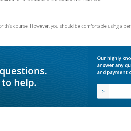
or this course. However, you should be comfortable using a per
Our highly kno
answer any qu
 questions.
and payment o
to help.