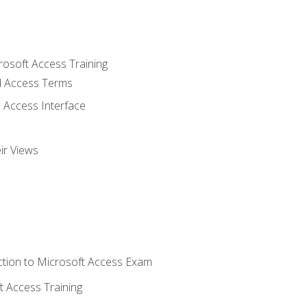
rosoft Access Training
 Access Terms
 Access Interface
ir Views
tion to Microsoft Access Exam
 Access Training