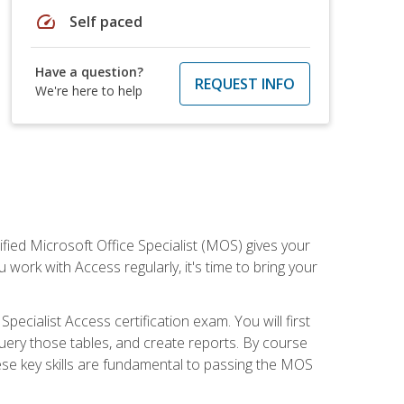
speed
Self paced
Have a question?
REQUEST INFO
We're here to help
ied Microsoft Office Specialist (MOS) gives your
 work with Access regularly, it's time to bring your
pecialist Access certification exam. You will first
uery those tables, and create reports. By course
ese key skills are fundamental to passing the MOS