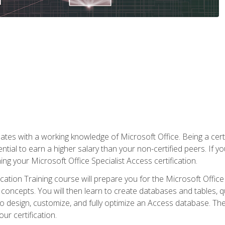
es with a working knowledge of Microsoft Office. Being a certif
ial to earn a higher salary than your non-certified peers. If you
rning your Microsoft Office Specialist Access certification.
cation Training course will prepare you for the Microsoft Office S
concepts. You will then learn to create databases and tables, q
 to design, customize, and fully optimize an Access database. Th
r certification.