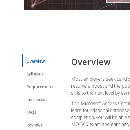
Overview
Overview
Syllabus
Most employers seek candidat
resume a boost and the potent
Requirements
skills to the next level by ea
Instructor
This Microsoft Access Certifi
learn foundational database 
FAQs
completion, you will be able
MO-500 exam and earning you
Reviews