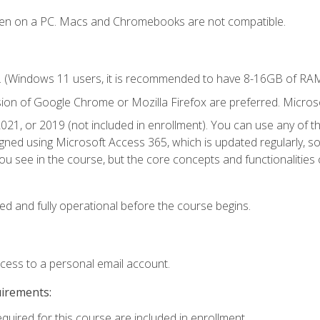
ken on a PC. Macs and Chromebooks are not compatible.
. (Windows 11 users, it is recommended to have 8-16GB of RAM 
sion of Google Chrome or Mozilla Firefox are preferred. Microso
021, or 2019 (not included in enrollment). You can use any of t
igned using Microsoft Access 365, which is updated regularly, 
u see in the course, but the core concepts and functionalities c
ed and fully operational before the course begins.
ccess to a personal email account.
uirements:
equired for this course are included in enrollment.