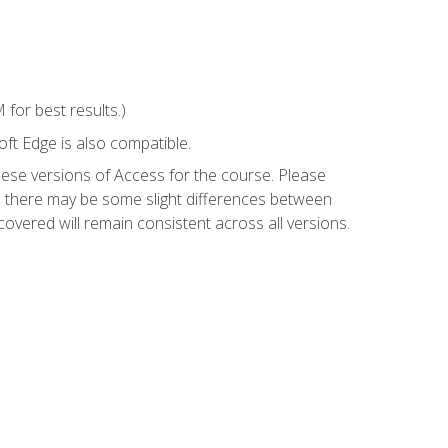
for best results.)
ft Edge is also compatible.
hese versions of Access for the course. Please
so there may be some slight differences between
overed will remain consistent across all versions.