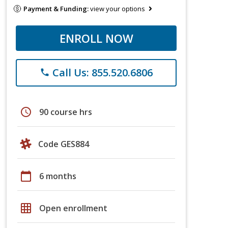
Payment & Funding:
view your options
ENROLL NOW
Call Us: 855.520.6806
phone
schedule
90 course hrs
Code GES884
calendar_today
6 months
grid_on
Open enrollment