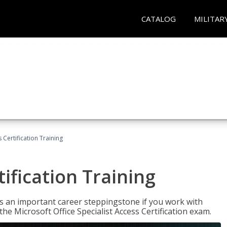
CATALOG
MILITAR
 Certification Training
ification Training
n is an important career steppingstone if you work with
the Microsoft Office Specialist Access Certification exam.