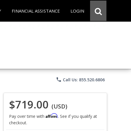
Y
FINANCIAL ASSISTANCE
LOGIN
phone
Call Us: 855.520.6806
$719.00
(USD)
Affirm
Pay over time with
. See if you qualify at
checkout.