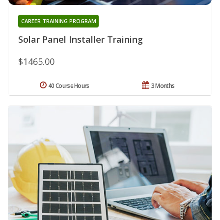
CAREER TRAINING PROGRAM
Solar Panel Installer Training
$1465.00
40 Course Hours
3 Months