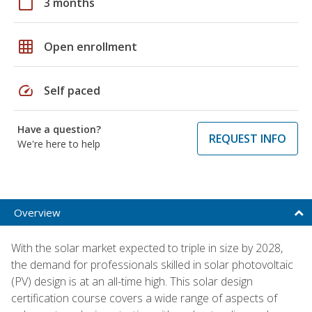
calendar_today
3 months
grid_on
Open enrollment
speed
Self paced
Have a question?
REQUEST INFO
We're here to help
Overview
With the solar market expected to triple in size by 2028,
the demand for professionals skilled in solar photovoltaic
(PV) design is at an all-time high. This solar design
certification course covers a wide range of aspects of