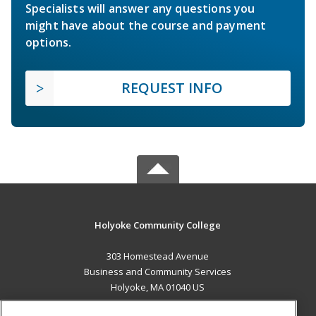
Specialists will answer any questions you
might have about the course and payment
options.
REQUEST INFO
Holyoke Community College
303 Homestead Avenue
Business and Community Services
Holyoke, MA 01040 US