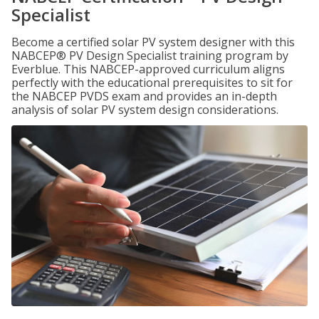
Specialist
Become a certified solar PV system designer with this
NABCEP® PV Design Specialist training program by
Everblue. This NABCEP-approved curriculum aligns
perfectly with the educational prerequisites to sit for
the NABCEP PVDS exam and provides an in-depth
analysis of solar PV system design considerations.