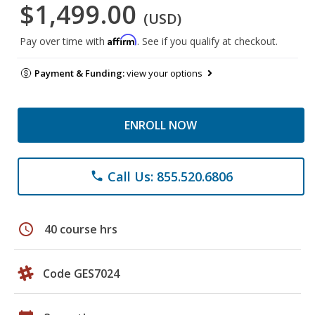
$1,499.00
(USD)
Affirm
Pay over time with
. See if you qualify at checkout.
Payment & Funding:
view your options
ENROLL NOW
Call Us: 855.520.6806
phone
schedule
40 course hrs
Code GES7024