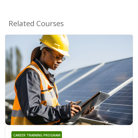
Related Courses
CAREER TRAINING PROGRAM