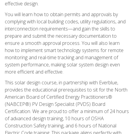
effective design.
You will learn how to obtain permits and approvals by
complying with local building codes, utility regulations, and
interconnection requirements—and gain the skills to
prepare and submit the necessary documentation to
ensure a smooth approval process. You will also learn
how to implement smart technology systems for remote
monitoring and real-time tracking and management of
system performance, making solar system design even
more efficient and effective.
This solar design course, in partnership with Everblue,
provides the educational prerequisites to sit for the North
American Board of Certified Energy Practitioners®
(NABCEP®) PV Design Specialist (PVDS) Board
Certification. We are proud to offer a minimum of 24 hours
of advanced design training, 10 hours of OSHA
Construction Safety training, and 6 hours of National
Electric Code training. This package aligns perfectly with