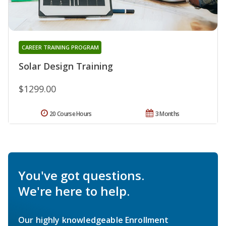
CAREER TRAINING PROGRAM
Solar Design Training
$1299.00
20 Course Hours
3 Months
You've got questions.
We're here to help.
Our highly knowledgeable Enrollment