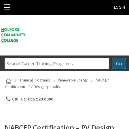
☰
LOGIN
Search
Go
Career
Training
›
›
›
Programs
Training Programs
Renewable Energy
NABCEP
Certification – PV Design Specialist
phone
Call Us: 855.520.6806
NABCEP Certification – PV Design