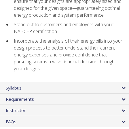
ensure that your designs are appropriately sized and
designed for the given space—guaranteeing optimal
energy production and system performance
Stand out to customers and employers with your
NABCEP certification
Incorporate the analysis of their energy bills into your
design process to better understand their current
energy expenses and provide confidence that
pursuing solar is a wise financial decision through
your designs
Syllabus
Requirements
Instructor
FAQs