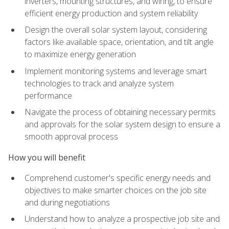
inverters, mounting structures, and wiring, to ensure
efficient energy production and system reliability
Design the overall solar system layout, considering
factors like available space, orientation, and tilt angle
to maximize energy generation
Implement monitoring systems and leverage smart
technologies to track and analyze system
performance
Navigate the process of obtaining necessary permits
and approvals for the solar system design to ensure a
smooth approval process
How you will benefit
Comprehend customer's specific energy needs and
objectives to make smarter choices on the job site
and during negotiations
Understand how to analyze a prospective job site and