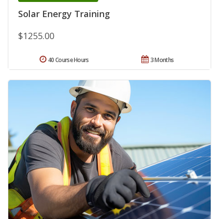
Solar Energy Training
$1255.00
40 Course Hours
3 Months