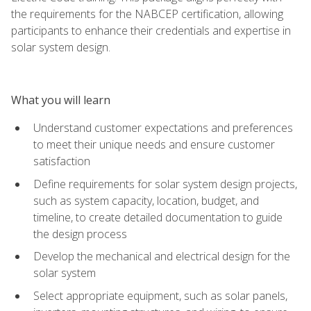
the requirements for the NABCEP certification, allowing
participants to enhance their credentials and expertise in
solar system design.
What you will learn
Understand customer expectations and preferences
to meet their unique needs and ensure customer
satisfaction
Define requirements for solar system design projects,
such as system capacity, location, budget, and
timeline, to create detailed documentation to guide
the design process
Develop the mechanical and electrical design for the
solar system
Select appropriate equipment, such as solar panels,