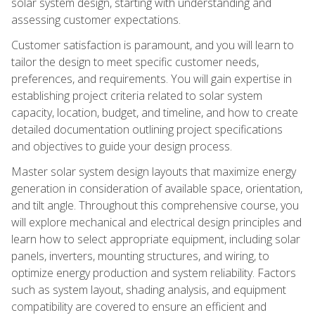
solar system design, starting with understanding and
assessing customer expectations.
Customer satisfaction is paramount, and you will learn to
tailor the design to meet specific customer needs,
preferences, and requirements. You will gain expertise in
establishing project criteria related to solar system
capacity, location, budget, and timeline, and how to create
detailed documentation outlining project specifications
and objectives to guide your design process.
Master solar system design layouts that maximize energy
generation in consideration of available space, orientation,
and tilt angle. Throughout this comprehensive course, you
will explore mechanical and electrical design principles and
learn how to select appropriate equipment, including solar
panels, inverters, mounting structures, and wiring, to
optimize energy production and system reliability. Factors
such as system layout, shading analysis, and equipment
compatibility are covered to ensure an efficient and