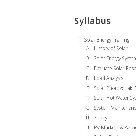
Syllabus
Solar Energy Training
History of Solar
Solar Energy Syste
Evaluate Solar Res
Load Analysis
Solar Photovoltaic
Solar Hot Water Sy
System Maintenan
Safety
PV Markets & Appli