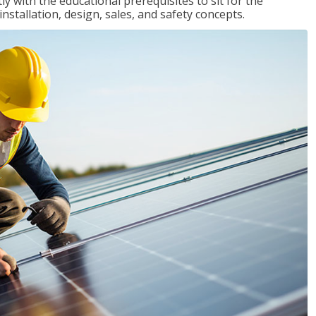
 with the educational prerequisites to sit for the
tallation, design, sales, and safety concepts.