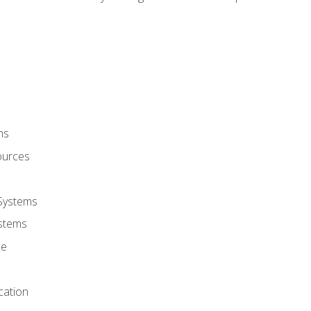
ms
ources
 Systems
stems
ce
cation