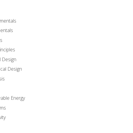
amentals
entals
s
inciples
l Design
cal Design
sis
wable Energy
sms
ity