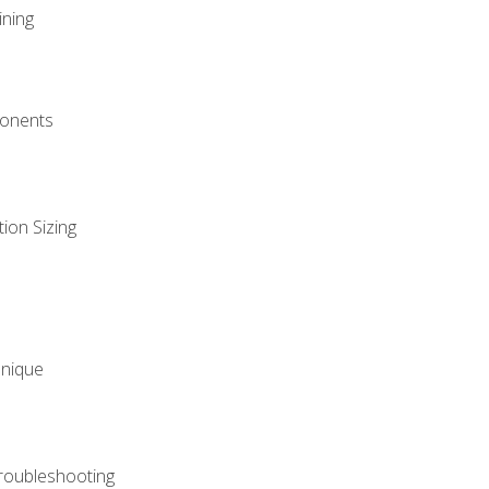
ining
onents
ion Sizing
hnique
roubleshooting