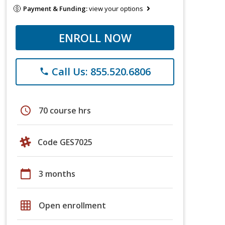
Payment & Funding:
view your options
ENROLL NOW
Call Us: 855.520.6806
phone
schedule
70 course hrs
Code GES7025
calendar_today
3 months
grid_on
Open enrollment