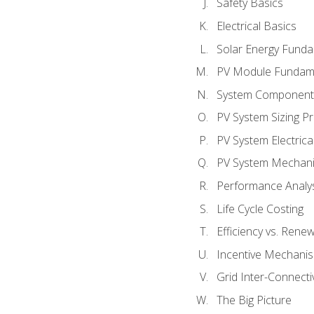
Safety Basics
Electrical Basics
Solar Energy Fund
PV Module Fundam
System Component
PV System Sizing Pr
PV System Electrica
PV System Mechani
Performance Analy
Life Cycle Costing
Efficiency vs. Rene
Incentive Mechani
Grid Inter-Connectiv
The Big Picture