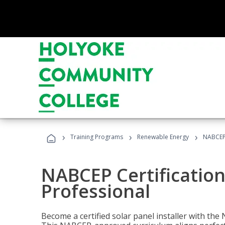
›
›
›
Training Programs
Renewable Energy
NABCEP 
NABCEP Certification 
Professional
Become a certified solar panel installer with th