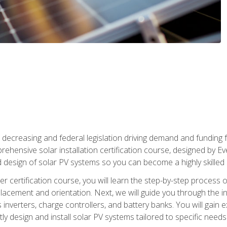
 decreasing and federal legislation driving demand and funding f
rehensive solar installation certification course, designed by E
nd design of solar PV systems so you can become a highly skilled s
ler certification course, you will learn the step-by-step process 
acement and orientation. Next, we will guide you through the ins
verters, charge controllers, and battery banks. You will gain exp
y design and install solar PV systems tailored to specific needs