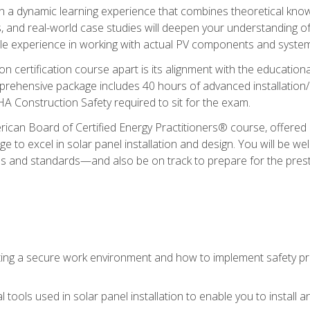
in a dynamic learning experience that combines theoretical knowl
s, and real-world case studies will deepen your understanding of
able experience in working with actual PV components and syste
ion certification course apart is its alignment with the educati
ehensive package includes 40 hours of advanced installation/de
HA Construction Safety required to sit for the exam.
ican Board of Certified Energy Practitioners® course, offered i
 to excel in solar panel installation and design. You will be well
es and standards—and also be on track to prepare for the pres
ing a secure work environment and how to implement safety pro
 tools used in solar panel installation to enable you to install