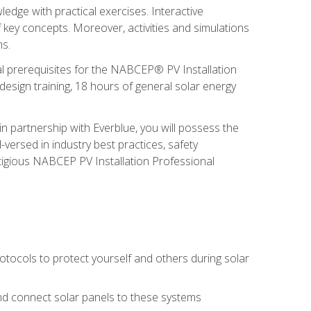
edge with practical exercises. Interactive
 key concepts. Moreover, activities and simulations
ms.
onal prerequisites for the NABCEP® PV Installation
sign training, 18 hours of general solar energy
n partnership with Everblue, you will possess the
-versed in industry best practices, safety
tigious NABCEP PV Installation Professional
tocols to protect yourself and others during solar
 and connect solar panels to these systems