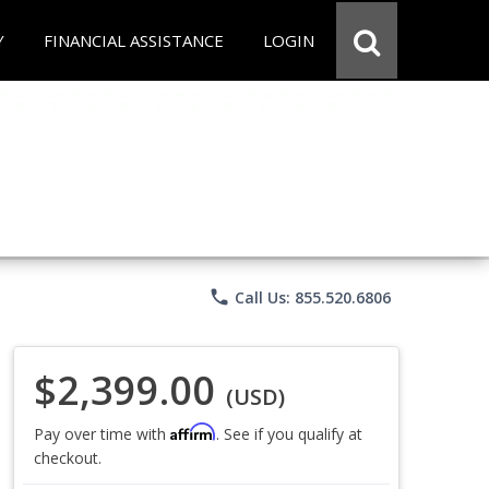
Y
FINANCIAL ASSISTANCE
LOGIN
phone
Call Us: 855.520.6806
$2,399.00
(USD)
Affirm
Pay over time with
. See if you qualify at
checkout.