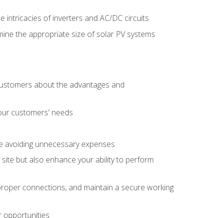
e intricacies of inverters and AC/DC circuits
ine the appropriate size of solar PV systems
 customers about the advantages and
 your customers' needs
le avoiding unnecessary expenses
b site but also enhance your ability to perform
e proper connections, and maintain a secure working
r opportunities