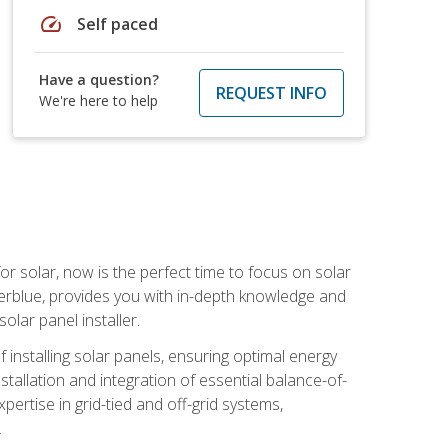
speed
Self paced
Have a question?
REQUEST INFO
We're here to help
or solar, now is the perfect time to focus on solar
verblue, provides you with in-depth knowledge and
olar panel installer.
of installing solar panels, ensuring optimal energy
tallation and integration of essential balance-of-
ertise in grid-tied and off-grid systems,
.