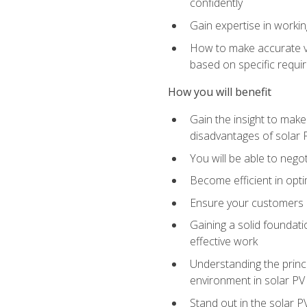
confidently
Gain expertise in workin
How to make accurate vo
based on specific requ
How you will benefit
Gain the insight to mak
disadvantages of solar 
You will be able to nego
Become efficient in opti
Ensure your customers 
Gaining a solid foundatio
effective work
Understanding the princi
environment in solar PV
Stand out in the solar P