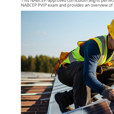
This NABCEP-approved curriculum aligns perfectly
NABCEP PVIP exam and provides an overview of ins