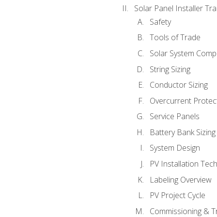
Solar Panel Installer Tra
Safety
Tools of Trade
Solar System Comp
String Sizing
Conductor Sizing
Overcurrent Protect
Service Panels
Battery Bank Sizing
System Design
PV Installation Tec
Labeling Overview
PV Project Cycle
Commissioning & T