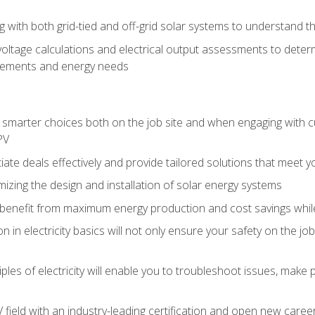
g with both grid-tied and off-grid solar systems to understand th
ltage calculations and electrical output assessments to determ
irements and energy needs
e smarter choices both on the job site and when engaging with
PV
tiate deals effectively and provide tailored solutions that meet
mizing the design and installation of solar energy systems
benefit from maximum energy production and cost savings whi
n in electricity basics will not only ensure your safety on the jo
ples of electricity will enable you to troubleshoot issues, mak
V field with an industry-leading certification and open new caree