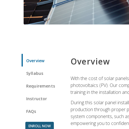
Overview
Overview
Syllabus
With the cost of solar panels
photovoltaics (PV). Our comp
Requirements
training in the installation a
Instructor
During this solar panel instal
production through proper pl
FAQs
system components, such as in
empowering you to confidentl
ENROLL NOW