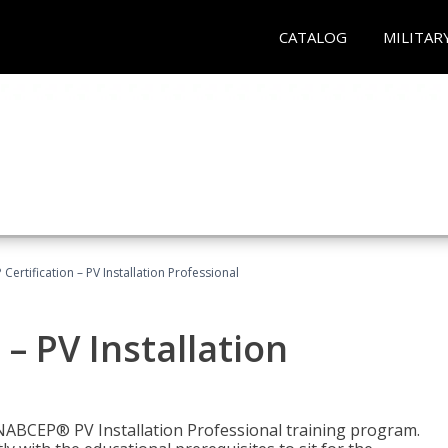
CATALOG
MILITAR
Certification – PV Installation Professional
– PV Installation
e NABCEP® PV Installation Professional training program.