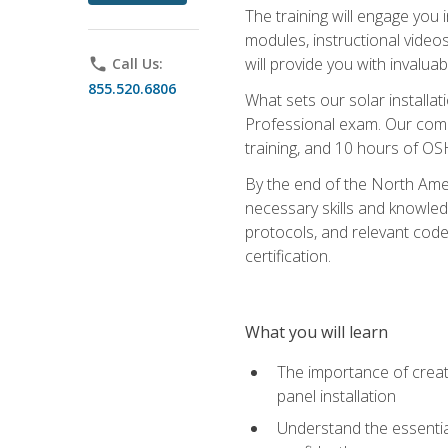
The training will engage you 
modules, instructional video
will provide you with invalu
phone
Call Us:
855.520.6806
What sets our solar installat
Professional exam. Our compr
training, and 10 hours of OS
By the end of the North Amer
necessary skills and knowledge
protocols, and relevant cod
certification.
What you will learn
The importance of creat
panel installation
Understand the essential