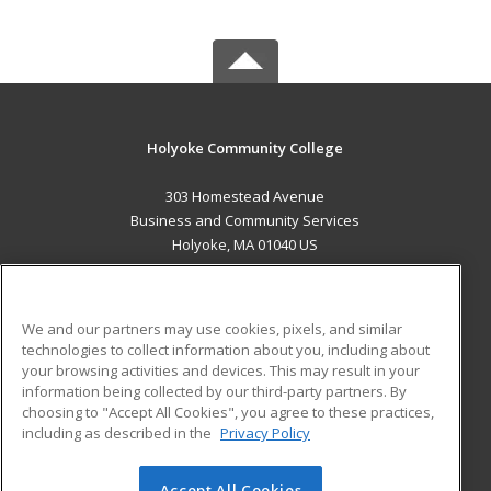
Holyoke Community College
303 Homestead Avenue
Business and Community Services
Holyoke, MA 01040 US
MAIN CONTENT
Career Training
We and our partners may use cookies, pixels, and similar
technologies to collect information about you, including about
ADDITIONAL RESOURCES
your browsing activities and devices. This may result in your
information being collected by our third-party partners. By
Military
Student Blog
choosing to "Accept All Cookies", you agree to these practices,
Financial Assistance
including as described in the
Privacy Policy
Help
Accept All Cookies