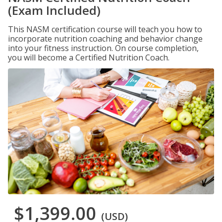
(Exam Included)
This NASM certification course will teach you how to
incorporate nutrition coaching and behavior change
into your fitness instruction. On course completion,
you will become a Certified Nutrition Coach.
$1,399.00
(USD)