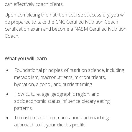
can effectively coach clients.
Upon completing this nutrition course successfully, you will
be prepared to take the CNC Certified Nutrition Coach
certification exam and become a NASM Certified Nutrition
Coach.
What you will learn
Foundational principles of nutrition science, including
metabolism, macronutrients, micronutrients,
hydration, alcohol, and nutrient timing
How culture, age, geographic region, and
socioeconomic status influence dietary eating
patterns
To customize a communication and coaching
approach to fit your client's profile