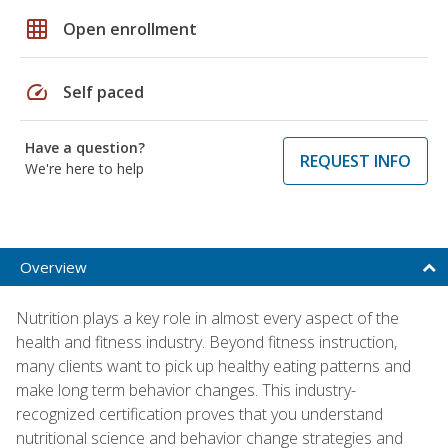
grid_on
Open enrollment
speed
Self paced
Have a question?
REQUEST INFO
We're here to help
Overview
Nutrition plays a key role in almost every aspect of the
health and fitness industry. Beyond fitness instruction,
many clients want to pick up healthy eating patterns and
make long term behavior changes. This industry-
recognized certification proves that you understand
nutritional science and behavior change strategies and