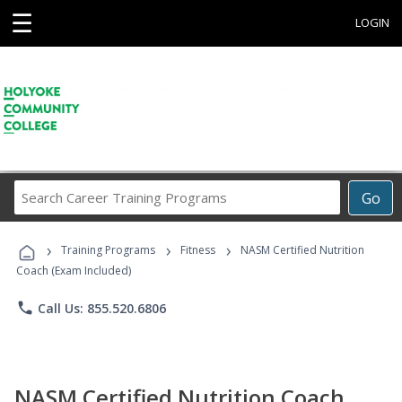
☰
LOGIN
Search
Go
Career
Training
›
›
›
Programs
Training Programs
Fitness
NASM Certified Nutrition
Coach (Exam Included)
phone
Call Us: 855.520.6806
NASM Certified Nutrition Coach