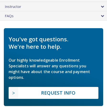
Instructor
FAQs
You've got questions.
We're here to help.
Our highly knowledgeable Enrollment
Specialists will answer any questions you
might have about the course and payment
options.
REQUEST INFO