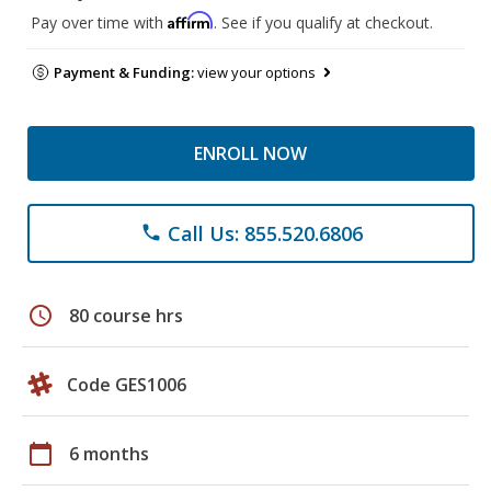
Affirm
Pay over time with
. See if you qualify at checkout.
Payment & Funding:
view your options
ENROLL NOW
Call Us: 855.520.6806
phone
schedule
80 course hrs
Code GES1006
calendar_today
6 months