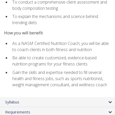
To conduct a comprehensive client assessment and
body composition testing
To explain the mechanisms and science behind
trending diets
How you will benefit
As a NASM Certified Nutrition Coach, you will be able
to coach clients in both fitness and nutrition
Be able to create customized, evidence-based
nutrition programs for your fitness clients
Gain the skills and expertise needed to fill several
health and fitness jobs, such as sports nutritionist,
weight management consultant, and wellness coach
Syllabus
Requirements