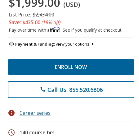
$1,999.00
(USD)
List Price:
$2,434.00
Save: $435.00
(18% off)
Affirm
Pay over time with
. See if you qualify at checkout.
Payment & Funding:
view your options
ENROLL NOW
Call Us: 855.520.6806
phone
info
Career series
schedule
140 course hrs