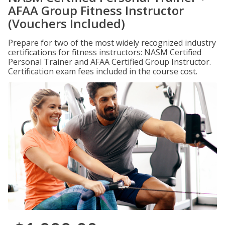
AFAA Group Fitness Instructor
(Vouchers Included)
Prepare for two of the most widely recognized industry
certifications for fitness instructors: NASM Certified
Personal Trainer and AFAA Certified Group Instructor.
Certification exam fees included in the course cost.