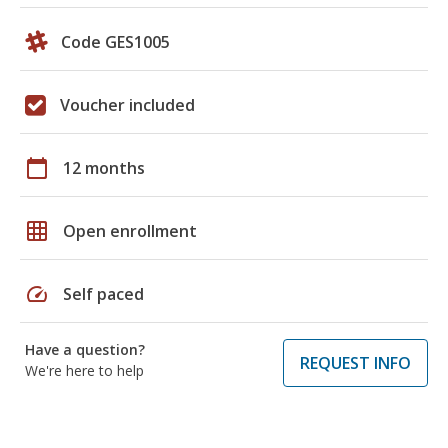
Code GES1005
Voucher included
calendar_today
12 months
grid_on
Open enrollment
speed
Self paced
Have a question?
REQUEST INFO
We're here to help