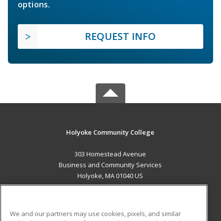
options.
REQUEST INFO
Holyoke Community College
303 Homestead Avenue
Business and Community Services
Holyoke, MA 01040 US
MAIN CONTENT
Career Training
We and our partners may use cookies, pixels, and similar