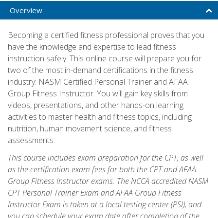
Overview
Becoming a certified fitness professional proves that you
have the knowledge and expertise to lead fitness
instruction safely. This online course will prepare you for
two of the most in-demand certifications in the fitness
industry: NASM Certified Personal Trainer and AFAA
Group Fitness Instructor. You will gain key skills from
videos, presentations, and other hands-on learning
activities to master health and fitness topics, including
nutrition, human movement science, and fitness
assessments.
This course includes exam preparation for the CPT, as well
as the certification exam fees for both the CPT and AFAA
Group Fitness Instructor exams. The NCCA accredited NASM
CPT Personal Trainer Exam and AFAA Group Fitness
Instructor Exam is taken at a local testing center (PSI), and
you can schedule your exam date after completion of the