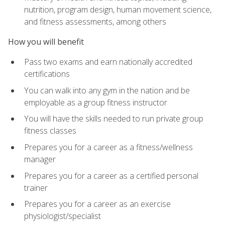
nutrition, program design, human movement science,
and fitness assessments, among others
How you will benefit
Pass two exams and earn nationally accredited
certifications
You can walk into any gym in the nation and be
employable as a group fitness instructor
You will have the skills needed to run private group
fitness classes
Prepares you for a career as a fitness/wellness
manager
Prepares you for a career as a certified personal
trainer
Prepares you for a career as an exercise
physiologist/specialist