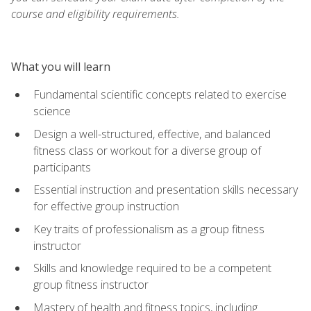
course and eligibility requirements.
What you will learn
Fundamental scientific concepts related to exercise
science
Design a well-structured, effective, and balanced
fitness class or workout for a diverse group of
participants
Essential instruction and presentation skills necessary
for effective group instruction
Key traits of professionalism as a group fitness
instructor
Skills and knowledge required to be a competent
group fitness instructor
Mastery of health and fitness topics, including