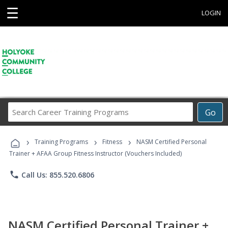
☰
LOGIN
Search
Go
Career
Training
›
›
›
Programs
Training Programs
Fitness
NASM Certified Personal
Trainer + AFAA Group Fitness Instructor (Vouchers Included)
phone
Call Us: 855.520.6806
NASM Certified Personal Trainer +