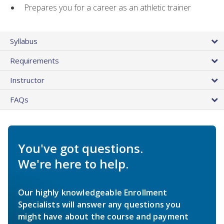
Prepares you for a career as an athletic trainer
Syllabus
Requirements
Instructor
FAQs
You've got questions.
We're here to help.
Our highly knowledgeable Enrollment
Specialists will answer any questions you
might have about the course and payment