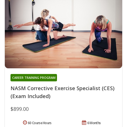
CAREER TRAINING PROGRAM
NASM Corrective Exercise Specialist (CES)
(Exam Included)
$899.00
60 Course Hours
6 Months