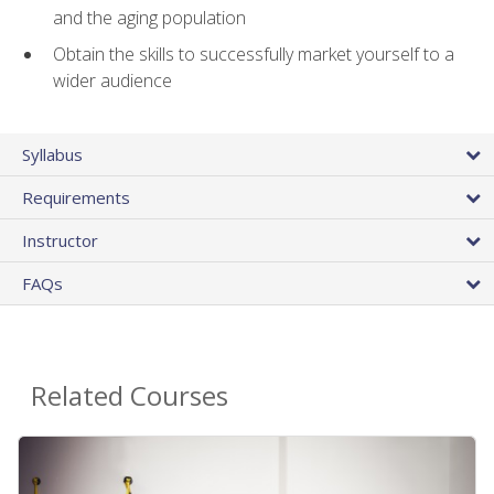
and the aging population
Obtain the skills to successfully market yourself to a
wider audience
Syllabus
Requirements
Instructor
FAQs
Related Courses