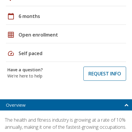
calendar_today
6 months
grid_on
Open enrollment
speed
Self paced
Have a question?
REQUEST INFO
We're here to help
Overview
The health and fitness industry is growing at a rate of 10%
annually, making it one of the fastest-growing occupations.