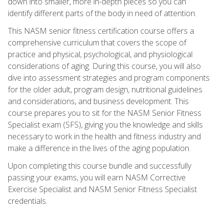
down into smaller, more in-depth pieces so you can
identify different parts of the body in need of attention.
This NASM senior fitness certification course offers a
comprehensive curriculum that covers the scope of
practice and physical, psychological, and physiological
considerations of aging. During this course, you will also
dive into assessment strategies and program components
for the older adult, program design, nutritional guidelines
and considerations, and business development. This
course prepares you to sit for the NASM Senior Fitness
Specialist exam (SFS), giving you the knowledge and skills
necessary to work in the health and fitness industry and
make a difference in the lives of the aging population.
Upon completing this course bundle and successfully
passing your exams, you will earn NASM Corrective
Exercise Specialist and NASM Senior Fitness Specialist
credentials.