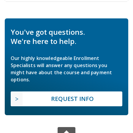
You've got questions.
We're here to help.
Our highly knowledgeable Enrollment
Specialists will answer any questions you
might have about the course and payment
options.
REQUEST INFO