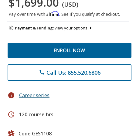
$1,699.00
(USD)
Affirm
Pay over time with
. See if you qualify at checkout.
Payment & Funding:
view your options
ENROLL NOW
Call Us: 855.520.6806
phone
info
Career series
schedule
120 course hrs
Code GES1108