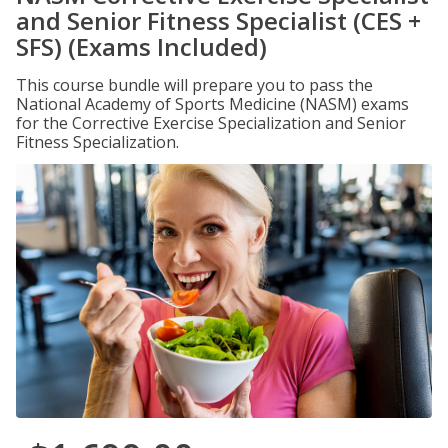
and Senior Fitness Specialist (CES +
SFS) (Exams Included)
This course bundle will prepare you to pass the
National Academy of Sports Medicine (NASM) exams
for the Corrective Exercise Specialization and Senior
Fitness Specialization.