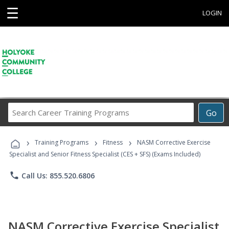
☰
LOGIN
Search
Go
Career
Training
›
›
›
Programs
Training Programs
Fitness
NASM Corrective Exercise
Specialist and Senior Fitness Specialist (CES + SFS) (Exams Included)
phone
Call Us: 855.520.6806
NASM Corrective Exercise Specialist