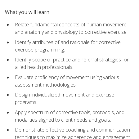
What you will learn
Relate fundamental concepts of human movement
and anatomy and physiology to corrective exercise.
Identify attributes of and rationale for corrective
exercise programming.
Identify scope of practice and referral strategies for
allied health professionals.
Evaluate proficiency of movement using various
assessment methodologies.
Design individualized movement and exercise
programs.
Apply spectrum of corrective tools, protocols, and
modalities aligned to client needs and goals.
Demonstrate effective coaching and communication
techniques to maximize adherence and engagement.