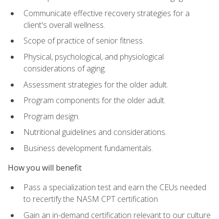
Communicate effective recovery strategies for a
client's overall wellness.
Scope of practice of senior fitness.
Physical, psychological, and physiological
considerations of aging.
Assessment strategies for the older adult.
Program components for the older adult.
Program design.
Nutritional guidelines and considerations.
Business development fundamentals.
How you will benefit
Pass a specialization test and earn the CEUs needed
to recertify the NASM CPT certification
Gain an in-demand certification relevant to our culture