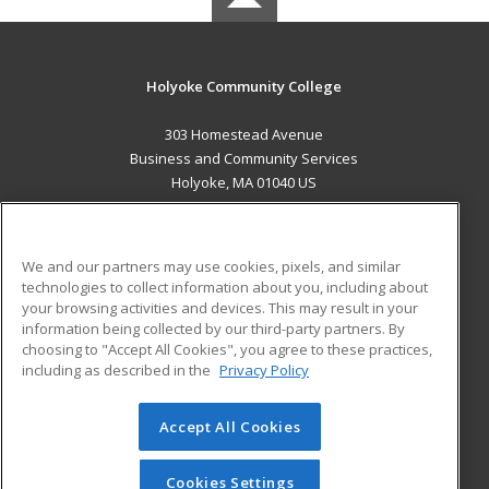
Holyoke Community College
303 Homestead Avenue
Business and Community Services
Holyoke, MA 01040 US
MAIN CONTENT
Career Training
We and our partners may use cookies, pixels, and similar
technologies to collect information about you, including about
ADDITIONAL RESOURCES
your browsing activities and devices. This may result in your
information being collected by our third-party partners. By
Military
Student Blog
choosing to "Accept All Cookies", you agree to these practices,
Financial Assistance
including as described in the
Privacy Policy
Help
Accept All Cookies
© 2026 ed2go, a division of Cengage Learning. All rights
reserved. The material on this site cannot be reproduced or
redistributed unless you have obtained prior written
Cookies Settings