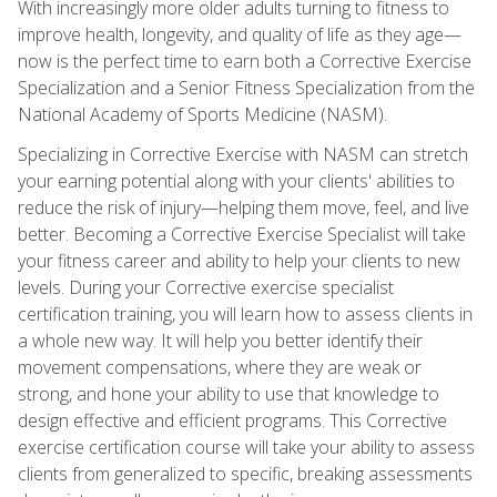
With increasingly more older adults turning to fitness to
improve health, longevity, and quality of life as they age—
now is the perfect time to earn both a Corrective Exercise
Specialization and a Senior Fitness Specialization from the
National Academy of Sports Medicine (NASM).
Specializing in Corrective Exercise with NASM can stretch
your earning potential along with your clients' abilities to
reduce the risk of injury—helping them move, feel, and live
better. Becoming a Corrective Exercise Specialist will take
your fitness career and ability to help your clients to new
levels. During your Corrective exercise specialist
certification training, you will learn how to assess clients in
a whole new way. It will help you better identify their
movement compensations, where they are weak or
strong, and hone your ability to use that knowledge to
design effective and efficient programs. This Corrective
exercise certification course will take your ability to assess
clients from generalized to specific, breaking assessments