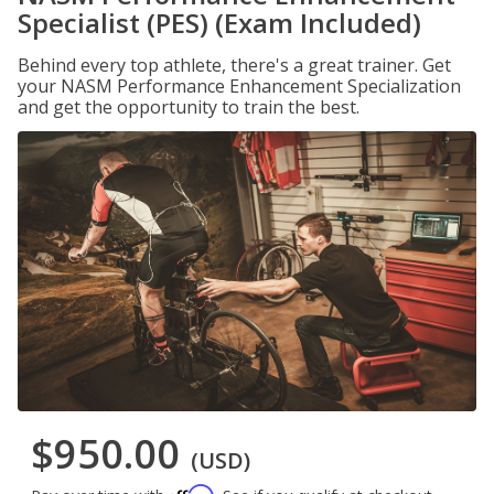
Specialist (PES) (Exam Included)
Behind every top athlete, there's a great trainer. Get
your NASM Performance Enhancement Specialization
and get the opportunity to train the best.
$950.00
(USD)
Affirm