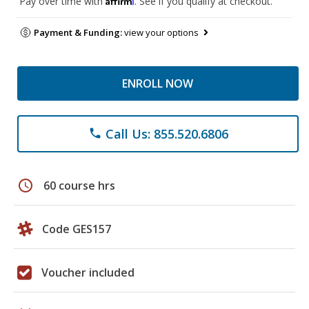
Pay over time with
. See if you qualify at checkout.
Payment & Funding:
view your options
ENROLL NOW
Call Us: 855.520.6806
phone
schedule
60 course hrs
Code GES157
Voucher included