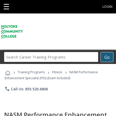
☰
LOGIN
Search
Go
Career
Training
›
›
›
Programs
Training Programs
Fitness
NASM Performance
Enhancement Specialist (PES) (Exam Included)
phone
Call Us: 855.520.6806
NASM Performance Enhancement