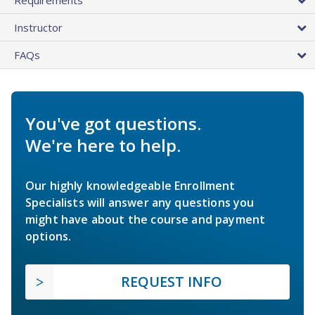
Instructor
FAQs
You've got questions.
We're here to help.
Our highly knowledgeable Enrollment
Specialists will answer any questions you
might have about the course and payment
options.
REQUEST INFO