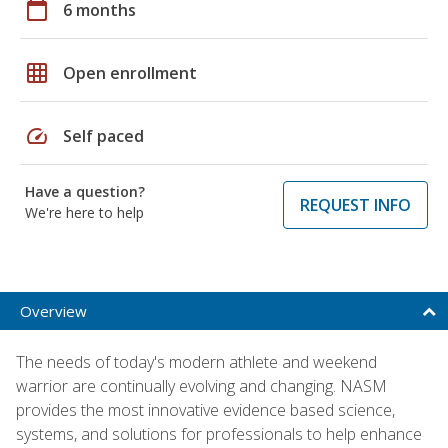
calendar_today
6 months
grid_on
Open enrollment
speed
Self paced
Have a question?
REQUEST INFO
We're here to help
Overview
The needs of today's modern athlete and weekend
warrior are continually evolving and changing. NASM
provides the most innovative evidence based science,
systems, and solutions for professionals to help enhance