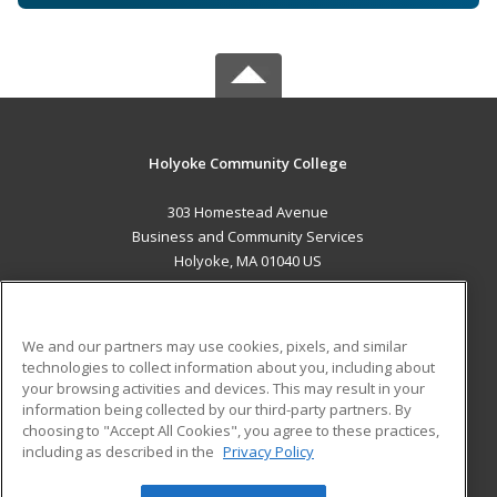
Holyoke Community College
303 Homestead Avenue
Business and Community Services
Holyoke, MA 01040 US
MAIN CONTENT
Career Training
We and our partners may use cookies, pixels, and similar
technologies to collect information about you, including about
ADDITIONAL RESOURCES
your browsing activities and devices. This may result in your
information being collected by our third-party partners. By
Military
Student Blog
choosing to "Accept All Cookies", you agree to these practices,
Financial Assistance
including as described in the
Privacy Policy
Help