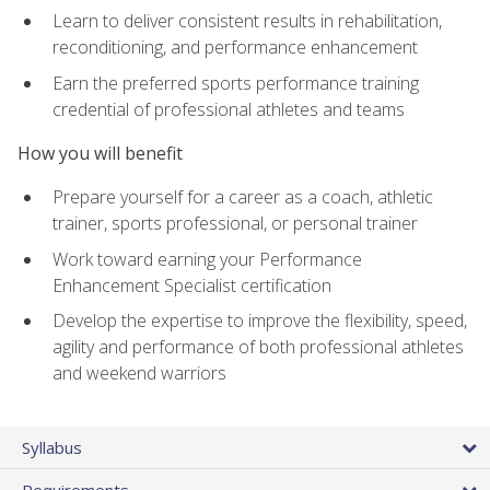
Learn to deliver consistent results in rehabilitation,
reconditioning, and performance enhancement
Earn the preferred sports performance training
credential of professional athletes and teams
How you will benefit
Prepare yourself for a career as a coach, athletic
trainer, sports professional, or personal trainer
Work toward earning your Performance
Enhancement Specialist certification
Develop the expertise to improve the flexibility, speed,
agility and performance of both professional athletes
and weekend warriors
Syllabus
Requirements