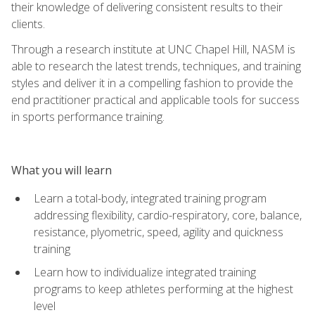
their knowledge of delivering consistent results to their
clients.
Through a research institute at UNC Chapel Hill, NASM is
able to research the latest trends, techniques, and training
styles and deliver it in a compelling fashion to provide the
end practitioner practical and applicable tools for success
in sports performance training.
What you will learn
Learn a total-body, integrated training program
addressing flexibility, cardio-respiratory, core, balance,
resistance, plyometric, speed, agility and quickness
training
Learn how to individualize integrated training
programs to keep athletes performing at the highest
level