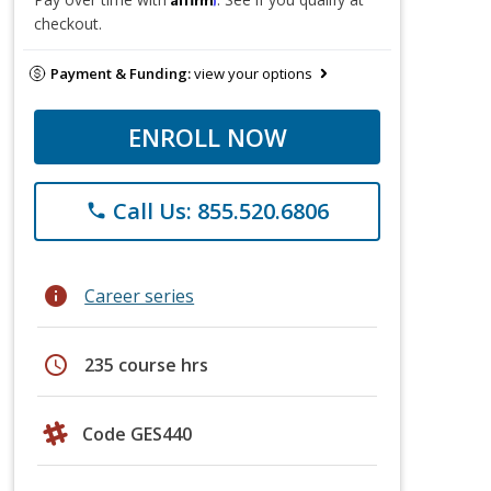
checkout.
Payment & Funding:
view your options
ENROLL NOW
Call Us: 855.520.6806
phone
info
Career series
schedule
235 course hrs
Code GES440