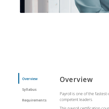
Overview
Overview
Syllabus
Payroll is one of the fastest
competent leaders.
Requirements
This payroll certification c