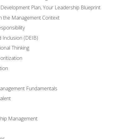
l Development Plan, Your Leadership Blueprint
in the Management Context
sponsibility
nd Inclusion (DEIB)
ional Thinking
oritization
tion
Management Fundamentals
alent
ship Management
ees