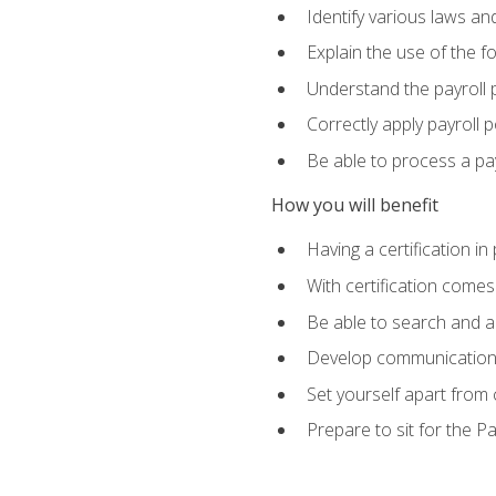
Identify various laws an
Explain the use of the f
Understand the payroll 
Correctly apply payroll 
Be able to process a payr
How you will benefit
Having a certification in
With certification comes
Be able to search and ap
Develop communication sk
Set yourself apart from
Prepare to sit for the P