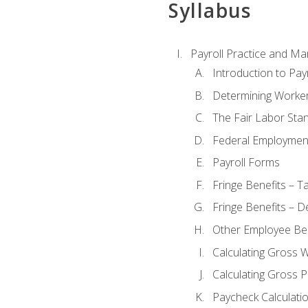
Syllabus
Payroll Practice and M
Introduction to Payr
Determining Worker
The Fair Labor Sta
Federal Employmen
Payroll Forms
Fringe Benefits – T
Fringe Benefits – D
Other Employee Ben
Calculating Gross 
Calculating Gross P
Paycheck Calculati