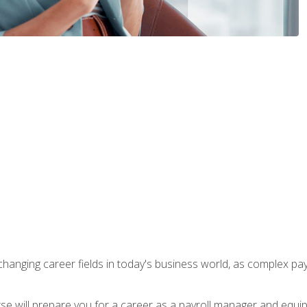
-changing career fields in today's business world, as complex pa
ourse will prepare you for a career as a payroll manager and equ