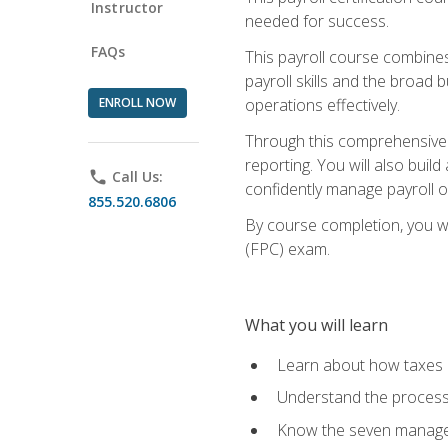
Instructor
needed for success.
FAQs
This payroll course combine
payroll skills and the broad
ENROLL NOW
operations effectively.
Through this comprehensive pa
reporting. You will also buil
phone
Call Us:
confidently manage payroll o
855.520.6806
By course completion, you wil
(FPC) exam.
What you will learn
Learn about how taxes af
Understand the process 
Know the seven managem