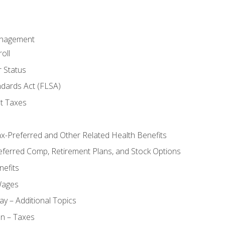
anagement
oll
 Status
ndards Act (FLSA)
t Taxes
ax-Preferred and Other Related Health Benefits
eferred Comp, Retirement Plans, and Stock Options
efits
Wages
ay – Additional Topics
on – Taxes