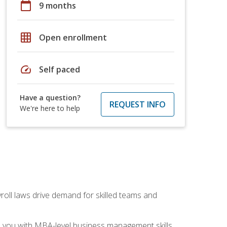
calendar_today
9 months
grid_on
Open enrollment
speed
Self paced
Have a question?
REQUEST INFO
We're here to help
yroll laws drive demand for skilled teams and
ip you with MBA-level business management skills