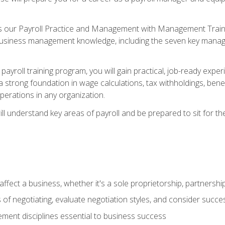
s our Payroll Practice and Management with Management Trainin
 business management knowledge, including the seven key manag
yroll training program, you will gain practical, job-ready exper
d a strong foundation in wage calculations, tax withholdings, ben
perations in any organization.
l understand key areas of payroll and be prepared to sit for th
fect a business, whether it's a sole proprietorship, partnershi
of negotiating, evaluate negotiation styles, and consider succe
ent disciplines essential to business success