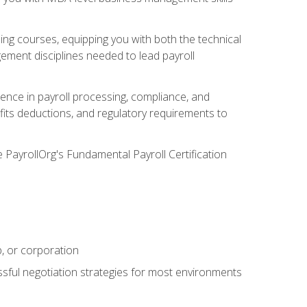
g courses, equipping you with both the technical
ement disciplines needed to lead payroll
ience in payroll processing, compliance, and
efits deductions, and regulatory requirements to
e PayrollOrg's Fundamental Payroll Certification
p, or corporation
ssful negotiation strategies for most environments