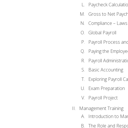
Paycheck Calculatio
Gross to Net Paych
Compliance – Laws
Global Payroll
Payroll Process an
Paying the Employe
Payroll Administra
Basic Accounting
Exploring Payroll C
Exam Preparation
Payroll Project
Management Training
Introduction to Ma
The Role and Respon