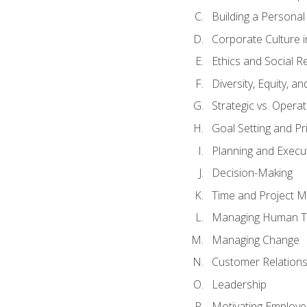
Building a Persona
Corporate Culture 
Ethics and Social Re
Diversity, Equity, a
Strategic vs. Operat
Goal Setting and Pri
Planning and Execu
Decision-Making
Time and Project 
Managing Human T
Managing Change
Customer Relation
Leadership
Motivating Employ