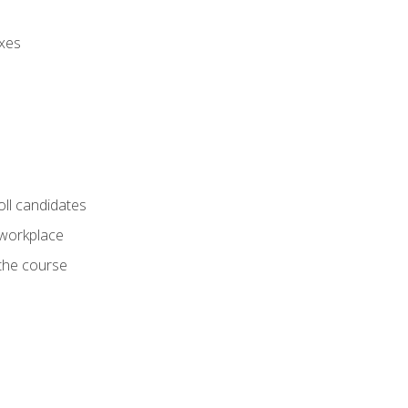
axes
oll candidates
 workplace
 the course