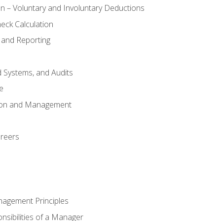
n – Voluntary and Involuntary Deductions
eck Calculation
 and Reporting
d Systems, and Audits
e
tion and Management
areers
nagement Principles
sibilities of a Manager