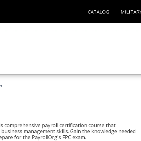
CATALOG
MILITAR
er
his comprehensive payroll certification course that
ial business management skills. Gain the knowledge needed
epare for the PayrollOrg's FPC exam.