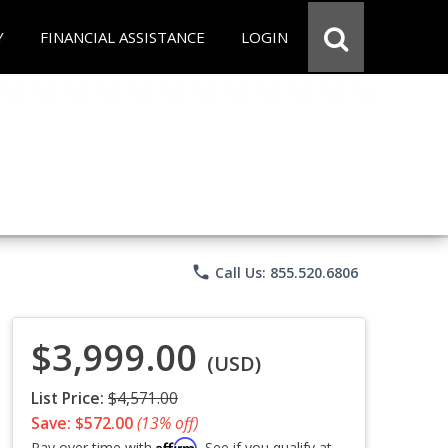
Y
FINANCIAL ASSISTANCE
LOGIN
phone
Call Us: 855.520.6806
$3,999.00
(USD)
List Price:
$4,571.00
Save: $572.00
(13% off)
Affirm
Pay over time with
. See if you qualify at