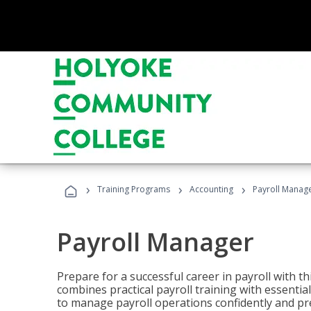
›
›
›
Training Programs
Accounting
Payroll Manag
Payroll Manager
Prepare for a successful career in payroll with t
combines practical payroll training with essent
to manage payroll operations confidently and pr