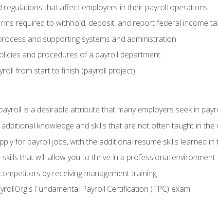
d regulations that affect employers in their payroll operations
orms required to withhold, deposit, and report federal income t
process and supporting systems and administration
policies and procedures of a payroll department
oll from start to finish (payroll project)
 payroll is a desirable attribute that many employers seek in payr
 additional knowledge and skills that are not often taught in the
ply for payroll jobs, with the additional resume skills learned in
ills that will allow you to thrive in a professional environment
 competitors by receiving management training
ayrollOrg's Fundamental Payroll Certification (FPC) exam