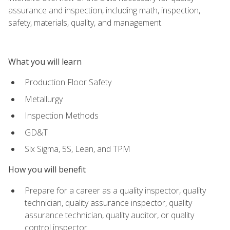
assurance and inspection, including math, inspection,
safety, materials, quality, and management.
What you will learn
Production Floor Safety
Metallurgy
Inspection Methods
GD&T
Six Sigma, 5S, Lean, and TPM
How you will benefit
Prepare for a career as a quality inspector, quality
technician, quality assurance inspector, quality
assurance technician, quality auditor, or quality
control inspector