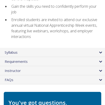
Gain the skills you need to confidently perform your
job
Enrolled students are invited to attend our exclusive
annual virtual National Apprenticeship Week events,
featuring live webinars, workshops, and employer
interactions
Syllabus
Requirements
Instructor
FAQs
You've got questions.