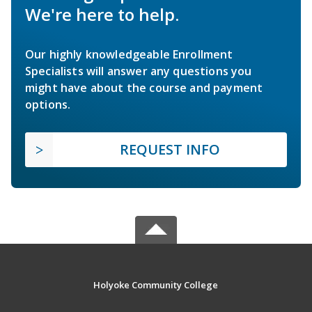
We're here to help.
Our highly knowledgeable Enrollment
Specialists will answer any questions you
might have about the course and payment
options.
REQUEST INFO
Holyoke Community College