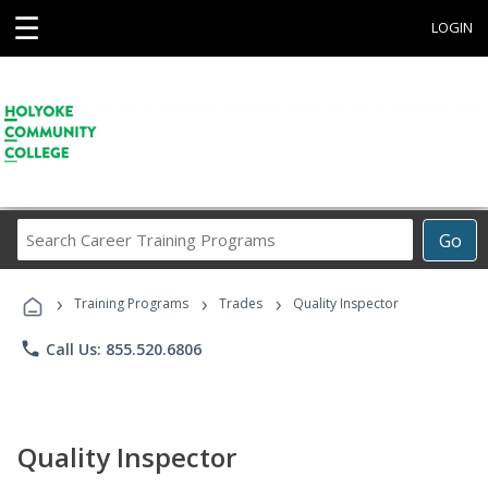
☰
LOGIN
Search
Go
Career
Training
›
›
›
Programs
Training Programs
Trades
Quality Inspector
phone
Call Us: 855.520.6806
Quality Inspector