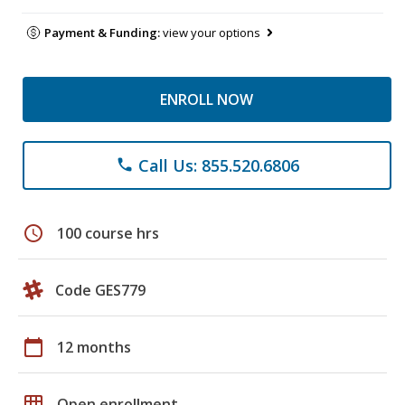
Payment & Funding:
view your options
ENROLL NOW
Call Us: 855.520.6806
phone
schedule
100 course hrs
Code GES779
calendar_today
12 months
grid_on
Open enrollment