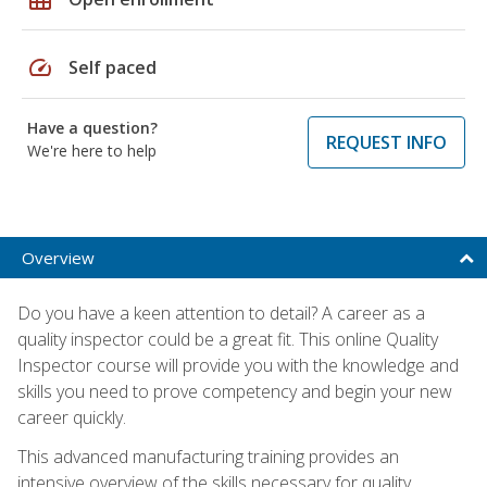
speed
Self paced
Have a question?
REQUEST INFO
We're here to help
Overview
Do you have a keen attention to detail? A career as a
quality inspector could be a great fit. This online Quality
Inspector course will provide you with the knowledge and
skills you need to prove competency and begin your new
career quickly.
This advanced manufacturing training provides an
intensive overview of the skills necessary for quality