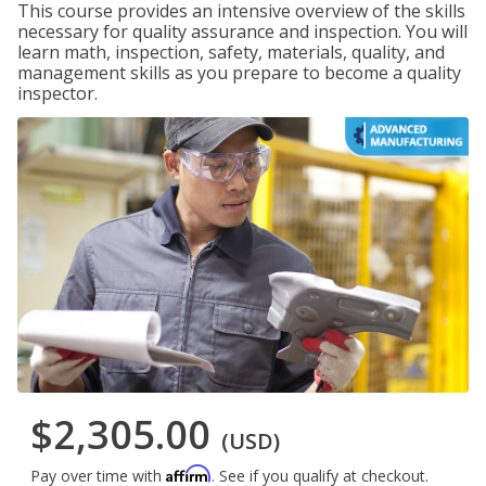
This course provides an intensive overview of the skills
necessary for quality assurance and inspection. You will
learn math, inspection, safety, materials, quality, and
management skills as you prepare to become a quality
inspector.
$2,305.00
(USD)
Affirm
Pay over time with
. See if you qualify at checkout.