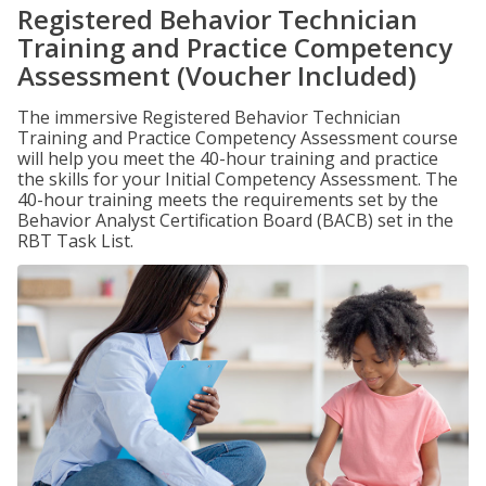
Registered Behavior Technician
Training and Practice Competency
Assessment (Voucher Included)
The immersive Registered Behavior Technician
Training and Practice Competency Assessment course
will help you meet the 40-hour training and practice
the skills for your Initial Competency Assessment. The
40-hour training meets the requirements set by the
Behavior Analyst Certification Board (BACB) set in the
RBT Task List.