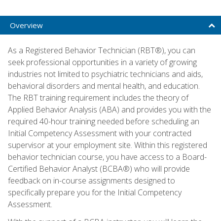
Overview
As a Registered Behavior Technician (RBT®), you can
seek professional opportunities in a variety of growing
industries not limited to psychiatric technicians and aids,
behavioral disorders and mental health, and education.
The RBT training requirement includes the theory of
Applied Behavior Analysis (ABA) and provides you with the
required 40-hour training needed before scheduling an
Initial Competency Assessment with your contracted
supervisor at your employment site. Within this registered
behavior technician course, you have access to a Board-
Certified Behavior Analyst (BCBA®) who will provide
feedback on in-course assignments designed to
specifically prepare you for the Initial Competency
Assessment.