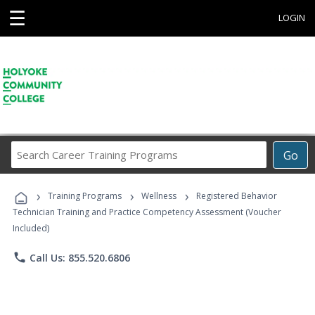
☰
LOGIN
Search
Go
Career
Training
›
›
›
Programs
Training Programs
Wellness
Registered Behavior
Technician Training and Practice Competency Assessment (Voucher
Included)
phone
Call Us: 855.520.6806