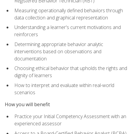
Registered Behavior Technician (RBT)
Measuring operationally defined behaviors through
data collection and graphical representation
Understanding a learner's current motivations and
reinforcers
Determining appropriate behavior analytic
interventions based on observations and
documentation
Choosing ethical behavior that upholds the rights and
dignity of learners
How to interpret and evaluate within real-world
scenarios
How you will benefit
Practice your Initial Competency Assessment with an
experienced assessor
Access to a Board-Certified Behavior Analyst (BCBA)