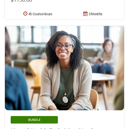
45 Course Hours
3 Months
BUNDLE