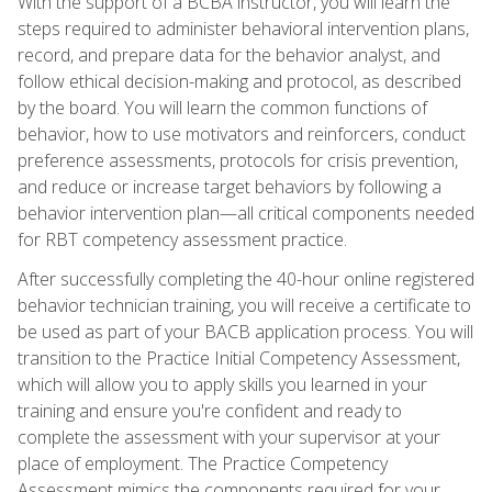
With the support of a BCBA instructor, you will learn the
steps required to administer behavioral intervention plans,
record, and prepare data for the behavior analyst, and
follow ethical decision-making and protocol, as described
by the board. You will learn the common functions of
behavior, how to use motivators and reinforcers, conduct
preference assessments, protocols for crisis prevention,
and reduce or increase target behaviors by following a
behavior intervention plan—all critical components needed
for RBT competency assessment practice.
After successfully completing the 40-hour online registered
behavior technician training, you will receive a certificate to
be used as part of your BACB application process. You will
transition to the Practice Initial Competency Assessment,
which will allow you to apply skills you learned in your
training and ensure you're confident and ready to
complete the assessment with your supervisor at your
place of employment. The Practice Competency
Assessment mimics the components required for your