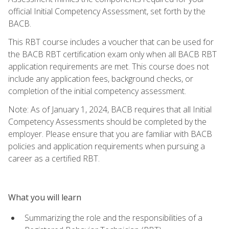
official Initial Competency Assessment, set forth by the
BACB.
This RBT course includes a voucher that can be used for
the BACB RBT certification exam only when all BACB RBT
application requirements are met. This course does not
include any application fees, background checks, or
completion of the initial competency assessment.
Note: As of January 1, 2024, BACB requires that all Initial
Competency Assessments should be completed by the
employer. Please ensure that you are familiar with BACB
policies and application requirements when pursuing a
career as a certified RBT.
What you will learn
Summarizing the role and the responsibilities of a