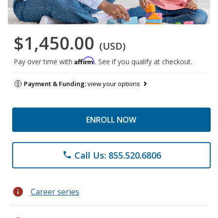
$1,450.00
(USD)
Affirm
Pay over time with
. See if you qualify at checkout.
Payment & Funding:
view your options
ENROLL NOW
Call Us: 855.520.6806
phone
info
Career series