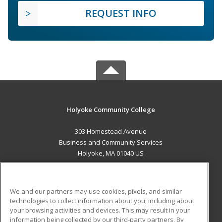
REQUEST INFO
Holyoke Community College
303 Homestead Avenue
Business and Community Services
Holyoke, MA 01040 US
MAIN CONTENT
Career Training
We and our partners may use cookies, pixels, and similar
technologies to collect information about you, including about
ADDITIONAL RESOURCES
your browsing activities and devices. This may result in your
information being collected by our third-party partners. By
Military
Student Blog