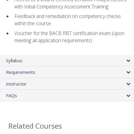
with Initial Competency Assessment Training
Feedback and remediation on competency checks
within the course
Voucher for the BACB RBT certification exam (upon
meeting all application requirements)
Syllabus
Requirements
Instructor
FAQs
Related Courses