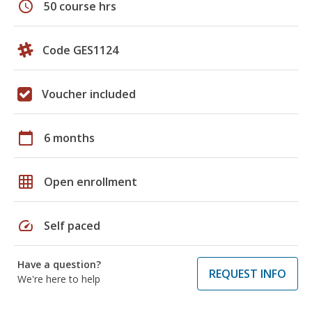
schedule
50 course hrs
Code GES1124
Voucher included
calendar_today
6 months
grid_on
Open enrollment
speed
Self paced
Have a question?
REQUEST INFO
We're here to help