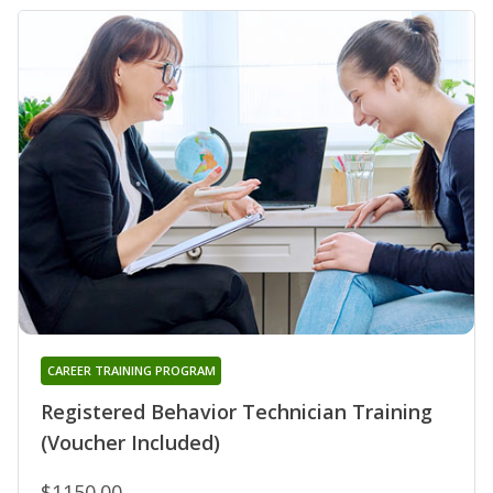
CAREER TRAINING PROGRAM
Registered Behavior Technician Training
(Voucher Included)
$1150.00