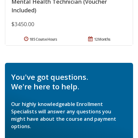
Mental Health Technician (Voucher
Included)
$3450.00
185 Course Hours
12 Months
You've got questions.
We're here to help.
Our highly knowledgeable Enrollment
Specialists will answer any questions you
might have about the course and payment
options.