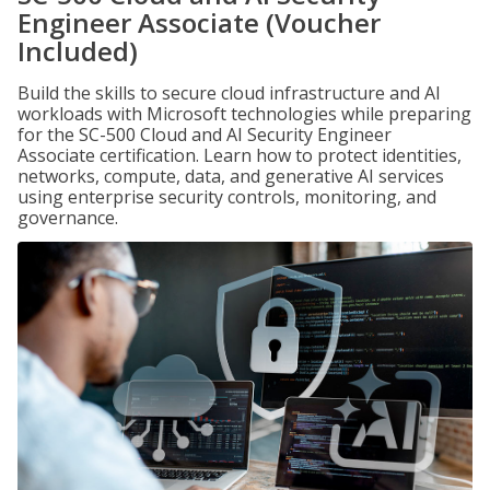
Engineer Associate (Voucher
Included)
Build the skills to secure cloud infrastructure and AI
workloads with Microsoft technologies while preparing
for the SC-500 Cloud and AI Security Engineer
Associate certification. Learn how to protect identities,
networks, compute, data, and generative AI services
using enterprise security controls, monitoring, and
governance.