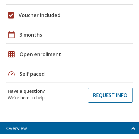
Voucher included
calendar_today
3 months
grid_on
Open enrollment
speed
Self paced
Have a question?
REQUEST INFO
We're here to help
Overview