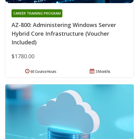
CAREER TRAINING PROGRAM
AZ-800: Administering Windows Server
Hybrid Core Infrastructure (Voucher
Included)
$1780.00
60 Course Hours
3 Months