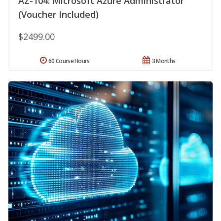
AZ-104: Microsoft Azure Administrator
(Voucher Included)
$2499.00
60 Course Hours
3 Months