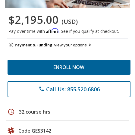
$2,195.00
(USD)
Affirm
Pay over time with
. See if you qualify at checkout.
Payment & Funding:
view your options
ENROLL NOW
Call Us: 855.520.6806
phone
schedule
32 course hrs
Code GES3142