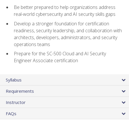
Be better prepared to help organizations address
real-world cybersecurity and AI security skills gaps
Develop a stronger foundation for certification
readiness, security leadership, and collaboration with
architects, developers, administrators, and security
operations teams
Prepare for the SC-500 Cloud and AI Security
Engineer Associate certification
Syllabus
Requirements
Instructor
FAQs