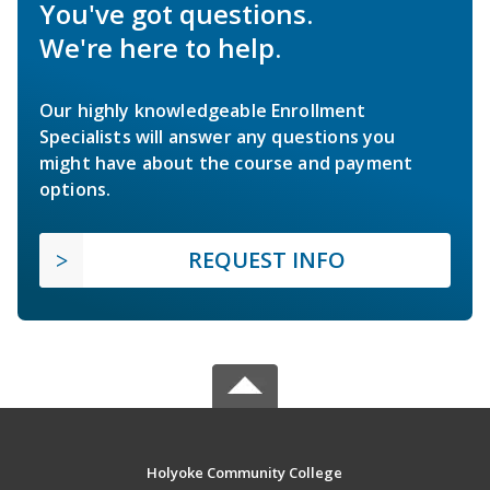
You've got questions.
We're here to help.
Our highly knowledgeable Enrollment
Specialists will answer any questions you
might have about the course and payment
options.
REQUEST INFO
Holyoke Community College