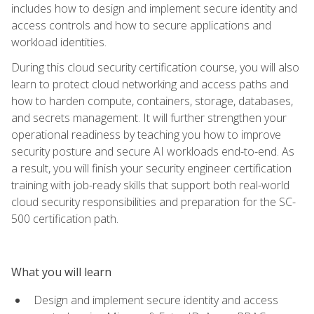
includes how to design and implement secure identity and
access controls and how to secure applications and
workload identities.
During this cloud security certification course, you will also
learn to protect cloud networking and access paths and
how to harden compute, containers, storage, databases,
and secrets management. It will further strengthen your
operational readiness by teaching you how to improve
security posture and secure AI workloads end-to-end. As
a result, you will finish your security engineer certification
training with job-ready skills that support both real-world
cloud security responsibilities and preparation for the SC-
500 certification path.
What you will learn
Design and implement secure identity and access