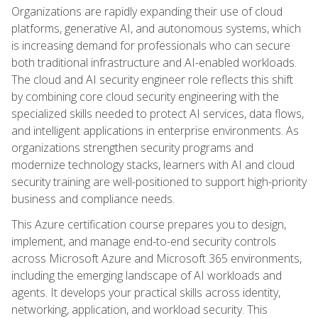
Organizations are rapidly expanding their use of cloud
platforms, generative AI, and autonomous systems, which
is increasing demand for professionals who can secure
both traditional infrastructure and AI-enabled workloads.
The cloud and AI security engineer role reflects this shift
by combining core cloud security engineering with the
specialized skills needed to protect AI services, data flows,
and intelligent applications in enterprise environments. As
organizations strengthen security programs and
modernize technology stacks, learners with AI and cloud
security training are well-positioned to support high-priority
business and compliance needs.
This Azure certification course prepares you to design,
implement, and manage end-to-end security controls
across Microsoft Azure and Microsoft 365 environments,
including the emerging landscape of AI workloads and
agents. It develops your practical skills across identity,
networking, application, and workload security. This