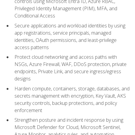
controls using Microsoft Entra ID, Azure RBAC,
Privileged Identity Management (PIM), MFA, and
Conditional Access
Secure applications and workload identities by using
app registrations, service principals, managed
identities, OAuth permissions, and least-privilege
access patterns
Protect cloud networking and access paths with
NSGs, Azure Firewall, WAF, DDoS protection, private
endpoints, Private Link, and secure ingress/egress
designs
Harden compute, containers, storage, databases, and
secrets management with encryption, Key Vault, AKS
security controls, backup protections, and policy
enforcement
Strengthen posture and incident response by using
Microsoft Defender for Cloud, Microsoft Sentinel,
Azure Monitor, analytics rules, and automation