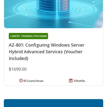
CAREER TRAINING PROGRAM
AZ-801: Configuring Windows Server
Hybrid Advanced Services (Voucher
Included)
$1699.00
60 Course Hours
3 Months