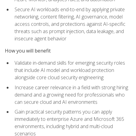
Secure AI workloads end-to-end by applying private
networking, content filtering, AI governance, model
access controls, and protections against AI-specific
threats such as prompt injection, data leakage, and
insecure agent behavior
How you will benefit
Validate in-demand skills for emerging security roles
that include AI model and workload protection
alongside core cloud security engineering
Increase career relevance in a field with strong hiring
demand and a growing need for professionals who
can secure cloud and AI environments
Gain practical security patterns you can apply
immediately to enterprise Azure and Microsoft 365
environments, including hybrid and multi-cloud
scenarios