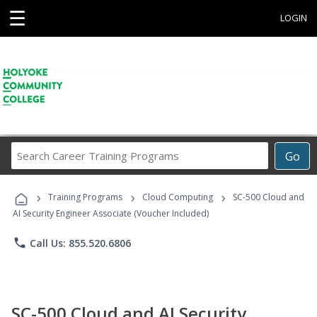
☰
LOGIN
Search
Go
Career
Training
›
›
›
Programs
Training Programs
Cloud Computing
SC-500 Cloud and
AI Security Engineer Associate (Voucher Included)
phone
Call Us: 855.520.6806
SC-500 Cloud and AI Security