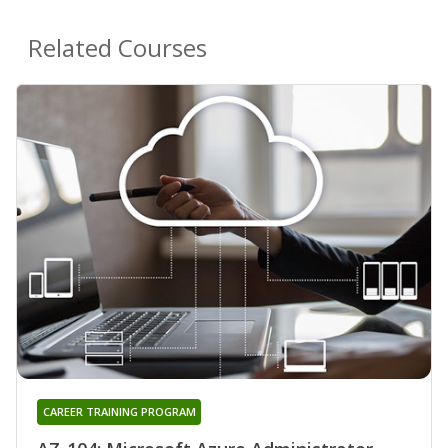
Related Courses
CAREER TRAINING PROGRAM