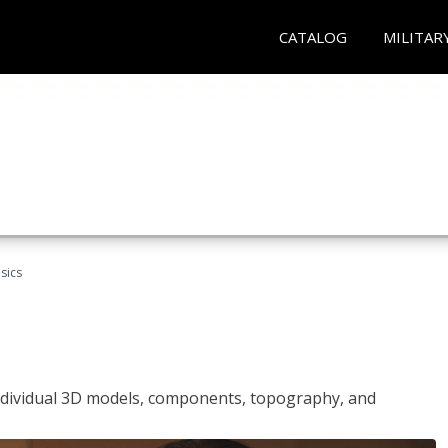
CATALOG
MILITAR
sics
ndividual 3D models, components, topography, and