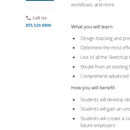
workflows, and more.
phone
Call Us:
855.520.6806
What you will learn
Design massing and pre
Determine the most effi
Use of all the SketchUp 
Model from an existing f
Comprehend advanced w
How you will benefit
Students will develop sk
Students will gain an un
Students will create a c
future employers