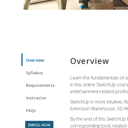
Overview
Overview
Syllabus
Learn the fundamentals of a
in this online SketchUp cour
Requirements
entertainment-related profes
Instructor
SketchUp is more intuitive, 
Extension Warehouse, 3D Ware
FAQs
By the end of this SketchUp P
ENROLL NOW
corresponding tools related 