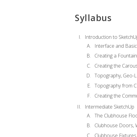
Syllabus
Introduction to SketchU
Interface and Basi
Creating a Fountai
Creating the Carous
Topography, Geo-L
Topography from C
Creating the Commu
Intermediate SketchUp
The Clubhouse Floo
Clubhouse Doors,
Clubhouse Fixtures