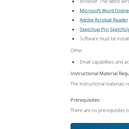
Browser: The latest vers
Microsoft Word Online
Adobe Acrobat Reader
Sketchup Pro
SketchU
Software must be install
Other:
Email capabilities and a
Instructional Material Req
The instructional materials re
Prerequisites:
There are no prerequisites t