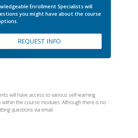
wledgeable Enrollment Specialists will
estions you might have about the course
ptions.
REQUEST INFO
nts will have access to various self-learning
le within the course modules. Although there is no
tting questions via email.