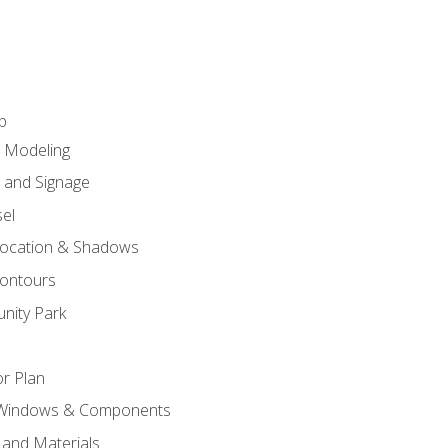
p
c Modeling
n and Signage
el
ocation & Shadows
ontours
nity Park
r Plan
 Windows & Components
 and Materials