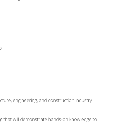
p
cture, engineering, and construction industry
ping that will demonstrate hands-on knowledge to