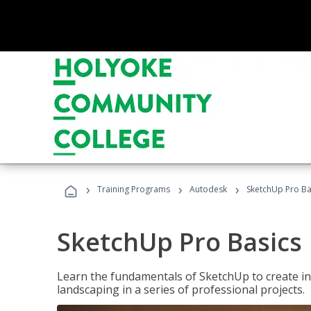
›
›
›
Training Programs
Autodesk
SketchUp Pro Ba
SketchUp Pro Basics
Learn the fundamentals of SketchUp to create i
landscaping in a series of professional projects.