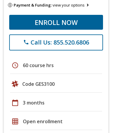
Payment & Funding:
view your options
ENROLL NOW
Call Us: 855.520.6806
phone
schedule
60 course hrs
Code GES3100
calendar_today
3 months
grid_on
Open enrollment