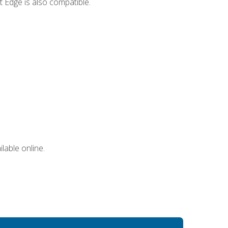
 Edge is also compatible.
lable online.