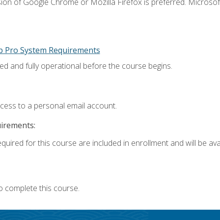
ion of Google Chrome or Mozilla Firefox is preferred. Microsoft
p Pro System Requirements
ed and fully operational before the course begins.
ccess to a personal email account.
uirements:
quired for this course are included in enrollment and will be avai
o complete this course.