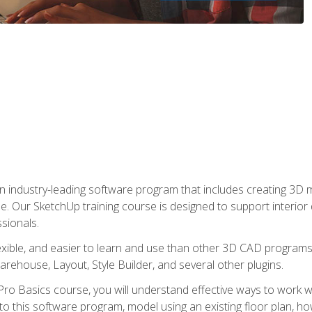
n industry-leading software program that includes creating 3D
se. Our SketchUp training course is designed to support interior
sionals.
flexible, and easier to learn and use than other 3D CAD program
house, Layout, Style Builder, and several other plugins.
ro Basics course, you will understand effective ways to work wit
to this software program, model using an existing floor plan, 