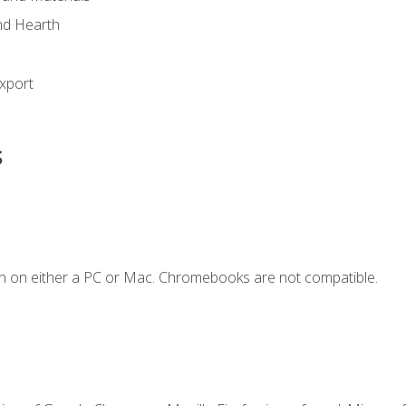
nd Hearth
xport
s
n on either a PC or Mac. Chromebooks are not compatible.