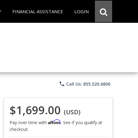
Y
FINANCIAL ASSISTANCE
LOGIN
phone
Call Us: 855.520.6806
$1,699.00
(USD)
Affirm
Pay over time with
. See if you qualify at
checkout.