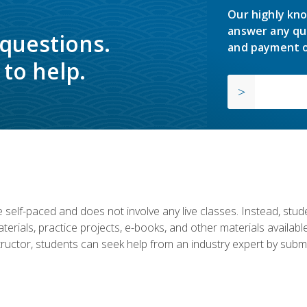
Our highly kno
answer any qu
 questions.
and payment o
to help.
 self-paced and does not involve any live classes. Instead, stude
terials, practice projects, e-books, and other materials availab
structor, students can seek help from an industry expert by submi