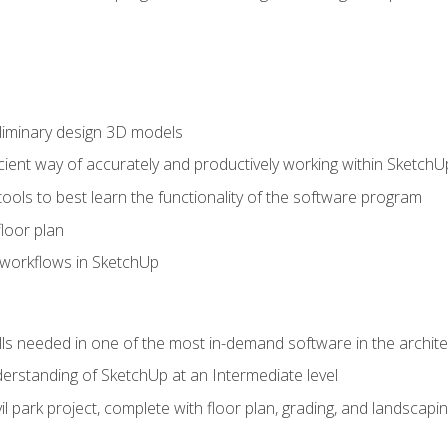
liminary design 3D models
cient way of accurately and productively working within SketchU
tools to best learn the functionality of the software program
loor plan
orkflows in SketchUp
ills needed in one of the most in-demand software in the archite
derstanding of SketchUp at an Intermediate level
ivil park project, complete with floor plan, grading, and landsca