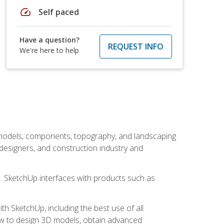
speed
Self paced
Have a question?
REQUEST INFO
We're here to help
 models, components, topography, and landscaping
 designers, and construction industry and
s. SketchUp interfaces with products such as
h SketchUp, including the best use of all
how to design 3D models, obtain advanced