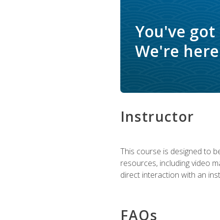
You've got
We're here 
Instructor
This course is designed to be
resources, including video ma
direct interaction with an in
FAQs