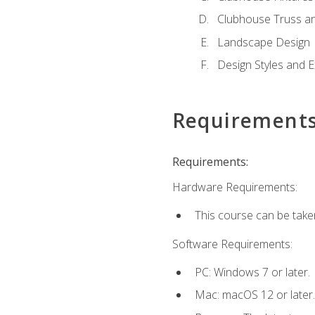
Clubhouse Truss a
Landscape Design
Design Styles and E
Requirement
Requirements:
Hardware Requirements:
This course can be take
Software Requirements:
PC: Windows 7 or later.
Mac: macOS 12 or later.