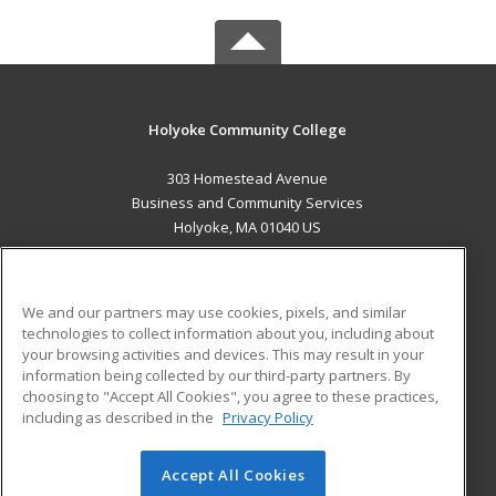
Holyoke Community College
303 Homestead Avenue
Business and Community Services
Holyoke, MA 01040 US
MAIN CONTENT
Career Training
We and our partners may use cookies, pixels, and similar
technologies to collect information about you, including about
ADDITIONAL RESOURCES
your browsing activities and devices. This may result in your
information being collected by our third-party partners. By
Military
Student Blog
choosing to "Accept All Cookies", you agree to these practices,
Financial Assistance
including as described in the
Privacy Policy
Help
Accept All Cookies
© 2026 ed2go, a division of Cengage Learning. All rights