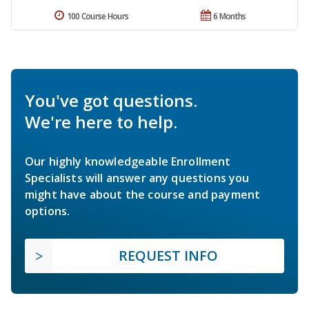
100 Course Hours
6 Months
You've got questions.
We're here to help.
Our highly knowledgeable Enrollment
Specialists will answer any questions you
might have about the course and payment
options.
REQUEST INFO