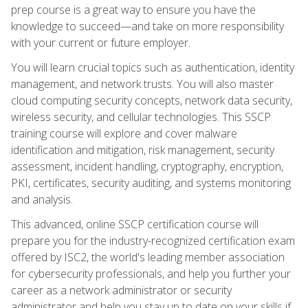
prep course is a great way to ensure you have the
knowledge to succeed—and take on more responsibility
with your current or future employer.
You will learn crucial topics such as authentication, identity
management, and network trusts. You will also master
cloud computing security concepts, network data security,
wireless security, and cellular technologies. This SSCP
training course will explore and cover malware
identification and mitigation, risk management, security
assessment, incident handling, cryptography, encryption,
PKI, certificates, security auditing, and systems monitoring
and analysis.
This advanced, online SSCP certification course will
prepare you for the industry-recognized certification exam
offered by ISC2, the world's leading member association
for cybersecurity professionals, and help you further your
career as a network administrator or security
administrator and help you stay up to date on your skills if