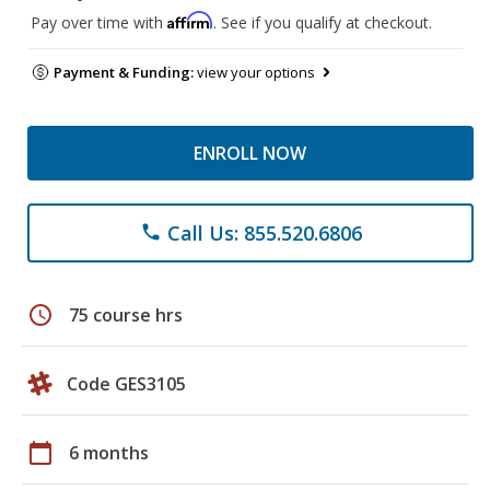
Affirm
Pay over time with
. See if you qualify at checkout.
Payment & Funding:
view your options
ENROLL NOW
Call Us: 855.520.6806
phone
schedule
75 course hrs
Code GES3105
calendar_today
6 months