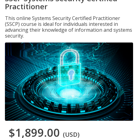
Practitioner
This online Systems Security Certified Practitioner
(SSCP) course is ideal for individuals interested in
advancing their knowledge of information and systems
security.
$1,899.00
(USD)