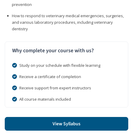
prevention
How to respond to veterinary medical emergencies, surgeries,
and various laboratory procedures, including veterinary
dentistry
Why complete your course with us?
Study on your schedule with flexible learning
Receive a certificate of completion
Receive support from expert instructors
All course materials included
View Syllabus