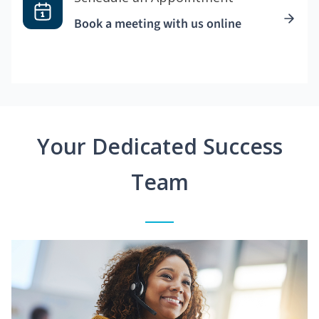
Book a meeting with us online
Your Dedicated Success
Team