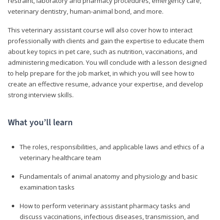
restraint, laboratory and pharmacy procedures, emergency care,
veterinary dentistry, human-animal bond, and more.
This veterinary assistant course will also cover how to interact
professionally with clients and gain the expertise to educate them
about key topics in pet care, such as nutrition, vaccinations, and
administering medication. You will conclude with a lesson designed
to help prepare for the job market, in which you will see how to
create an effective resume, advance your expertise, and develop
strong interview skills.
What you’ll learn
The roles, responsibilities, and applicable laws and ethics of a
veterinary healthcare team
Fundamentals of animal anatomy and physiology and basic
examination tasks
How to perform veterinary assistant pharmacy tasks and
discuss vaccinations, infectious diseases, transmission, and