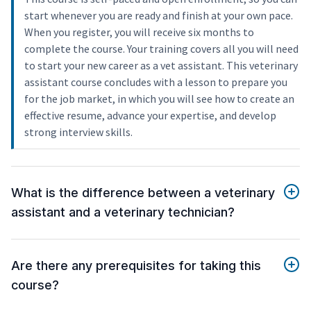
start whenever you are ready and finish at your own pace.
When you register, you will receive six months to
complete the course. Your training covers all you will need
to start your new career as a vet assistant. This veterinary
assistant course concludes with a lesson to prepare you
for the job market, in which you will see how to create an
effective resume, advance your expertise, and develop
strong interview skills.
What is the difference between a veterinary
assistant and a veterinary technician?
Are there any prerequisites for taking this
course?