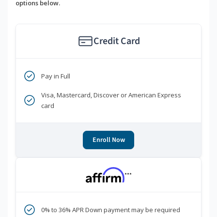
options below.
Credit Card
Pay in Full
Visa, Mastercard, Discover or American Express
card
Enroll Now
***
0% to 36% APR Down payment may be required