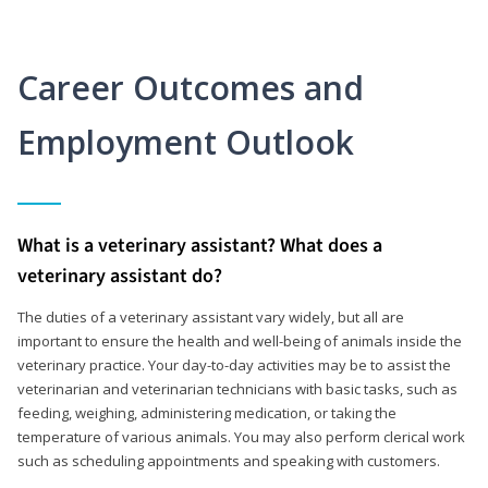
Career Outcomes and
Employment Outlook
What is a veterinary assistant? What does a
veterinary assistant do?
The duties of a veterinary assistant vary widely, but all are
important to ensure the health and well-being of animals inside the
veterinary practice. Your day-to-day activities may be to assist the
veterinarian and veterinarian technicians with basic tasks, such as
feeding, weighing, administering medication, or taking the
temperature of various animals. You may also perform clerical work
such as scheduling appointments and speaking with customers.