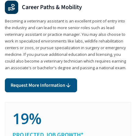
Career Paths & Mobility
Becoming a veterinary assistant is an excellent point of entry into
the industry and can lead to more senior roles such as lead
veterinary assistant or practice manager. You may also choose to
work in specialized environments like labs, wildlife rehabilitation
centers or zoos, or pursue specialization in surgery or emergency
medicine. If you pursue additional education and licensing, you
could also become a veterinary technician which requires earning
an associate's or bachelor's degree and passing a national exam.
Request More Information
19%
PROJECTED JOB GROWTH*