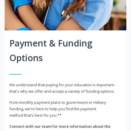
Payment & Funding
Options
We understand that paying for your education is important -
that's why we offer and accept a variety of funding options.
From monthly payment plans to government or military
funding, we're here to help you find the payment
method that's best for you.**
Connect with our team for more information about the