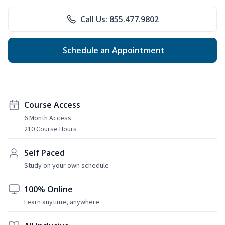
Call Us: 855.477.9802
Schedule an Appointment
Course Access
6 Month Access
210 Course Hours
Self Paced
Study on your own schedule
100% Online
Learn anytime, anywhere