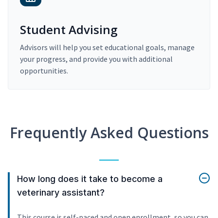
Student Advising
Advisors will help you set educational goals, manage
your progress, and provide you with additional
opportunities.
Frequently Asked Questions
How long does it take to become a
veterinary assistant?
This course is self-paced and open enrollment, so you can