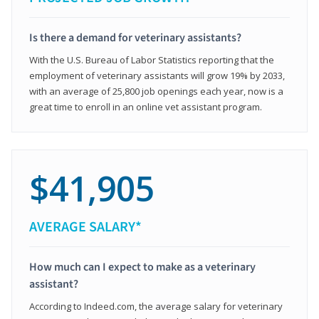
Is there a demand for veterinary assistants?
With the U.S. Bureau of Labor Statistics reporting that the
employment of veterinary assistants will grow 19% by 2033,
with an average of 25,800 job openings each year, now is a
great time to enroll in an online vet assistant program.
$41,905
AVERAGE SALARY*
How much can I expect to make as a veterinary
assistant?
According to Indeed.com, the average salary for veterinary