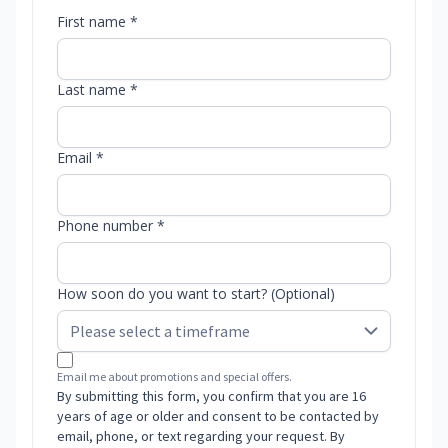
First name *
Last name *
Email *
Phone number *
How soon do you want to start? (Optional)
Email me about promotions and special offers.
By submitting this form, you confirm that you are 16
years of age or older and consent to be contacted by
email, phone, or text regarding your request. By