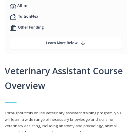
Affirm
TuitionFlex
Other Funding
Learn More Below
Veterinary Assistant Course
Overview
Throughout this online veterinary assistant training program, you
will learn a wide range of necessary knowledge and skills for
veterinary assisting, including anatomy and physiology, animal