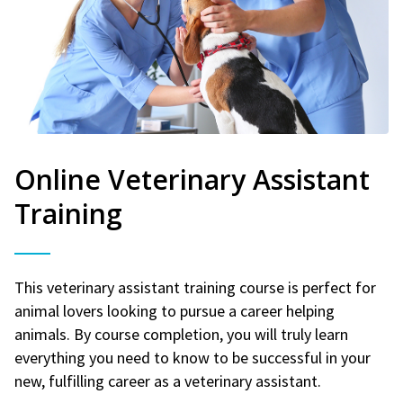
Online Veterinary Assistant
Training
This veterinary assistant training course is perfect for
animal lovers looking to pursue a career helping
animals. By course completion, you will truly learn
everything you need to know to be successful in your
new, fulfilling career as a veterinary assistant.