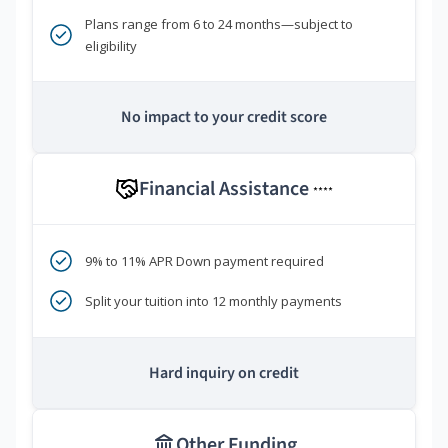
Plans range from 6 to 24 months—subject to
eligibility
No impact to your credit score
Financial Assistance
****
9% to 11% APR Down payment required
Split your tuition into 12 monthly payments
Hard inquiry on credit
Other Funding