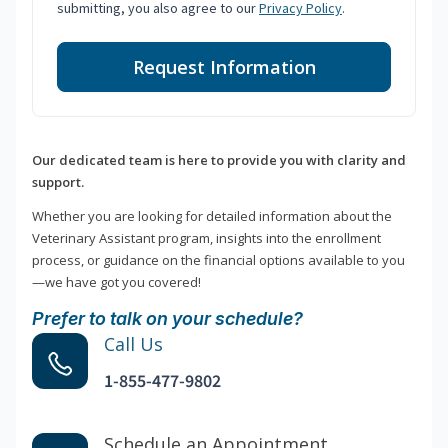
submitting, you also agree to our
Privacy Policy
.
Request Information
Our dedicated team is here to provide you with clarity and
support.
Whether you are looking for detailed information about the
Veterinary Assistant program, insights into the enrollment
process, or guidance on the financial options available to you
—we have got you covered!
Prefer to talk on your schedule?
Call Us
1-855-477-9802
Schedule an Appointment