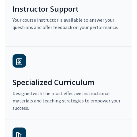
Instructor Support
Your course instructor is available to answer your
questions and offer feedback on your performance.
Specialized Curriculum
Designed with the most effective instructional
materials and teaching strategies to empower your
success.