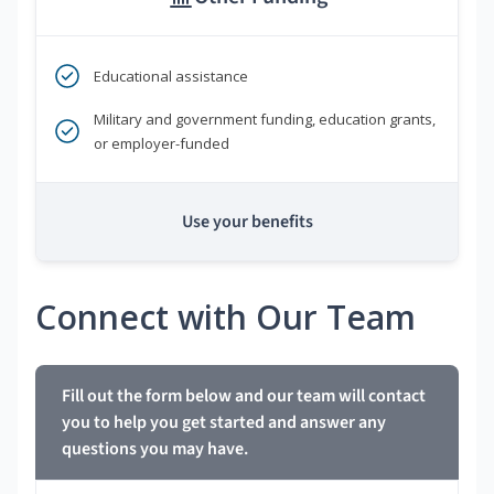
Educational assistance
Military and government funding, education grants,
or employer-funded
Use your benefits
Connect with Our Team
Fill out the form below and our team will contact
you to help you get started and answer any
questions you may have.