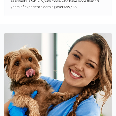
assistants is $41,905, with those who have more than 10
years of experience earning over $59,522.