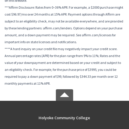
on this website.
***Affirm Disclosure: Rates from 0–36% APR. For example, a $2000 purchase might
cost $96.97/mo over 24 months at 15% APR. Payment options through Affirm are
subject to an eligibility check, may not be available everywhere, and are provided
by these lending partners: affirm.com/lenders. Options depend on your purchase
amount, and a down payment may be required. See affirm.com/licenses for
important info on state licenses and notifications.
****A hard inquiry on your credit file may negatively impact your credit score.
Annual percentage rates (APR) for the plan range from 9% to 11%; Rates and the
value of your downpayment are determined based on your credit and subject to
an eligibility check. For example, for the purchase price of $3995, you could be
required to pay a down payment of $99, followed by $344.33 per month over 12
monthly payments at 11% APR.
Holyoke Community College