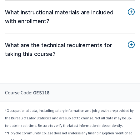
What instructional materials are included
with enrollment?
What are the technical requirements for
taking this course?
Course Code:
GES118
*Occupational data, including salary information and job growth are provided by
the Bureau of Labor Statistics and are subject to change. Not all data may be up-
to-date in real-time. Be sure to verify the latest information independently.
**Holyoke Community College does not endorse any financing option mentioned