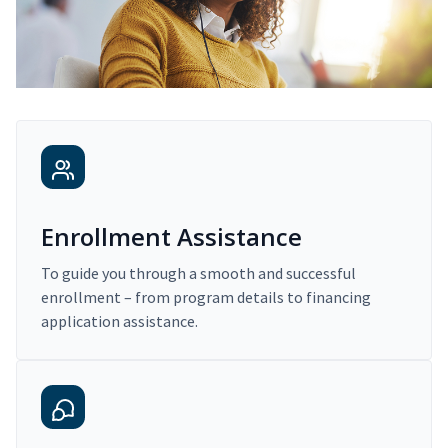
Enrollment Assistance
To guide you through a smooth and successful
enrollment – from program details to financing
application assistance.