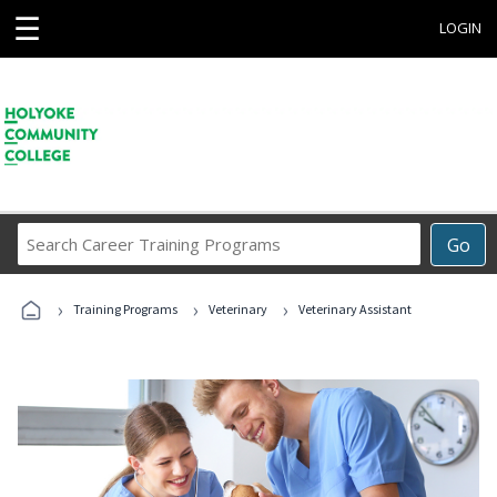
☰
LOGIN
Search
Go
Career
Training
›
›
›
Programs
Training Programs
Veterinary
Veterinary Assistant