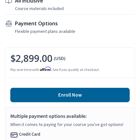
All Inclusive
Course materials included
Payment Options
Flexible payment plans available
$2,899.00
(USD)
Affirm
Pay over time with
. See if you qualify at checkout.
Enroll Now
Multiple payment options available:
When it comes to paying for your course you've got options!
Credit Card