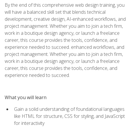
By the end of this comprehensive web design training, you
will have a balanced skill set that blends technical
development, creative design, AI-enhanced workflows, and
project management. Whether you aim to join a tech firm,
work in a boutique design agency, or launch a freelance
career, this course provides the tools, confidence, and
experience needed to succeed. enhanced workflows, and
project management. Whether you aim to join a tech firm,
work in a boutique design agency, or launch a freelance
career, this course provides the tools, confidence, and
experience needed to succeed.
What you will learn
Gain a solid understanding of foundational languages
like HTML for structure, CSS for styling, and JavaScript
for interactivity