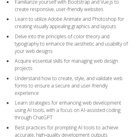
Familiarize yourself with Bootstrap and Vue.js to
create responsive, user-friendly websites
Learn to utilize Adobe Animate and Photoshop for
creating visually appealing graphics and layouts
Delve into the principles of color theory and
typography to enhance the aesthetic and usability of
your web designs
Acquire essential skills for managing web design
projects
Understand how to create, style, and validate web
forms to ensure a secure and user-friendly
experience
Learn strategies for enhancing web development
using AI tools, with a focus on AI-assisted coding
through ChatGPT
Best practices for prompting AI tools to achieve
accurate, high‑quality development outputs