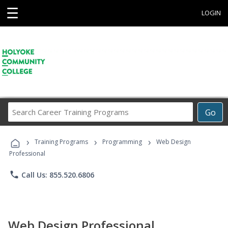
☰
LOGIN
Search
Go
Career
Training
›
›
›
Programs
Training Programs
Programming
Web Design
Professional
phone
Call Us: 855.520.6806
Web Design Professional