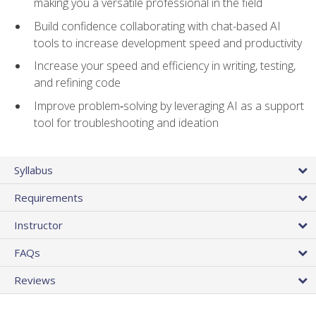
making you a versatile professional in the field
Build confidence collaborating with chat-based AI
tools to increase development speed and productivity
Increase your speed and efficiency in writing, testing,
and refining code
Improve problem‑solving by leveraging AI as a support
tool for troubleshooting and ideation
Syllabus
Requirements
Instructor
FAQs
Reviews