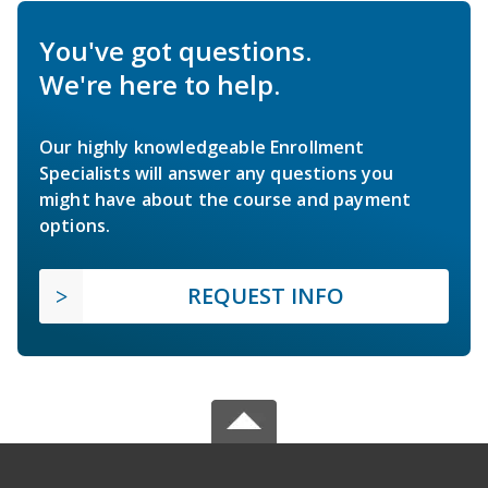
You've got questions.
We're here to help.
Our highly knowledgeable Enrollment
Specialists will answer any questions you
might have about the course and payment
options.
REQUEST INFO