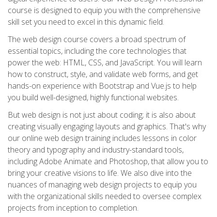
course is designed to equip you with the comprehensive
skill set you need to excel in this dynamic field.
The web design course covers a broad spectrum of
essential topics, including the core technologies that
power the web: HTML, CSS, and JavaScript. You will learn
how to construct, style, and validate web forms, and get
hands-on experience with Bootstrap and Vue.js to help
you build well-designed, highly functional websites.
But web design is not just about coding; it is also about
creating visually engaging layouts and graphics. That's why
our online web design training includes lessons in color
theory and typography and industry-standard tools,
including Adobe Animate and Photoshop, that allow you to
bring your creative visions to life. We also dive into the
nuances of managing web design projects to equip you
with the organizational skills needed to oversee complex
projects from inception to completion.