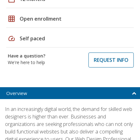
grid_on
Open enrollment
speed
Self paced
Have a question?
REQUEST INFO
We're here to help
Overview
In an increasingly digital world, the demand for skilled web
designers is higher than ever. Businesses and
organizations are seeking professionals who can not only
build functional websites but also deliver a compelling
digital experience to users. Our Web Design Professional