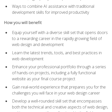
Ways to combine AI assistance with traditional
development skills for improved productivity
How you will benefit
Equip yourself with a diverse skill set that opens doors
to a rewarding career in the rapidly growing field of
web design and development
Learn the latest trends, tools, and best practices in
web development
Enhance your professional portfolio through a series
of hands-on projects, including a fully functional
website as your final course project
Gain real-world experience that prepares you for the
challenges you will face in your web design career
Develop a well-rounded skill set that encompasses
both the technical and creative aspects of web design,