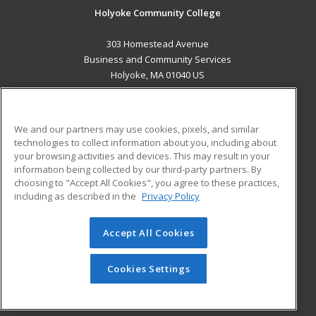
Holyoke Community College
303 Homestead Avenue
Business and Community Services
Holyoke, MA 01040 US
MAIN CONTENT
Career Training
We and our partners may use cookies, pixels, and similar
technologies to collect information about you, including about
ADDITIONAL RESOURCES
your browsing activities and devices. This may result in your
information being collected by our third-party partners. By
Military
Student Blog
choosing to "Accept All Cookies", you agree to these practices,
Financial Assistance
including as described in the
Privacy Policy
Help
Accept All Cookies
© 2026 ed2go, a division of Cengage Learning. All rights
reserved. The material on this site cannot be reproduced or
redistributed unless you have obtained prior written
Cookies Settings
permission from Cengage Learning.
Privacy Policy