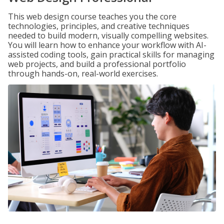
This web design course teaches you the core
technologies, principles, and creative techniques
needed to build modern, visually compelling websites.
You will learn how to enhance your workflow with AI-
assisted coding tools, gain practical skills for managing
web projects, and build a professional portfolio
through hands-on, real-world exercises.