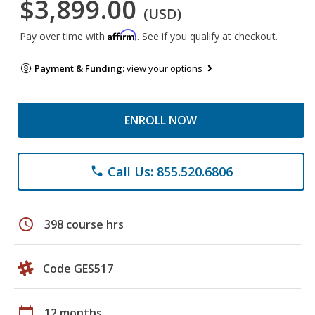
$3,899.00
(USD)
Affirm
Pay over time with
. See if you qualify at checkout.
Payment & Funding:
view your options
ENROLL NOW
Call Us: 855.520.6806
phone
schedule
398 course hrs
Code GES517
calendar_today
12 months