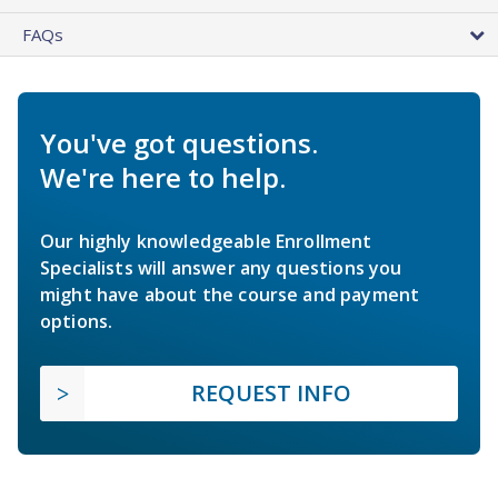
FAQs
You've got questions.
We're here to help.
Our highly knowledgeable Enrollment
Specialists will answer any questions you
might have about the course and payment
options.
REQUEST INFO