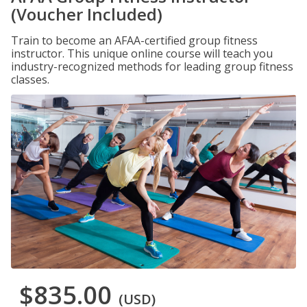
(Voucher Included)
Train to become an AFAA-certified group fitness
instructor. This unique online course will teach you
industry-recognized methods for leading group fitness
classes.
$835.00
(USD)