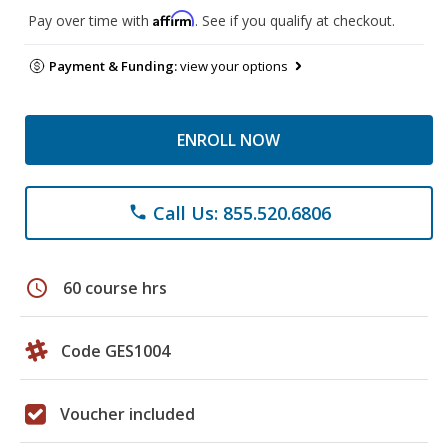
Affirm
Pay over time with
. See if you qualify at checkout.
Payment & Funding:
view your options
ENROLL NOW
Call Us: 855.520.6806
phone
schedule
60 course hrs
Code GES1004
Voucher included