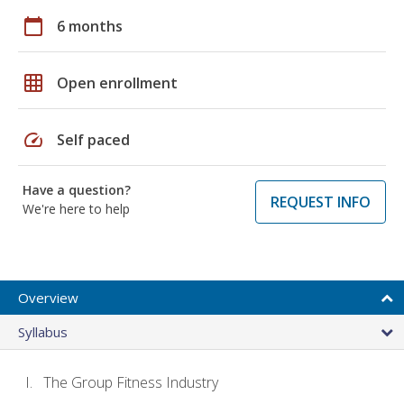
calendar_today
6 months
grid_on
Open enrollment
speed
Self paced
Have a question?
REQUEST INFO
We're here to help
Overview
Syllabus
The Group Fitness Industry