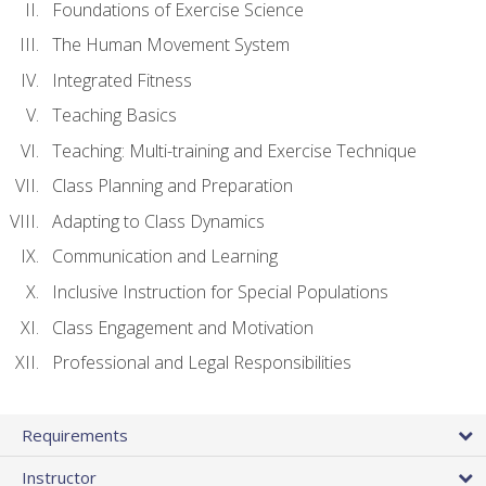
Foundations of Exercise Science
The Human Movement System
Integrated Fitness
Teaching Basics
Teaching: Multi-training and Exercise Technique
Class Planning and Preparation
Adapting to Class Dynamics
Communication and Learning
Inclusive Instruction for Special Populations
Class Engagement and Motivation
Professional and Legal Responsibilities
Requirements
Instructor