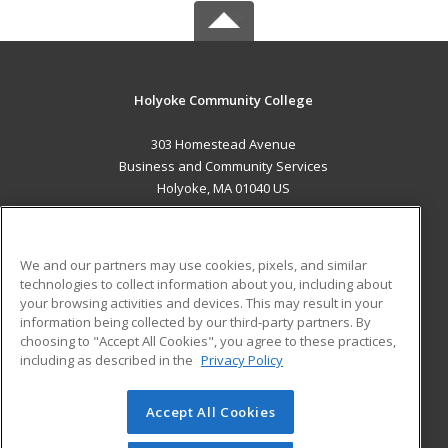
Holyoke Community College
303 Homestead Avenue
Business and Community Services
Holyoke, MA 01040 US
MAIN CONTENT
Career Training
We and our partners may use cookies, pixels, and similar
technologies to collect information about you, including about
ADDITIONAL RESOURCES
your browsing activities and devices. This may result in your
information being collected by our third-party partners. By
Military
Student Blog
choosing to "Accept All Cookies", you agree to these practices,
Financial Assistance
including as described in the
Privacy Policy
Help
Accept All Cookies
© 2026 ed2go, a division of Cengage Learning. All rights
reserved. The material on this site cannot be reproduced or