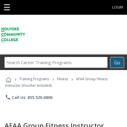
☰
LOGIN
Search
Go
Career
Training
›
›
›
Programs
Training Programs
Fitness
AFAA Group Fitness
Instructor (Voucher Included)
phone
Call Us: 855.520.6806
AFAA Group Fitness Instructor