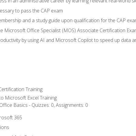
ss in an administrative career by learning relevant real-world ski
essary to pass the CAP exam
embership and a study guide upon qualification for the CAP ex
he Microsoft Office Specialist (MOS) Associate Certification Ex
ductivity by using AI and Microsoft Copilot to speed up data an
ertification Training
 to Microsoft Excel Training
ffice Basics - Quizzes: 0, Assignments: 0
crosoft 365
tions