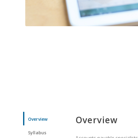
Overview
Overview
Syllabus
Accounts payable specialists