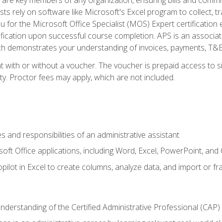
ts rely on software like Microsoft's Excel program to collect, tr
ou for the Microsoft Office Specialist (MOS) Expert certificati
ification upon successful course completion. APS is an associate-
demonstrates your understanding of invoices, payments, T&E, A
 with or without a voucher. The voucher is prepaid access to sit
ity. Proctor fees may apply, which are not included.
s and responsibilities of an administrative assistant
soft Office applications, including Word, Excel, PowerPoint, and 
ilot in Excel to create columns, analyze data, and import or fr
understanding of the Certified Administrative Professional (CAP