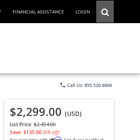
Y
FINANCIAL ASSISTANCE
LOGIN
phone
Call Us: 855.520.6806
$2,299.00
(USD)
List Price:
$2,434.00
Save: $135.00
(6% off)
Affirm
Pay over time with
. See if you qualify at