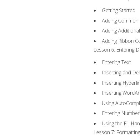
Getting Started
Adding Common
Adding Additiona
Adding Ribbon 
Lesson 6: Entering D
Entering Text
Inserting and Del
Inserting Hyperli
Inserting WordAr
Using AutoCompl
Entering Number
Using the Fill Ha
Lesson 7: Formatting