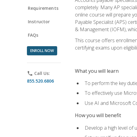
completely. Many AP specialis
Requirements
online course will prepare y
Instructor
Payable Specialist (APS) cert
& Management (IOFM), which 
FAQs
This course offers enrollment
certifying exams upon eligibil
ENROLL NOW
What you will learn
phone
Call Us:
855.520.6806
To perform the key dutie
To effectively use Micro
Use AI and Microsoft Cop
How you will benefit
Develop a high level of 