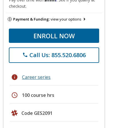
checkout.
Payment & Funding:
view your options
ENROLL NOW
Call Us: 855.520.6806
phone
info
Career series
schedule
100 course hrs
Code GES2091