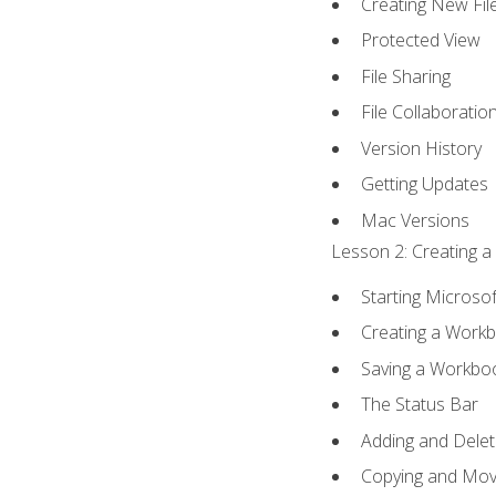
Creating New Fil
Protected View
File Sharing
File Collaboratio
Version History
Getting Updates
Mac Versions
Lesson 2: Creating a
Starting Microsof
Creating a Work
Saving a Workbo
The Status Bar
Adding and Dele
Copying and Mov