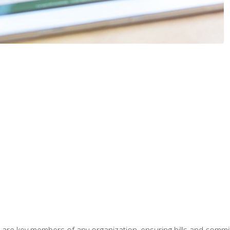
 are key members of any organization, ensuring bills and commi