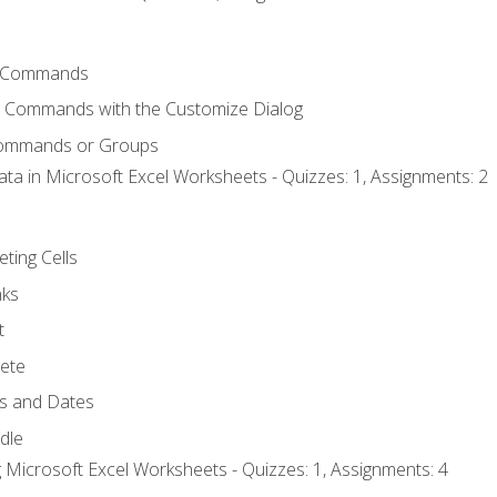
 Commands
l Commands with the Customize Dialog
Commands or Groups
ata in Microsoft Excel Worksheets - Quizzes: 1, Assignments: 2
eting Cells
nks
t
ete
s and Dates
ndle
 Microsoft Excel Worksheets - Quizzes: 1, Assignments: 4