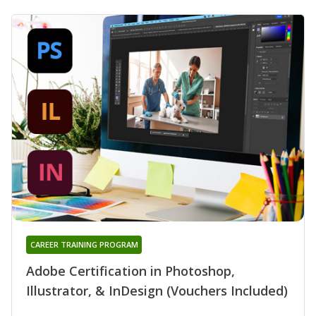
CAREER TRAINING PROGRAM
Adobe Certification in Photoshop,
Illustrator, & InDesign (Vouchers Included)