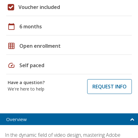
Voucher included
calendar_today
6 months
grid_on
Open enrollment
speed
Self paced
Have a question?
REQUEST INFO
We're here to help
Overview
In the dynamic field of video design, mastering Adobe