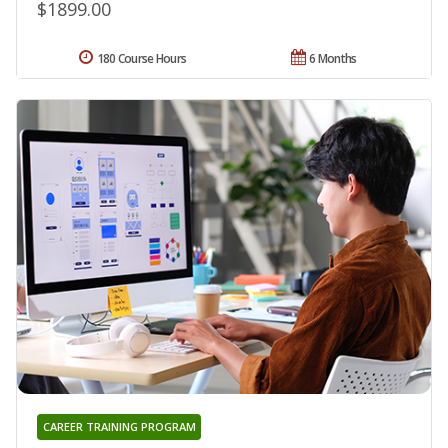
$1899.00
180 Course Hours
6 Months
CAREER TRAINING PROGRAM