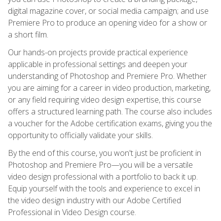
digital magazine cover, or social media campaign; and use
Premiere Pro to produce an opening video for a show or
a short film.
Our hands-on projects provide practical experience
applicable in professional settings and deepen your
understanding of Photoshop and Premiere Pro. Whether
you are aiming for a career in video production, marketing,
or any field requiring video design expertise, this course
offers a structured learning path. The course also includes
a voucher for the Adobe certification exams, giving you the
opportunity to officially validate your skills.
By the end of this course, you won't just be proficient in
Photoshop and Premiere Pro—you will be a versatile
video design professional with a portfolio to back it up.
Equip yourself with the tools and experience to excel in
the video design industry with our Adobe Certified
Professional in Video Design course.