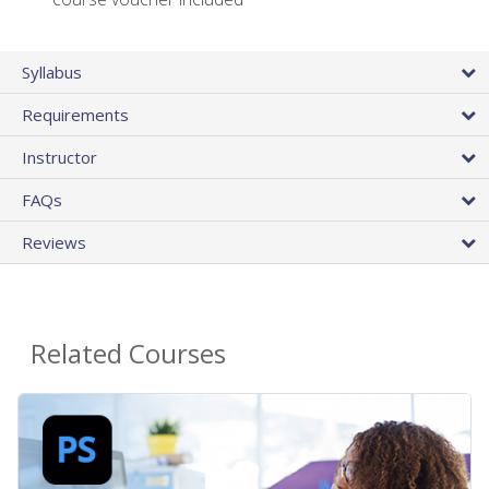
Syllabus
Requirements
Instructor
FAQs
Reviews
Related Courses