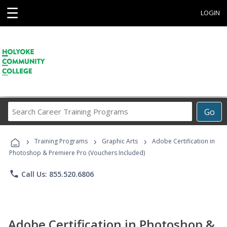
☰
LOGIN
Search
Go
Career
Training
›
›
›
Programs
Training Programs
Graphic Arts
Adobe Certification in
Photoshop & Premiere Pro (Vouchers Included)
phone
Call Us: 855.520.6806
Adobe Certification in Photoshop &