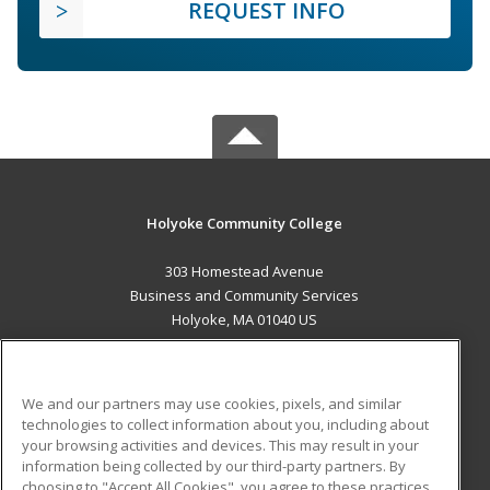
REQUEST INFO
Holyoke Community College
303 Homestead Avenue
Business and Community Services
Holyoke, MA 01040 US
MAIN CONTENT
Career Training
We and our partners may use cookies, pixels, and similar
technologies to collect information about you, including about
ADDITIONAL RESOURCES
your browsing activities and devices. This may result in your
information being collected by our third-party partners. By
Military
Student Blog
choosing to "Accept All Cookies", you agree to these practices,