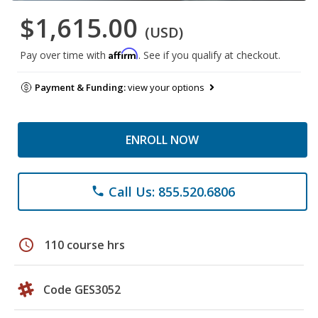
$1,615.00
(USD)
Affirm
Pay over time with
. See if you qualify at checkout.
Payment & Funding:
view your options
ENROLL NOW
Call Us: 855.520.6806
phone
schedule
110 course hrs
Code GES3052