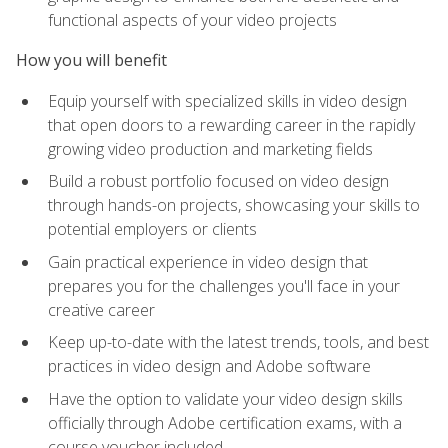
functional aspects of your video projects
How you will benefit
Equip yourself with specialized skills in video design
that open doors to a rewarding career in the rapidly
growing video production and marketing fields
Build a robust portfolio focused on video design
through hands-on projects, showcasing your skills to
potential employers or clients
Gain practical experience in video design that
prepares you for the challenges you'll face in your
creative career
Keep up-to-date with the latest trends, tools, and best
practices in video design and Adobe software
Have the option to validate your video design skills
officially through Adobe certification exams, with a
course voucher included