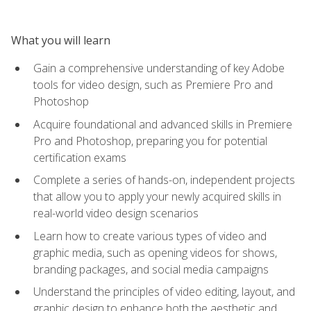
What you will learn
Gain a comprehensive understanding of key Adobe
tools for video design, such as Premiere Pro and
Photoshop
Acquire foundational and advanced skills in Premiere
Pro and Photoshop, preparing you for potential
certification exams
Complete a series of hands-on, independent projects
that allow you to apply your newly acquired skills in
real-world video design scenarios
Learn how to create various types of video and
graphic media, such as opening videos for shows,
branding packages, and social media campaigns
Understand the principles of video editing, layout, and
graphic design to enhance both the aesthetic and