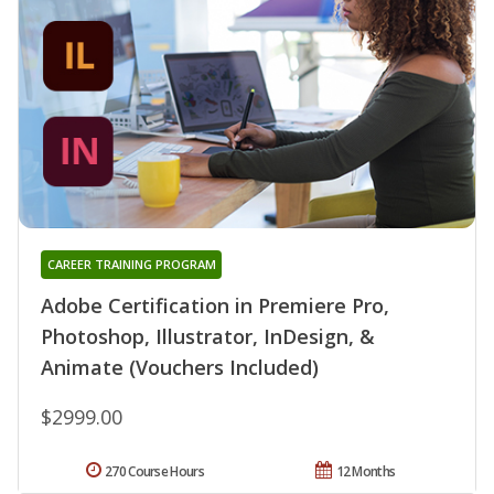
CAREER TRAINING PROGRAM
Adobe Certification in Premiere Pro,
Photoshop, Illustrator, InDesign, &
Animate (Vouchers Included)
$2999.00
270 Course Hours
12 Months