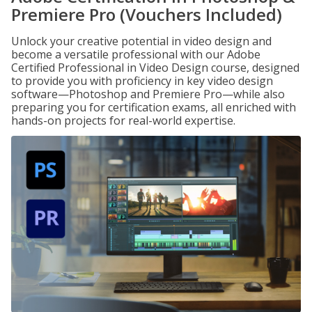
Premiere Pro (Vouchers Included)
Unlock your creative potential in video design and
become a versatile professional with our Adobe
Certified Professional in Video Design course, designed
to provide you with proficiency in key video design
software—Photoshop and Premiere Pro—while also
preparing you for certification exams, all enriched with
hands-on projects for real-world expertise.