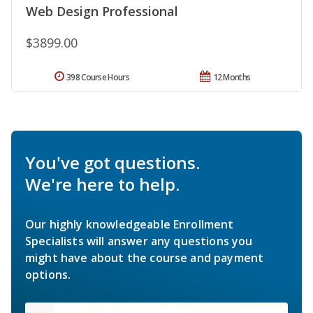
Web Design Professional
$3899.00
398 Course Hours
12 Months
You've got questions.
We're here to help.
Our highly knowledgeable Enrollment
Specialists will answer any questions you
might have about the course and payment
options.