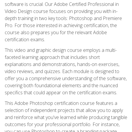
software is crucial. Our Adobe Certified Professional in
Video Design course focuses on providing you with in-
depth training in two key tools: Photoshop and Premiere
Pro. For those interested in achieving certification, the
course also prepares you for the relevant Adobe
certification exams.
This video and graphic design course employs a multi-
faceted learning approach that includes short
explanations and demonstrations, hands-on exercises,
video reviews, and quizzes. Each module is designed to
offer you a comprehensive understanding of the software,
covering both foundational elements and the nuanced
specifics that could appear on the certification exams.
This Adobe Photoshop certification course features a
selection of independent projects that allow you to apply
and reinforce what you've learned while producing tangible
outcomes for your professional portfolio. For instance,
you can use Photoshop to create a branding package,