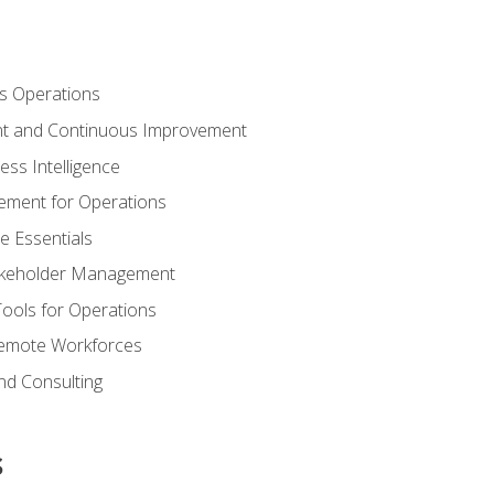
s Operations
t and Continuous Improvement
ess Intelligence
ement for Operations
e Essentials
akeholder Management
Tools for Operations
emote Workforces
nd Consulting
s