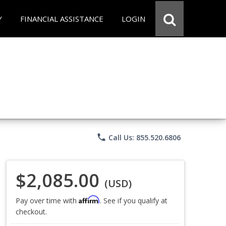
Y
FINANCIAL ASSISTANCE
LOGIN
phone
Call Us: 855.520.6806
$2,085.00
(USD)
Affirm
Pay over time with
. See if you qualify at
checkout.