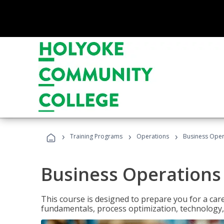
›
›
›
Training Programs
Operations
Business Opera
Business Operations 
This course is designed to prepare you for a car
fundamentals, process optimization, technology,