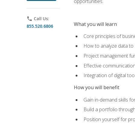
opportunities.
phone
Call Us:
What you will learn
855.520.6806
Core principles of busi
How to analyze data to
Project management fund
Effective communicatio
Integration of digital t
How you will benefit
Gain in-demand skills fo
Build a portfolio throu
Position yourself for pr