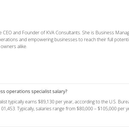
e CEO and Founder of KVA Consultants. She is Business Manager
perations and empowering businesses to reach their full potent
owners alike.
s operations specialist salary?
ist typically earns $89,130 per year, according to the U.S. Burea
01,453. Typically, salaries range from $80,000 – $105,000 per ye