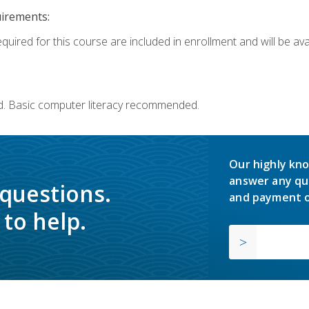
uirements:
quired for this course are included in enrollment and will be avai
d. Basic computer literacy recommended.
Our highly kno
answer any qu
 questions.
and payment o
to help.