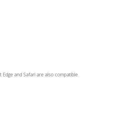
t Edge and Safari are also compatible.