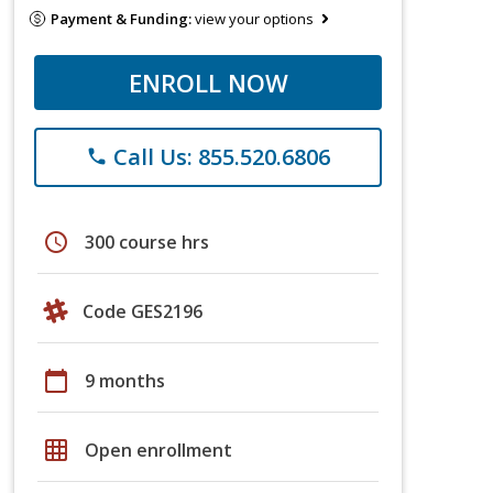
Payment & Funding:
view your options
ENROLL NOW
Call Us: 855.520.6806
phone
schedule
300 course hrs
Code GES2196
calendar_today
9 months
grid_on
Open enrollment