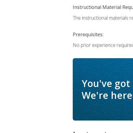
Instructional Material Req
The instructional materials re
Prerequisites:
No prior experience require
You've got
We're here 