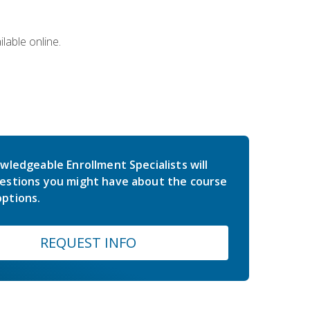
lable online.
wledgeable Enrollment Specialists will
estions you might have about the course
ptions.
REQUEST INFO