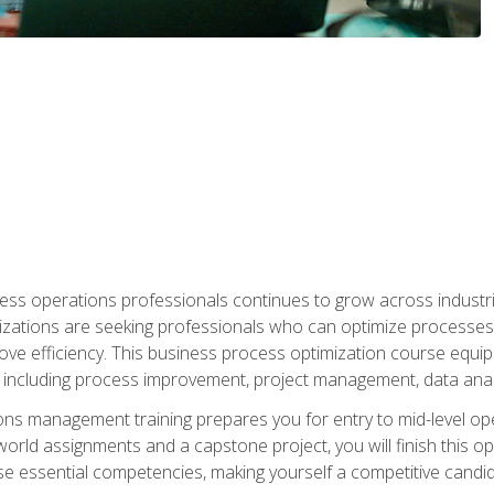
ess operations professionals continues to grow across industrie
nizations are seeking professionals who can optimize processes
rove efficiency. This business process optimization course eq
s, including process improvement, project management, data ana
s management training prepares you for entry to mid-level ope
world assignments and a capstone project, you will finish this o
e essential competencies, making yourself a competitive candid