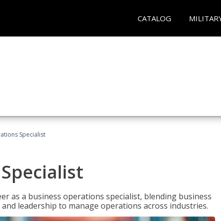
CATALOG
MILITAR
tions Specialist
Specialist
eer as a business operations specialist, blending business
 and leadership to manage operations across industries.