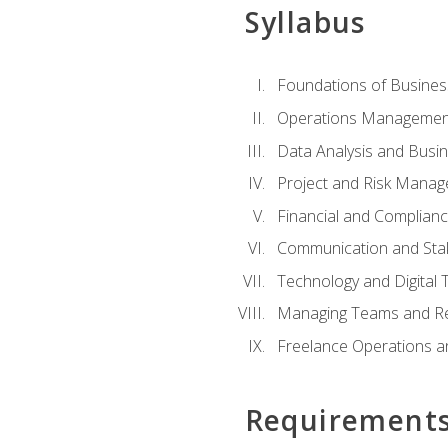
Syllabus
Foundations of Busines
Operations Managemen
Data Analysis and Busin
Project and Risk Manag
Financial and Complianc
Communication and St
Technology and Digital 
Managing Teams and R
Freelance Operations a
Requirement