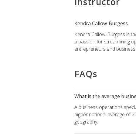
Instructor
Kendra Callow-Burgess
Kendra Callow-Burgess is th
a passion for streamlining o
entrepreneurs and business 
FAQs
What is the average busines
A business operations special
higher national average of $1
geography.