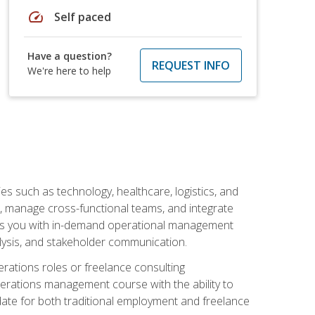
speed
Self paced
Have a question?
REQUEST INFO
We're here to help
s such as technology, healthcare, logistics, and
, manage cross-functional teams, and integrate
uips you with in-demand operational management
lysis, and stakeholder communication.
rations roles or freelance consulting
perations management course with the ability to
ate for both traditional employment and freelance