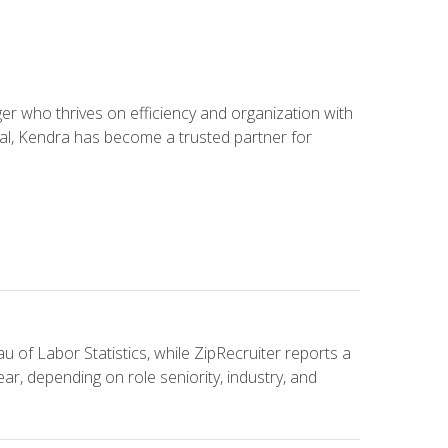
 who thrives on efficiency and organization with
ial, Kendra has become a trusted partner for
u of Labor Statistics, while ZipRecruiter reports a
ar, depending on role seniority, industry, and