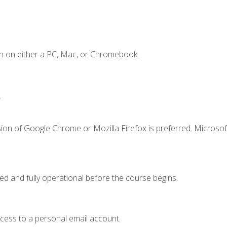
n on either a PC, Mac, or Chromebook.
.
ion of Google Chrome or Mozilla Firefox is preferred. Microsof
ed and fully operational before the course begins.
ccess to a personal email account.