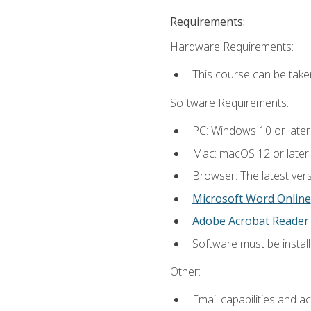
Requirements:
Hardware Requirements:
This course can be take
Software Requirements:
PC: Windows 10 or later
Mac: macOS 12 or later
Browser: The latest vers
Microsoft Word Online
Adobe Acrobat Reader
Software must be install
Other:
Email capabilities and a