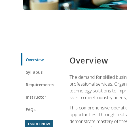
Overview
Overview
Syllabus
The demand for skilled busin
professional services. Orga
Requirements
technology solutions to imp
Instructor
skills to meet industry need
This comprehensive operation
FAQs
opportunities. Through real-
demonstrate mastery of thes
ENROLL NOW