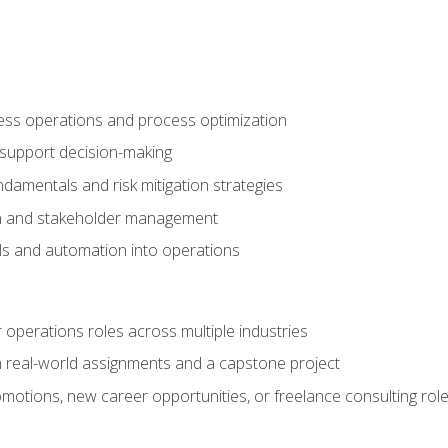
ness operations and process optimization
 support decision-making
amentals and risk mitigation strategies
n and stakeholder management
ools and automation into operations
r operations roles across multiple industries
gh real-world assignments and a capstone project
omotions, new career opportunities, or freelance consulting rol